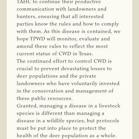
TAHC to continue their productive
communication with landowners and
hunters, ensuring that all interested
parties know the rules and how to comply
with them. As this disease is contained, we
hope TPWD will monitor, evaluate and
amend these rules to reflect the most
current status of CWD in Texas.
The continued effort to control CWD is
crucial to prevent devastating losses to
deer populations and the private
landowners who have voluntarily invested
in the conservation and management of
these public resources.
Granted, managing a disease in a livestock
species is different than managing a
disease in a wildlife species, but protocols
must be put into place to protect the
health of the deer population as a whole.