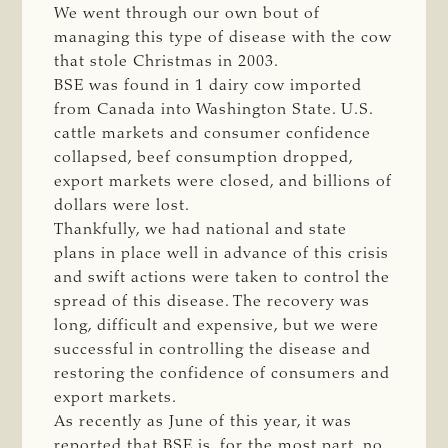
We went through our own bout of
managing this type of disease with the cow
that stole Christmas in 2003.
BSE was found in 1 dairy cow imported
from Canada into Washington State. U.S.
cattle markets and consumer confidence
collapsed, beef consumption dropped,
export markets were closed, and billions of
dollars were lost.
Thankfully, we had national and state
plans in place well in advance of this crisis
and swift actions were taken to control the
spread of this disease. The recovery was
long, difficult and expensive, but we were
successful in controlling the disease and
restoring the confidence of consumers and
export markets.
As recently as June of this year, it was
reported that BSE is, for the most part, no