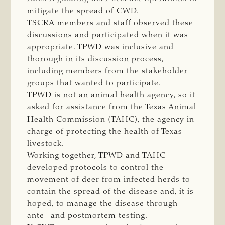
mitigate the spread of CWD.
TSCRA members and staff observed these
discussions and participated when it was
appropriate. TPWD was inclusive and
thorough in its discussion process,
including members from the stakeholder
groups that wanted to participate.
TPWD is not an animal health agency, so it
asked for assistance from the Texas Animal
Health Commission (TAHC), the agency in
charge of protecting the health of Texas
livestock.
Working together, TPWD and TAHC
developed protocols to control the
movement of deer from infected herds to
contain the spread of the disease and, it is
hoped, to manage the disease through
ante- and postmortem testing.