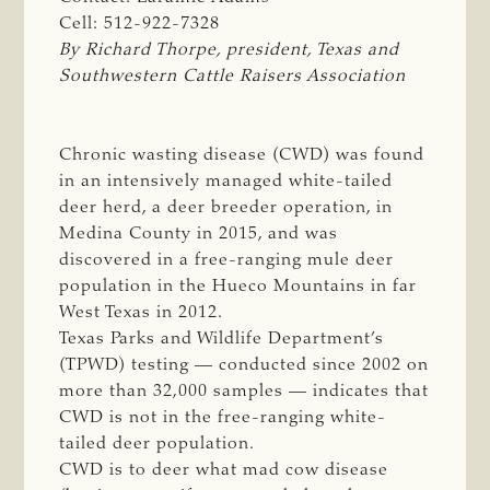
Cell: 512-922-7328
By Richard Thorpe, president, Texas and 
Southwestern Cattle Raisers Association
Chronic wasting disease (CWD) was found
in an intensively managed white-tailed
deer herd, a deer breeder operation, in
Medina County in 2015, and was
discovered in a free-ranging mule deer
population in the Hueco Mountains in far
West Texas in 2012.
Texas Parks and Wildlife Department’s
(TPWD) testing — conducted since 2002 on
more than 32,000 samples — indicates that
CWD is not in the free-ranging white-
tailed deer population.
CWD is to deer what mad cow disease