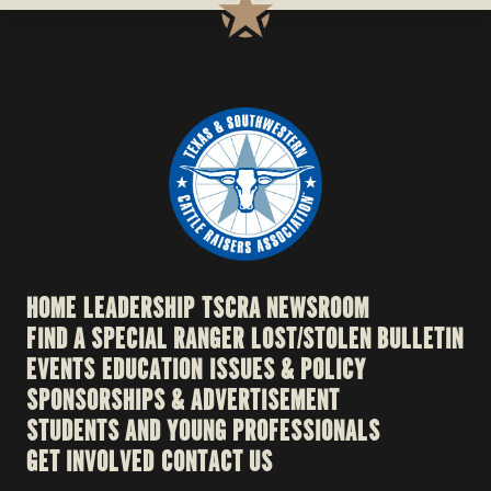
HOME
LEADERSHIP
TSCRA NEWSROOM
FIND A SPECIAL RANGER
LOST/STOLEN BULLETIN
EVENTS
EDUCATION
ISSUES & POLICY
SPONSORSHIPS & ADVERTISEMENT
STUDENTS AND YOUNG PROFESSIONALS
GET INVOLVED
CONTACT US