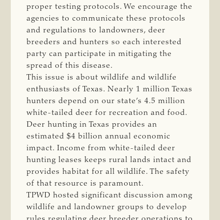
proper testing protocols. We encourage the
agencies to communicate these protocols
and regulations to landowners, deer
breeders and hunters so each interested
party can participate in mitigating the
spread of this disease.
This issue is about wildlife and wildlife
enthusiasts of Texas. Nearly 1 million Texas
hunters depend on our state’s 4.5 million
white-tailed deer for recreation and food.
Deer hunting in Texas provides an
estimated $4 billion annual economic
impact. Income from white-tailed deer
hunting leases keeps rural lands intact and
provides habitat for all wildlife. The safety
of that resource is paramount.
TPWD hosted significant discussion among
wildlife and landowner groups to develop
rules regulating deer breeder operations to