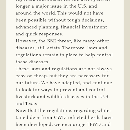
longer a major issue in the U.S. and
around the world. This would not have
been possible without tough decisions,
advanced planning, financial investment
and quick responses.
However, the BSE threat, like many other
diseases, still exists. Therefore, laws and
regulations remain in place to help control
these diseases.
These laws and regulations are not always
easy or cheap, but they are necessary for
our future. We have adapted, and continue
to look for ways to prevent and control
livestock and wildlife diseases in the U.S.
and Texas.
Now that the regulations regarding white-
tailed deer from CWD-infected herds have
been developed, we encourage TPWD and