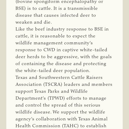
(bovine spongiform encephalopathy or
BSE) is to cattle. It is a transmissible
disease that causes infected deer to
weaken and die.
Like the beef industry response to BSE in
cattle, it is reasonable to expect the
wildlife management community’s
response to CWD in captive white-tailed
deer herds to be aggressive, with the goals
of containing the disease and protecting
the white-tailed deer population.
Texas and Southwestern Cattle Raisers
Association (TSCRA) leaders and members
support Texas Parks and Wildlife
Department’s (TPWD) efforts to manage
and control the spread of this serious
wildlife disease. We support the wildlife
agency’s collaboration with Texas Animal
Health Commission (TAHC) to establish