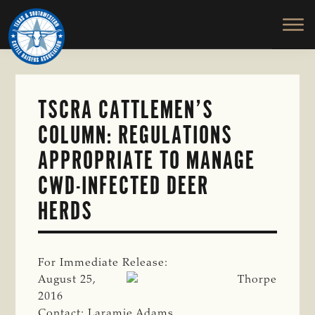
TEXAS
To
Skip
&
Honor
to
SOUTHWESTERN
and
main
CATTLE
RAISERS
Protect
content
ASSOCIATION
the
Ranching
TSCRA CATTLEMEN’S
Way
COLUMN: REGULATIONS
of
Life
APPROPRIATE TO MANAGE
CWD-INFECTED DEER
HERDS
For Immediate Release:
August 25,
2016
Contact: Laramie Adams