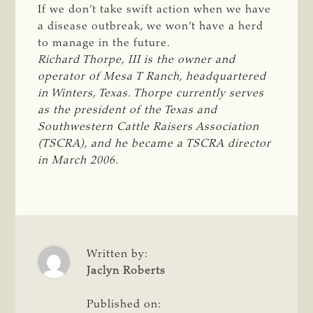
If we don’t take swift action when we have
a disease outbreak, we won’t have a herd
to manage in the future.
Richard Thorpe, III is the owner and 
operator of Mesa T Ranch, headquartered 
in Winters, Texas. Thorpe currently serves 
as the president of the Texas and 
Southwestern Cattle Raisers Association 
(TSCRA), and he became a TSCRA director 
in March 2006. 
Written by:
Jaclyn Roberts
Published on: