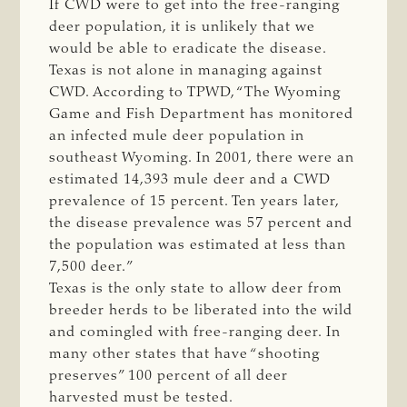
If CWD were to get into the free-ranging
deer population, it is unlikely that we
would be able to eradicate the disease.
Texas is not alone in managing against
CWD. According to TPWD, “The Wyoming
Game and Fish Department has monitored
an infected mule deer population in
southeast Wyoming. In 2001, there were an
estimated 14,393 mule deer and a CWD
prevalence of 15 percent. Ten years later,
the disease prevalence was 57 percent and
the population was estimated at less than
7,500 deer.”
Texas is the only state to allow deer from
breeder herds to be liberated into the wild
and comingled with free-ranging deer. In
many other states that have “shooting
preserves” 100 percent of all deer
harvested must be tested.