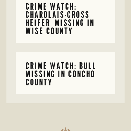
CRIME WATCH:
CHAROLAIS-CROSS
HEIFER MISSING IN
WISE COUNTY
CRIME WATCH: BULL
MISSING IN CONCHO
COUNTY