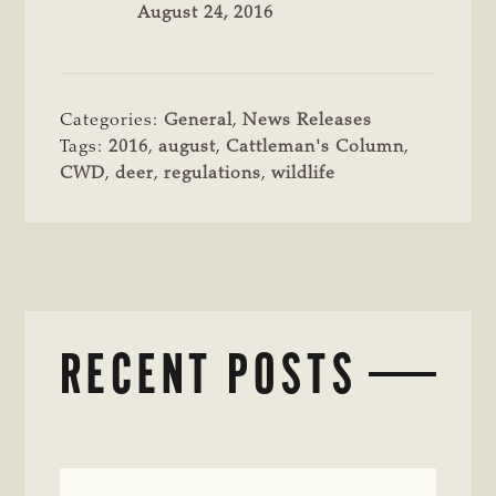
August 24, 2016
Categories:
General
,
News Releases
Tags:
2016
,
august
,
Cattleman's Column
,
CWD
,
deer
,
regulations
,
wildlife
RECENT POSTS