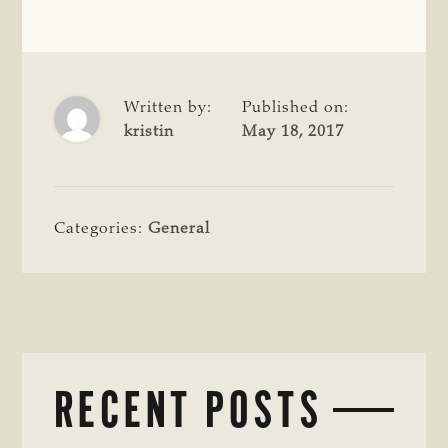
Written by:
Published on:
kristin
May 18, 2017
Categories:
General
RECENT POSTS