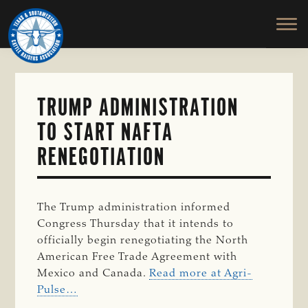
TEXAS
To
Skip
&
Honor
to
SOUTHWESTERN
and
main
CATTLE
RAISERS
Protect
content
ASSOCIATION
the
Ranching
TRUMP ADMINISTRATION
Way
TO START NAFTA
of
Life
RENEGOTIATION
The Trump administration informed
Congress Thursday that it intends to
officially begin renegotiating the North
American Free Trade Agreement with
Mexico and Canada.
Read more at Agri-
Pulse…