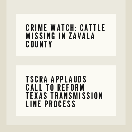
CRIME WATCH: CATTLE
MISSING IN ZAVALA
COUNTY
TSCRA APPLAUDS
CALL TO REFORM
TEXAS TRANSMISSION
LINE PROCESS