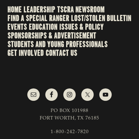
HOME
LEADERSHIP
TSCRA NEWSROOM
FIND A SPECIAL RANGER
LOST/STOLEN BULLETIN
EVENTS
EDUCATION
ISSUES & POLICY
SPONSORSHIPS & ADVERTISEMENT
STUDENTS AND YOUNG PROFESSIONALS
GET INVOLVED
CONTACT US
PO BOX 101988
FORT WORTH, TX 76185
1-800-242-7820