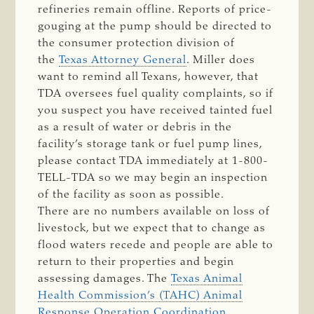
refineries remain offline. Reports of price-
gouging at the pump should be directed to
the consumer protection division of
the
Texas Attorney General
. Miller does
want to remind all Texans, however, that
TDA oversees fuel quality complaints, so if
you suspect you have received tainted fuel
as a result of water or debris in the
facility’s storage tank or fuel pump lines,
please contact TDA immediately at 1-800-
TELL-TDA so we may begin an inspection
of the facility as soon as possible.
There are no numbers available on loss of
livestock, but we expect that to change as
flood waters recede and people are able to
return to their properties and begin
assessing damages. The
Texas Animal
Health Commission’s (TAHC) Animal
Response Operation Coordination