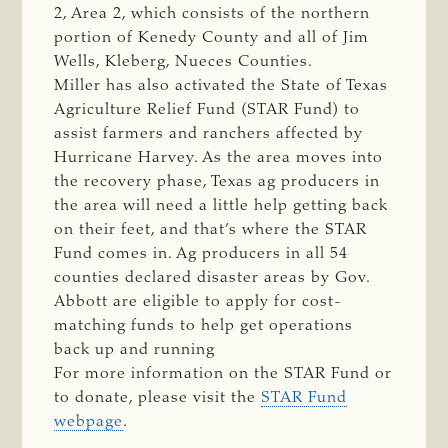
2, Area 2, which consists of the northern
portion of Kenedy County and all of Jim
Wells, Kleberg, Nueces Counties.
Miller has also activated the State of Texas
Agriculture Relief Fund (STAR Fund) to
assist farmers and ranchers affected by
Hurricane Harvey. As the area moves into
the recovery phase, Texas ag producers in
the area will need a little help getting back
on their feet, and that’s where the STAR
Fund comes in. Ag producers in all 54
counties declared disaster areas by Gov.
Abbott are eligible to apply for cost-
matching funds to help get operations
back up and running
For more information on the STAR Fund or
to donate, please visit the
STAR Fund
webpage
.