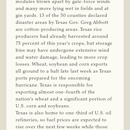
modules blown apart by gale-force winds
and many more lying wet in fields and at
gin yards. 13 of the 50 counties declared
disaster areas by Texas Gov. Greg Abbott
are cotton-producing areas. Texas rice
producers had already harvested around
75 percent of this year’s crops, but storage
bins may have undergone extensive wind
and water damage, leading to more crop
losses. Wheat, soybean and corn exports
all ground to a halt late last week as Texas
ports prepared for the oncoming
hurricane. Texas is responsible for
exporting almost one-fourth of the
nation’s wheat and a significant portion of
U.S. corn and soybeans.
Texas is also home to one-third of U.S. oil
refineries, so fuel prices are expected to
rise over the next few weeks while those