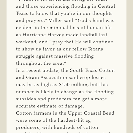
and those experiencing flooding in Central
Texas to know that you’re in our thoughts
and prayers,” Miller said. “God’s hand was
evident in the minimal loss of human life
as Hurricane Harvey made landfall last
weekend, and I pray that He will continue
to show us favor as our fellow Texans
struggle against massive flooding
throughout the area.”
In a recent update, the South Texas Cotton
and Grain Association said crop losses
may be as high as $150 million, but this
number is likely to change as the flooding
subsides and producers can get a more
accurate estimate of damage.
Cotton farmers in the Upper Coastal Bend
were some of the hardest-hit ag
producers, with hundreds of cotton