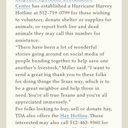
Center
has established a Hurricane Harvey
Hotline at 512-719-0799 for those wishing
to volunteer, donate shelter or supplies for
animals, or report both live and dead
animals they may call this number for
assistance.
“There have been a lot of wonderful
stories going around on social media of
people banding together to help save one
another’s livestock,” Miller said. “I want to
send a great big thank you to these folks
for doing things the Texas way, which is to
be a great neighbor and help those in
need. You’re all true Texans and you’re all
appreciated immensely.”
For folks looking to buy, sell or donate hay,
TDA also offers the
Hay Hotline
. Those
interested may also call 512-463-9360 for