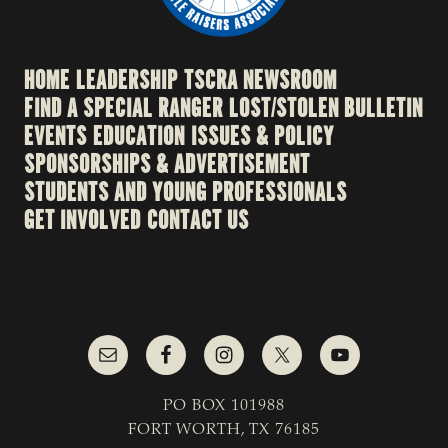
HOME
LEADERSHIP
TSCRA NEWSROOM
FIND A SPECIAL RANGER
LOST/STOLEN BULLETIN
EVENTS
EDUCATION
ISSUES & POLICY
SPONSORSHIPS & ADVERTISEMENT
STUDENTS AND YOUNG PROFESSIONALS
GET INVOLVED
CONTACT US
PO BOX 101988
FORT WORTH, TX 76185