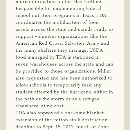
more information on the Hay Hotline.
Responsible for implementing federal
school nutrition programs in Texas, TDA
coordinates the mobilization of food
assets across the state and stands ready to
support volunteer organizations like the
American Red Cross, Salvation Army and
the many shelters they manage. USDA
food managed by TDA is stationed in
seven warehouses across the state and can
be provided to those organizations. Miller
also requested and has been authorized to
allow schools to temporarily feed any
student affected by the hurricane, either in
the path or the storm or as a refugee
elsewhere, at no cost.
TDA also approved a one-time blanket
extension of the cotton stalk destruction
deadline to Sept. 15, 2017, for all of Zone