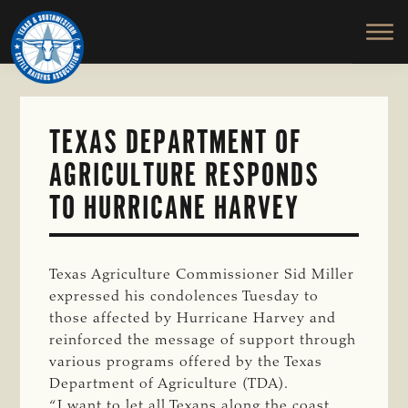
TEXAS
To
Skip
&
Honor
to
SOUTHWESTERN
and
main
CATTLE
RAISERS
Protect
content
ASSOCIATION
the
Ranching
TEXAS DEPARTMENT OF
Way
AGRICULTURE RESPONDS
of
Life
TO HURRICANE HARVEY
Texas Agriculture Commissioner Sid Miller
expressed his condolences Tuesday to
those affected by Hurricane Harvey and
reinforced the message of support through
various programs offered by the Texas
Department of Agriculture (TDA).
“I want to let all Texans along the coast