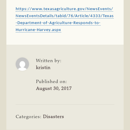
https://www.texasagriculture.gov/NewsEvents/
NewsEventsDetails/tabid/76/Article/4333/Texas
-Department-of-Agriculture-Responds-to-
Hurricane-Harvey.aspx
Written by:
kristin
Published on:
August 30, 2017
Categories:
Disasters