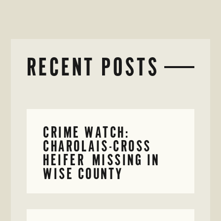
RECENT POSTS
CRIME WATCH:
CHAROLAIS-CROSS
HEIFER MISSING IN
WISE COUNTY