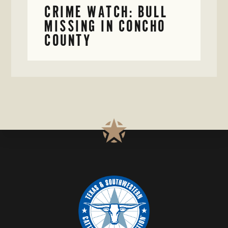
CRIME WATCH: BULL
MISSING IN CONCHO
COUNTY