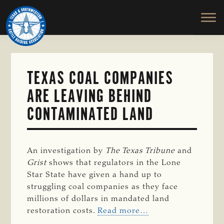
TEXAS
To
Skip
&
Honor
to
SOUTHWESTERN
and
main
CATTLE
RAISERS
Protect
content
ASSOCIATION
the
Ranching
TEXAS COAL COMPANIES
Way
ARE LEAVING BEHIND
of
Life
CONTAMINATED LAND
An investigation by
The Texas Tribune
and
Grist
shows that regulators in the Lone
Star State have given a hand up to
struggling coal companies as they face
millions of dollars in mandated land
restoration costs.
Read more…