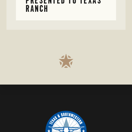
PRESENTED TO TEXAS
RANCH