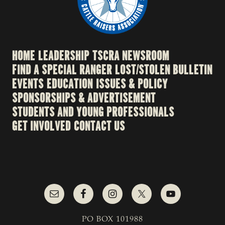
HOME
LEADERSHIP
TSCRA NEWSROOM
FIND A SPECIAL RANGER
LOST/STOLEN BULLETIN
EVENTS
EDUCATION
ISSUES & POLICY
SPONSORSHIPS & ADVERTISEMENT
STUDENTS AND YOUNG PROFESSIONALS
GET INVOLVED
CONTACT US
PO BOX 101988