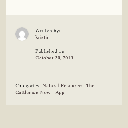
Written by:
kristin
Published on:
October 30, 2019
Categories:
Natural Resources
,
The
Cattleman Now - App