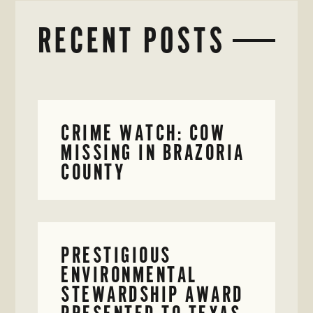
RECENT POSTS
CRIME WATCH: COW
MISSING IN BRAZORIA
COUNTY
PRESTIGIOUS
ENVIRONMENTAL
STEWARDSHIP AWARD