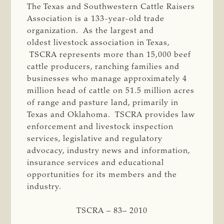
The Texas and Southwestern Cattle Raisers
Association is a 133-year-old trade
organization. As the largest and
oldest livestock association in Texas,
TSCRA represents more than 15,000 beef
cattle producers, ranching families and
businesses who manage approximately 4
million head of cattle on 51.5 million acres
of range and pasture land, primarily in
Texas and Oklahoma. TSCRA provides law
enforcement and livestock inspection
services, legislative and regulatory
advocacy, industry news and information,
insurance services and educational
opportunities for its members and the
industry.
TSCRA – 83– 2010