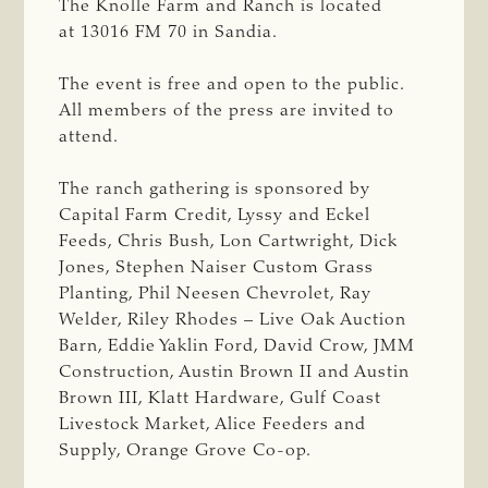
The Knolle Farm and Ranch is located
at 13016 FM 70 in Sandia.
The event is free and open to the public.
All members of the press are invited to
attend.
The ranch gathering is sponsored by
Capital Farm Credit, Lyssy and Eckel
Feeds, Chris Bush, Lon Cartwright, Dick
Jones, Stephen Naiser Custom Grass
Planting, Phil Neesen Chevrolet, Ray
Welder, Riley Rhodes – Live Oak Auction
Barn, Eddie Yaklin Ford, David Crow, JMM
Construction, Austin Brown II and Austin
Brown III, Klatt Hardware, Gulf Coast
Livestock Market, Alice Feeders and
Supply, Orange Grove Co-op.