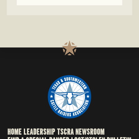
HOME
LEADERSHIP
TSCRA NEWSROOM