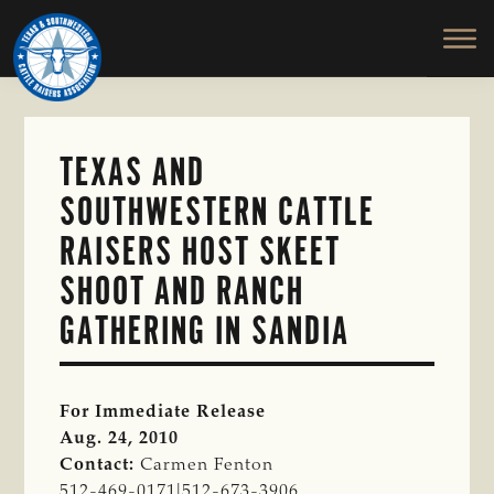
TEXAS
To
Skip
&
Honor
to
SOUTHWESTERN
and
main
CATTLE
RAISERS
Protect
content
ASSOCIATION
the
Ranching
TEXAS AND
Way
SOUTHWESTERN CATTLE
of
Life
RAISERS HOST SKEET
SHOOT AND RANCH
GATHERING IN SANDIA
For Immediate Release
Aug. 24, 2010
Contact:
Carmen Fenton
512-469-0171|512-673-3906