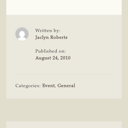
Written by:
Jaclyn Roberts
Published on:
August 24, 2010
Categories:
Event
,
General