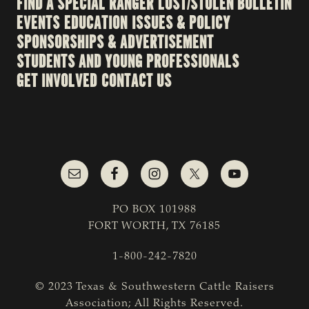
FIND A SPECIAL RANGER
LOST/STOLEN BULLETIN
EVENTS
EDUCATION
ISSUES & POLICY
SPONSORSHIPS & ADVERTISEMENT
STUDENTS AND YOUNG PROFESSIONALS
GET INVOLVED
CONTACT US
PO BOX 101988
FORT WORTH, TX 76185
1-800-242-7820
© 2023 Texas & Southwestern Cattle Raisers
Association; All Rights Reserved.