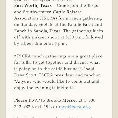
Fort Worth, Texas
– Come join the Texas
and Southwestern Cattle Raisers
Association (TSCRA) for a ranch gathering
on Sunday, Sept. 5, at the Knolle Farm and
Ranch in Sandia, Texas. The gathering kicks
off with a skeet shoot at 3:30 p.m. followed
by a beef dinner at 6 p.m.
“TSCRA ranch gatherings are a great place
for folks to get together and discuss what
is going on in the cattle business,” said
Dave Scott, TSCRA president and rancher.
“Anyone who would like to come out and
enjoy the evening is invited.”
Please RSVP to Brooke Messer at 1-800-
242-7820, ext. 192, or
rsvp@tscra.org
.