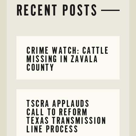
RECENT POSTS
CRIME WATCH: CATTLE
MISSING IN ZAVALA
COUNTY
TSCRA APPLAUDS
CALL TO REFORM
TEXAS TRANSMISSION
LINE PROCESS