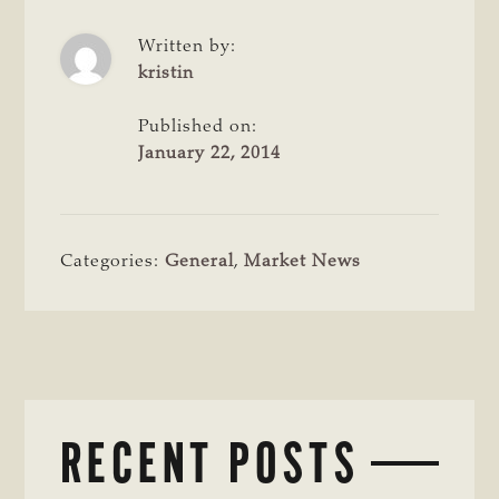
Written by:
kristin
Published on:
January 22, 2014
Categories:
General
,
Market News
RECENT POSTS