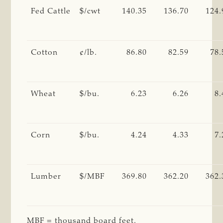
Fed Cattle
$/cwt
140.35
136.70
124.
Cotton
¢/lb.
86.80
82.59
78.
Wheat
$/bu.
6.23
6.26
8.
Corn
$/bu.
4.24
4.33
7.
Lumber
$/MBF
369.80
362.20
362.
MBF = thousand board feet.