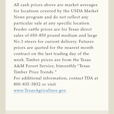
All cash prices above are market averages
for locations covered by the USDA Market
News program and do not reflect any
particular sale at any specific location.
Feeder cattle prices are for Texas direct
sales of 650-850 pound medium and large
No.1 steers for current delivery. Futures
prices are quoted for the nearest month
contract on the last trading day of the
week. Timber prices are from the Texas
A&M Forest Service, bimonthly “Texas
Timber Price Trends.”
For additional information, contact TDA at
800-835-5832 or visit
www.TexasAgriculture.gov
.