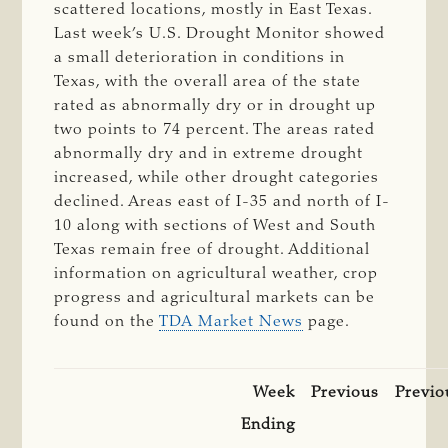
scattered locations, mostly in East Texas.
Last week’s U.S. Drought Monitor showed
a small deterioration in conditions in
Texas, with the overall area of the state
rated as abnormally dry or in drought up
two points to 74 percent. The areas rated
abnormally dry and in extreme drought
increased, while other drought categories
declined. Areas east of I-35 and north of I-
10 along with sections of West and South
Texas remain free of drought. Additional
information on agricultural weather, crop
progress and agricultural markets can be
found on the
TDA Market News
page.
Week
Previous
Previo
Ending