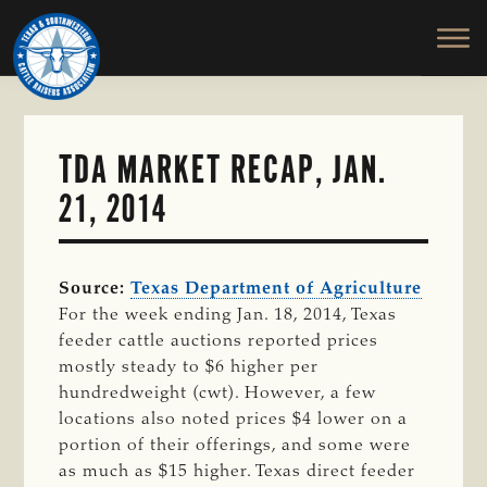
TEXAS
To
Skip
&
Honor
to
SOUTHWESTERN
and
main
CATTLE
RAISERS
Protect
content
ASSOCIATION
the
Ranching
TDA MARKET RECAP, JAN.
Way
21, 2014
of
Life
Source:
Texas Department of Agriculture
For the week ending Jan. 18, 2014, Texas
feeder cattle auctions reported prices
mostly steady to $6 higher per
hundredweight (cwt). However, a few
locations also noted prices $4 lower on a
portion of their offerings, and some were
as much as $15 higher. Texas direct feeder