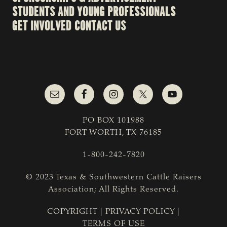
STUDENTS AND YOUNG PROFESSIONALS
GET INVOLVED
CONTACT US
PO BOX 101988
FORT WORTH, TX 76185
1-800-242-7820
© 2023 Texas & Southwestern Cattle Raisers
Association; All Rights Reserved.
COPYRIGHT
|
PRIVACY POLICY
|
TERMS OF USE