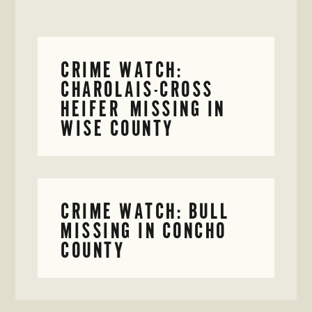
CRIME WATCH:
CHAROLAIS-CROSS
HEIFER MISSING IN
WISE COUNTY
CRIME WATCH: BULL
MISSING IN CONCHO
COUNTY