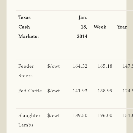
Texas
Jan.
Cash
18,
Week
Year
Markets:
2014
Feeder
$/cwt
164.32
165.18
147.
Steers
Fed Cattle
$/cwt
141.93
138.99
124.
Slaughter
$/cwt
189.50
196.00
151.
Lambs