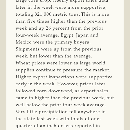
large corn crop. Weekly export sales data
later in the week were more supportive,
totaling 821,000 metric tons. This is more
than five times higher than the previous
week and up 26 percent from the prior
four-week average. Egypt, Japan and
Mexico were the primary buyers.
Shipments were up from the previous
week, but lower than the average.
Wheat prices were lower as large world
supplies continue to pressure the market.
Higher export inspections were supportive
early in the week. However, prices later
followed corn downward, as export sales
came in higher than the previous week, but
well below the prior four week average.
Very little precipitation fell anywhere in
the state last week with totals of one-
quarter of an inch or less reported in