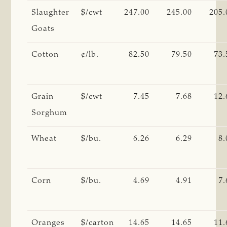
Slaughter
$/cwt
247.00
245.00
205.
Goats
Cotton
¢/lb.
82.50
79.50
73.
Grain
$/cwt
7.45
7.68
12.
Sorghum
Wheat
$/bu.
6.26
6.29
8.
Corn
$/bu.
4.69
4.91
7.
Oranges
$/carton
14.65
14.65
11.