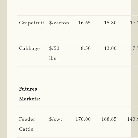
Grapefruit
$/carton
16.65
15.80
17.
Cabbage
$/50
8.50
13.00
7.
lbs.
Futures
Markets:
Feeder
$/cwt
170.00
168.65
143.
Cattle