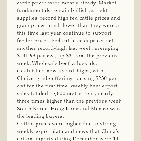
cattle prices were mostly steady. Market
fundamentals remain bullish as tight
supplies, record high fed cattle prices and
grain prices much lower than they were at
this time last year continue to support
feeder prices. Fed cattle cash prices set
another record-high last week, averaging
$141.93 per cwt, up $3 from the previous
week. Wholesale beef values also
established new record-highs, with
Choice-grade offerings passing $230 per
cwt for the first time. Weekly beef export
sales totaled 15,800 metric tons, nearly
three times higher than the previous week.
South Korea, Hong Kong and Mexico were
the leading buyers.
Cotton prices were higher due to strong
weekly export data and news that China’s
cotton imports during December were 14