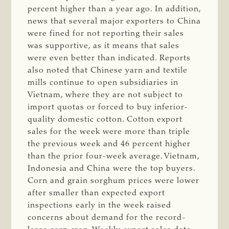
percent higher than a year ago. In addition,
news that several major exporters to China
were fined for not reporting their sales
was supportive, as it means that sales
were even better than indicated. Reports
also noted that Chinese yarn and textile
mills continue to open subsidiaries in
Vietnam, where they are not subject to
import quotas or forced to buy inferior-
quality domestic cotton. Cotton export
sales for the week were more than triple
the previous week and 46 percent higher
than the prior four-week average. Vietnam,
Indonesia and China were the top buyers.
Corn and grain sorghum prices were lower
after smaller than expected export
inspections early in the week raised
concerns about demand for the record-