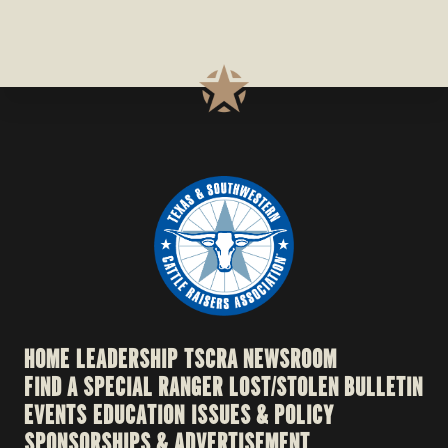
HOME
LEADERSHIP
TSCRA NEWSROOM
FIND A SPECIAL RANGER
LOST/STOLEN BULLETIN
EVENTS
EDUCATION
ISSUES & POLICY
SPONSORSHIPS & ADVERTISEMENT