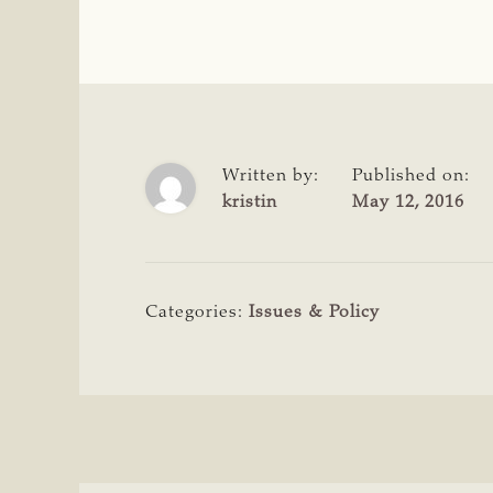
Written by:
Published on:
kristin
May 12, 2016
Categories:
Issues & Policy