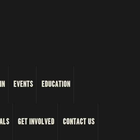
IN
EVENTS
EDUCATION
ALS
GET INVOLVED
CONTACT US