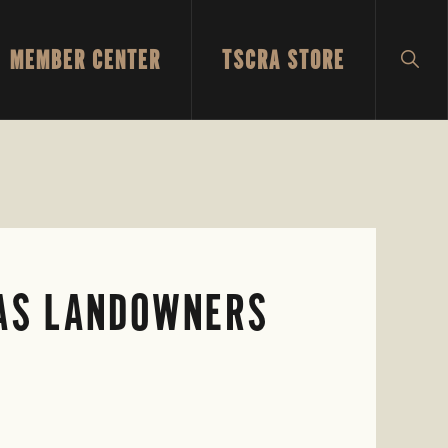
MEMBER CENTER
TSCRA STORE
SH
SEA
XAS LANDOWNERS