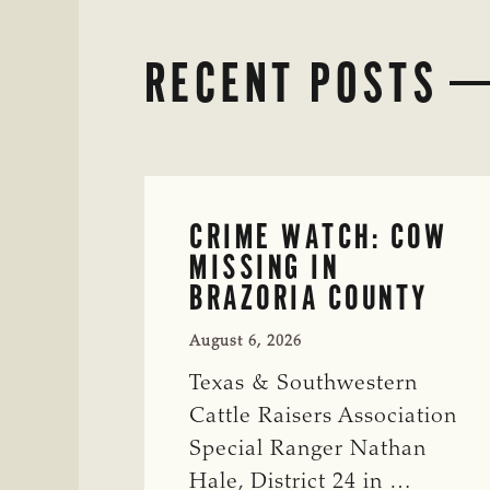
RECENT POSTS
CRIME WATCH: COW
MISSING IN
BRAZORIA COUNTY
August 6, 2026
Texas & Southwestern
Cattle Raisers Association
Special Ranger Nathan
Hale, District 24 in …