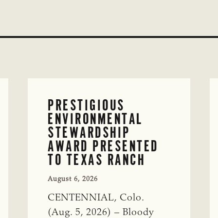
PRESTIGIOUS
ENVIRONMENTAL
STEWARDSHIP
AWARD PRESENTED
TO TEXAS RANCH
August 6, 2026
CENTENNIAL, Colo.
(Aug. 5, 2026) – Bloody