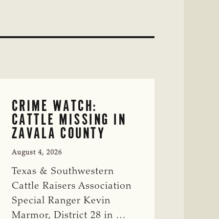
CRIME WATCH:
CATTLE MISSING IN
ZAVALA COUNTY
August 4, 2026
Texas & Southwestern
Cattle Raisers Association
Special Ranger Kevin
Marmor, District 28 in …