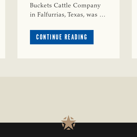
Buckets Cattle Company
in Falfurrias, Texas, was …
ABOUT
CONTINUE READING
PRESTIGIOUS
ENVIRONMENTAL
STEWARDSHIP
AWARD
PRESENTED
TO
TEXAS
RANCH