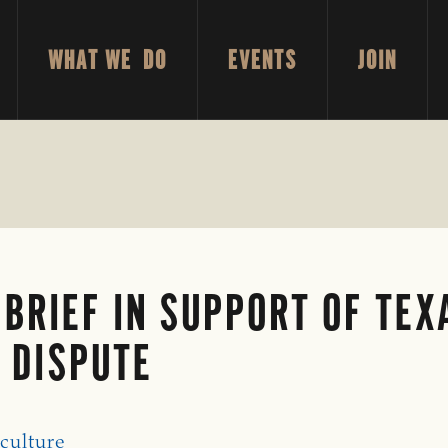
WHAT WE DO
EVENTS
JOIN
 BRIEF IN SUPPORT OF TE
D DISPUTE
culture