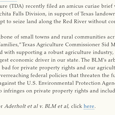
re (TDA) recently filed an amicus curiae brief w
chita Falls Division, in support of Texas landow
 to seize land along the Red River without c
kbone of small towns and rural communities acro
milies,” Texas Agriculture Commissioner Sid Mil
 with supporting a robust agriculture industry,
rgest economic driver in our state. The BLM’s ar
’s bad for private property rights and our agricul
overreaching federal policies that threaten the f
 against the U.S. Environmental Protection Agenc
o infringes on private property rights and includ
or
Aderholt et al v. BLM et al, 
click
here
.