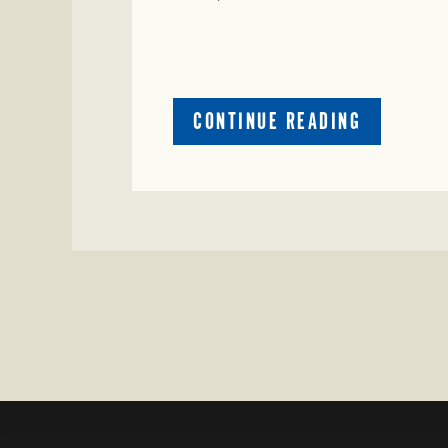
ABOUT
CONTINUE READING
CRIME
WATCH:
COW
MISSING
IN
BRAZORIA
COUNTY