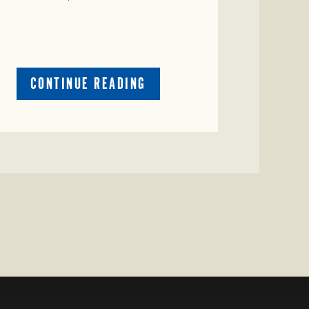
ABOUT
CONTINUE READING
CRIME
WATCH:
CATTLE
MISSING
IN
ZAVALA
COUNTY