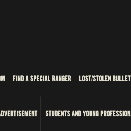
OM
FIND A SPECIAL RANGER
LOST/STOLEN BULLET
ADVERTISEMENT
STUDENTS AND YOUNG PROFESSION