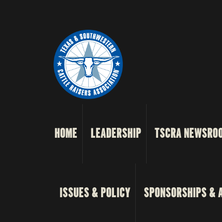
HOME
LEADERSHIP
TSCRA NEWSRO
ISSUES & POLICY
SPONSORSHIPS & 