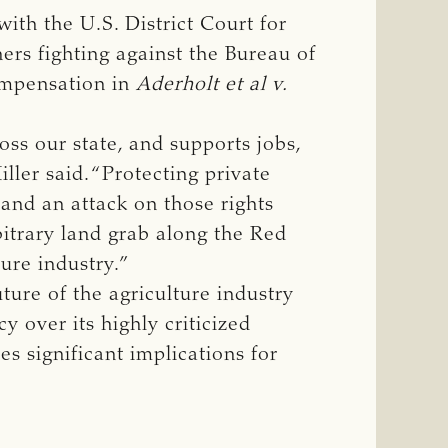
ith the U.S. District Court for
ners fighting against the Bureau of
ompensation in
Aderholt et al v. 
ss our state, and supports jobs,
ler said. “Protecting private
 and an attack on those rights
bitrary land grab along the Red
ture industry.”
uture of the agriculture industry
y over its highly criticized
es significant implications for