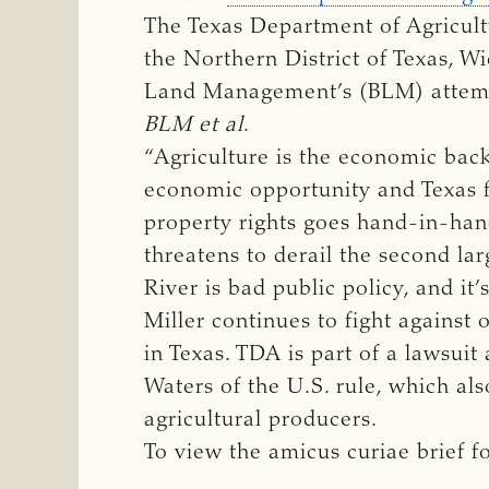
The Texas Department of Agricultu
the Northern District of Texas, Wi
Land Management’s (BLM) attempt
BLM et al
.
“Agriculture is the economic bac
economic opportunity and Texas fa
property rights goes hand-in-hand
threatens to derail the second la
River is bad public policy, and it
Miller continues to fight against 
in Texas. TDA is part of a lawsuit
Waters of the U.S. rule, which als
agricultural producers.
To view the amicus curiae brief f