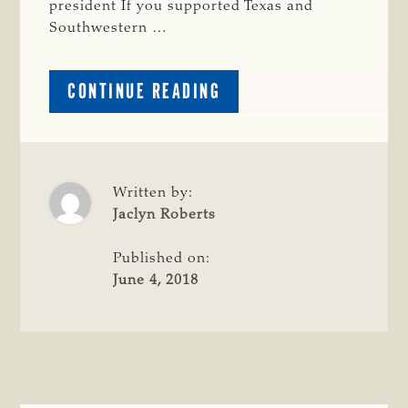
president If you supported Texas and
Southwestern …
ABOUT
CONTINUE READING
EDITORIAL:
WORK
TO
REFORM
TEXAS’
Written by:
EMINENT
Jaclyn Roberts
DOMAIN
LAWS
Published on:
CONTINUES
June 4, 2018