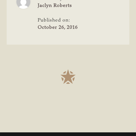
TEXANS
Jaclyn Roberts
FOR
PROPERTY
Published on:
RIGHTS
October 26, 2016
INITIATIVE