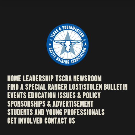
HOME
LEADERSHIP
TSCRA NEWSROOM
FIND A SPECIAL RANGER
LOST/STOLEN BULLETIN
EVENTS
EDUCATION
ISSUES & POLICY
SPONSORSHIPS & ADVERTISEMENT
STUDENTS AND YOUNG PROFESSIONALS
GET INVOLVED
CONTACT US