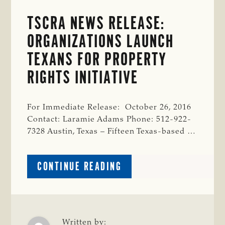
TSCRA NEWS RELEASE:
ORGANIZATIONS LAUNCH
TEXANS FOR PROPERTY
RIGHTS INITIATIVE
For Immediate Release: October 26, 2016
Contact: Laramie Adams Phone: 512-922-
7328 Austin, Texas – Fifteen Texas-based …
ABOUT
CONTINUE READING
TSCRA
NEWS
RELEASE:
ORGANIZATIONS
LAUNCH
Written by: