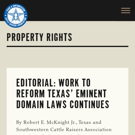
TEXAS
To
Skip
&
Honor
to
SOUTHWESTERN
and
main
CATTLE
RAISERS
Protect
content
ASSOCIATION
the
PROPERTY RIGHTS
Ranching
Way
of
Life
EDITORIAL: WORK TO
REFORM TEXAS’ EMINENT
DOMAIN LAWS CONTINUES
By Robert E. McKnight Jr., Texas and
Southwestern Cattle Raisers Association