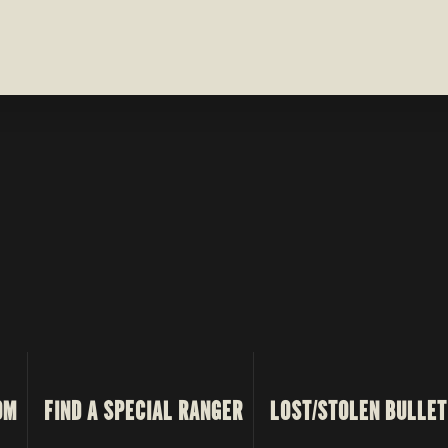
OM
FIND A SPECIAL RANGER
LOST/STOLEN BULLET