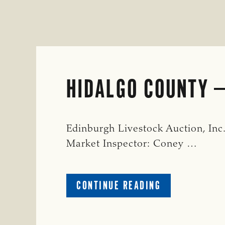
HIDALGO COUNTY
Edinburgh Livestock Auction, Inc
Market Inspector: Coney …
ABOUT
CONTINUE READING
HIDALGO
COUNTY