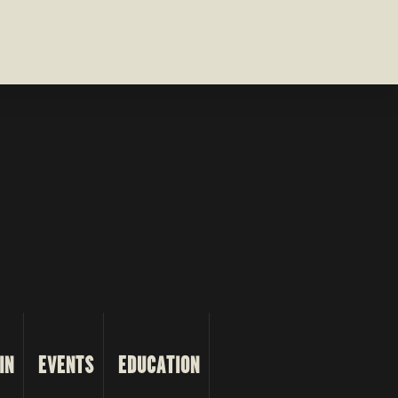
IN
EVENTS
EDUCATION