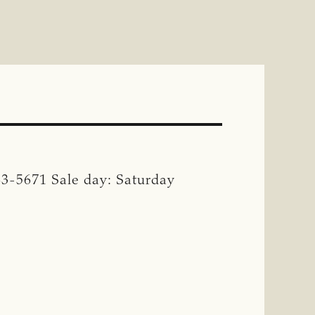
83-5671 Sale day: Saturday