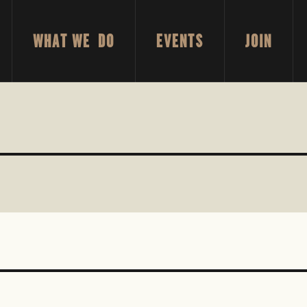
WHAT WE DO
EVENTS
JOIN