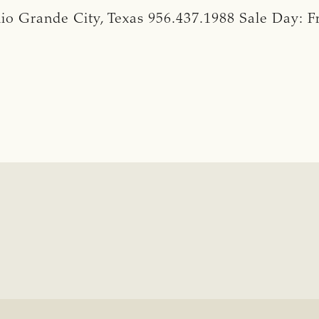
io Grande City, Texas 956.437.1988 Sale Day: F