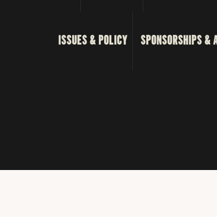
ISSUES & POLICY
SPONSORSHIPS & 
© 2023 Tex