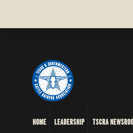
HOME
LEADERSHIP
TSCRA NEWSRO