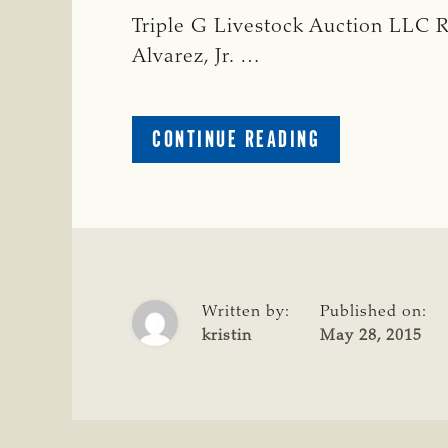
Triple G Livestock Auction LLC R
Alvarez, Jr. …
ABOUT
CONTINUE READING
STARR
COUNTY
Written by:
Published on:
kristin
May 28, 2015