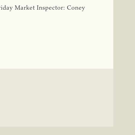
riday Market Inspector: Coney