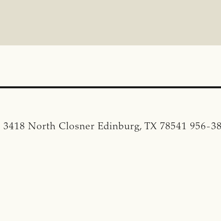
. 3418 North Closner Edinburg, TX 78541 956-3