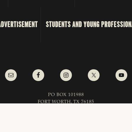
ADVERTISEMENT
STUDENTS AND YOUNG PROFESSION
PO BOX 101988
FORT WORTH, TX 76185
1-800-242-7820
as & Southwestern Cattle Raisers Association; All Right