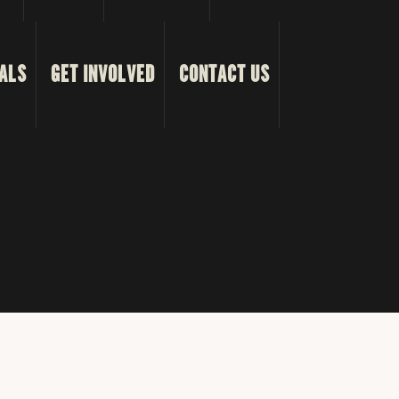
ALS
GET INVOLVED
CONTACT US
s Reserved.