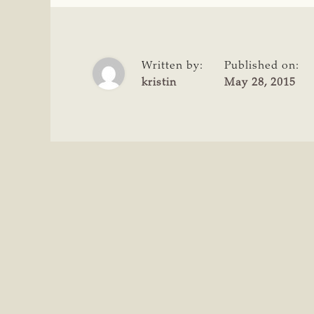
Written by:
Published on:
kristin
May 28, 2015