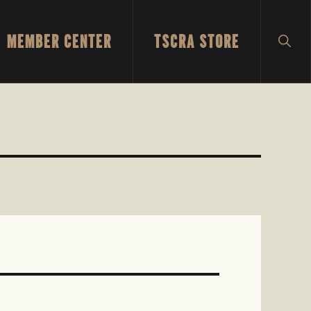
MEMBER CENTER
TSCRA STORE
SH
SEA