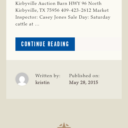
Kirbyville Auction Barn HWY 96 North
Kirbyville, TX 75956 409-423-2612 Market
Inspector: Casey Jones Sale Day: Saturday
cattle at …
ABOUT
CONTINUE READING
JASPER
COUNTY
Written by:
Published on:
kristin
May 28, 2015