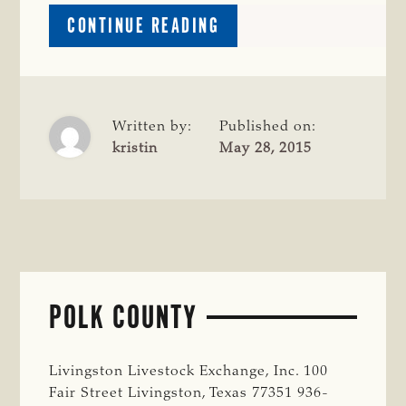
ABOUT
CONTINUE READING
LIBERTY
COUNTY
Written by:
Published on:
kristin
May 28, 2015
POLK COUNTY
Livingston Livestock Exchange, Inc. 100
Fair Street Livingston, Texas 77351 936-