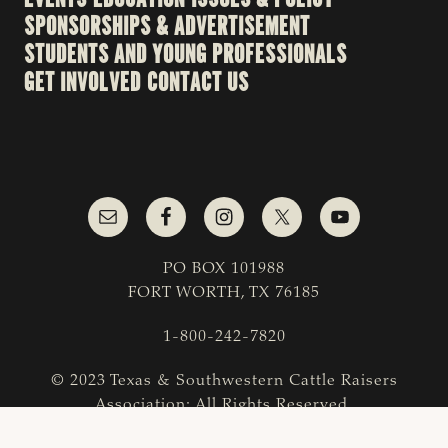
SPONSORSHIPS & ADVERTISEMENT
STUDENTS AND YOUNG PROFESSIONALS
GET INVOLVED
CONTACT US
PO BOX 101988
FORT WORTH, TX 76185
1-800-242-7820
© 2023 Texas & Southwestern Cattle Raisers
Association; All Rights Reserved.