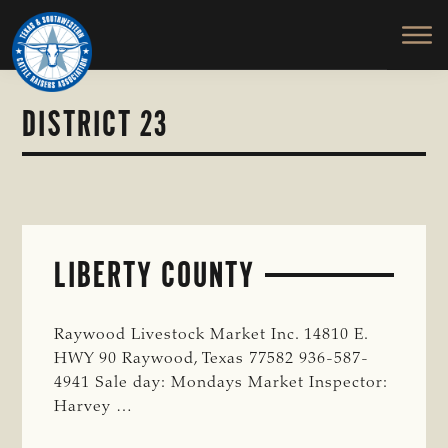
TEXAS
To
Skip
&
Honor
to
SOUTHWESTERN
and
main
CATTLE
RAISERS
Protect
content
ASSOCIATION
the
DISTRICT 23
Ranching
Way
of
Life
LIBERTY COUNTY
Raywood Livestock Market Inc. 14810 E.
HWY 90 Raywood, Texas 77582 936-587-
4941 Sale day: Mondays Market Inspector:
Harvey …