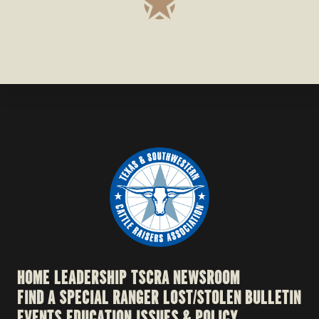
HOME
LEADERSHIP
TSCRA NEWSROOM
FIND A SPECIAL RANGER
LOST/STOLEN BULLETIN
EVENTS
EDUCATION
ISSUES & POLICY