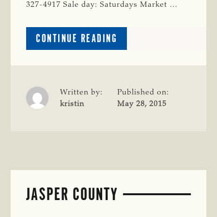
327-4917 Sale day: Saturdays Market …
ABOUT
CONTINUE READING
POLK
COUNTY
Written by:
Published on:
kristin
May 28, 2015
JASPER COUNTY