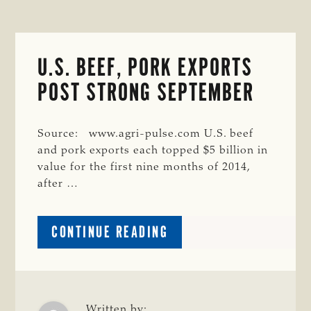
U.S. BEEF, PORK EXPORTS
POST STRONG SEPTEMBER
Source: www.agri-pulse.com U.S. beef
and pork exports each topped $5 billion in
value for the first nine months of 2014,
after …
ABOUT
CONTINUE READING
U.S.
BEEF,
PORK
EXPORTS
Written by: