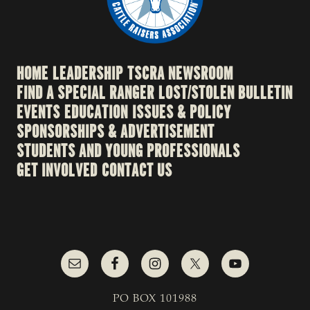
HOME
LEADERSHIP
TSCRA NEWSROOM
FIND A SPECIAL RANGER
LOST/STOLEN BULLETIN
EVENTS
EDUCATION
ISSUES & POLICY
SPONSORSHIPS & ADVERTISEMENT
STUDENTS AND YOUNG PROFESSIONALS
GET INVOLVED
CONTACT US
PO BOX 101988