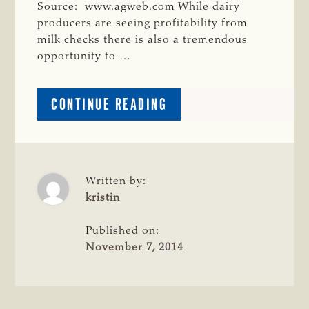
Source: www.agweb.com While dairy
producers are seeing profitability from
milk checks there is also a tremendous
opportunity to …
ABOUT
CONTINUE READING
DAIRY
CATTLE
BEEF
UP
BEEF
Written by:
INDUSTRY
kristin
Published on:
November 7, 2014