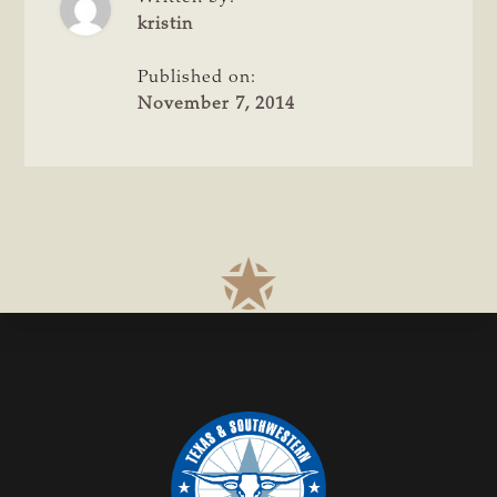
POST
STRONG
kristin
SEPTEMBER
Published on:
November 7, 2014