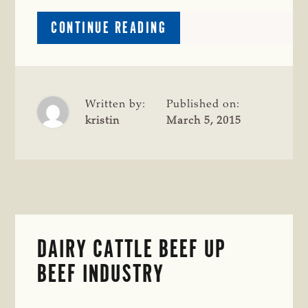
ABOUT
CONTINUE READING
SPICY
ROAST
BEEF
CHILI
OVER
Written by:
Published on:
CORNBREAD
kristin
March 5, 2015
DAIRY CATTLE BEEF UP
BEEF INDUSTRY