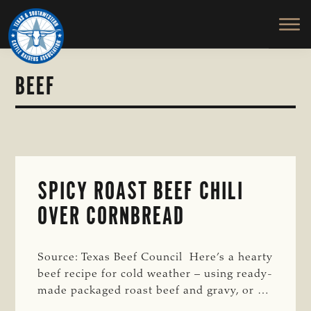
TEXAS
To
Skip
&
Honor
to
SOUTHWESTERN
and
main
CATTLE
RAISERS
Protect
content
ASSOCIATION
the
BEEF
Ranching
Way
of
Life
SPICY ROAST BEEF CHILI
OVER CORNBREAD
Source: Texas Beef Council Here’s a hearty
beef recipe for cold weather – using ready-
made packaged roast beef and gravy, or …