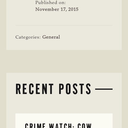
Published on:
November 17, 2015
Categories:
General
RECENT POSTS
CRIME WATCH: COW