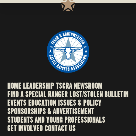
HOME
LEADERSHIP
TSCRA NEWSROOM
FIND A SPECIAL RANGER
LOST/STOLEN BULLETIN
EVENTS
EDUCATION
ISSUES & POLICY
SPONSORSHIPS & ADVERTISEMENT
STUDENTS AND YOUNG PROFESSIONALS
GET INVOLVED
CONTACT US