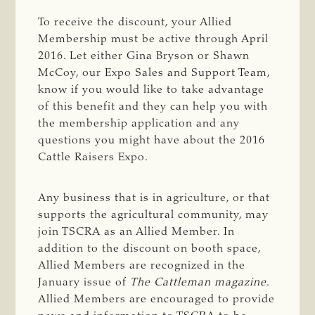
To receive the discount, your Allied
Membership must be active through April
2016. Let either Gina Bryson or Shawn
McCoy, our Expo Sales and Support Team,
know if you would like to take advantage
of this benefit and they can help you with
the membership application and any
questions you might have about the 2016
Cattle Raisers Expo.
Any business that is in agriculture, or that
supports the agricultural community, may
join TSCRA as an Allied Member. In
addition to the discount on booth space,
Allied Members are recognized in the
January issue of
The Cattleman
magazine
.
Allied Members are encouraged to provide