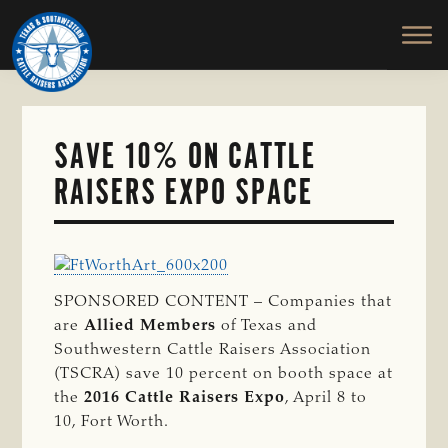
TEXAS
To
Skip
&
Honor
to
SOUTHWESTERN
and
main
CATTLE
RAISERS
Protect
content
ASSOCIATION
the
Ranching
SAVE 10% ON CATTLE
Way
RAISERS EXPO SPACE
of
Life
SPONSORED CONTENT –
Companies that
are
Allied Members
of Texas and
Southwestern Cattle Raisers Association
(TSCRA) save 10 percent on booth space at
the
2016 Cattle Raisers Expo
, April 8 to
10, Fort Worth.