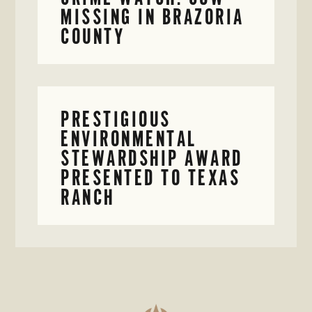
MISSING IN BRAZORIA
COUNTY
PRESTIGIOUS
ENVIRONMENTAL
STEWARDSHIP AWARD
PRESENTED TO TEXAS
RANCH