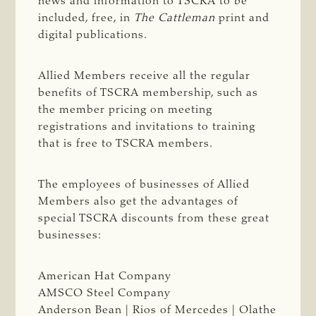
news and information to TSCRA to be
included, free, in
The Cattleman
print and
digital publications.
Allied Members receive all the regular
benefits of TSCRA membership, such as
the member pricing on meeting
registrations and invitations to training
that is free to TSCRA members.
The employees of businesses of Allied
Members also get the advantages of
special TSCRA discounts from these great
businesses:
American Hat Company
AMSCO Steel Company
Anderson Bean | Rios of Mercedes | Olathe