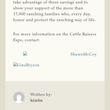
take advantage of these savings and to
show your support of the more than
17,000 ranching families who, every day,
honor and protect the ranching way of life.
For more information on the Cattle Raisers
Expo, contact:
Written by:
kristin