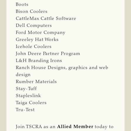
Boots
Bison Coolers
CattleMax Cattle Software
Dell Computers
Ford Motor Company
Greeley Hat Works
Icehole Coolers
John Deere Partner Program
L&H Branding Irons
Ranch House Designs, graphics and web
design
Rumber Materials
Stay-Tuff
Stapleslink
Taiga Coolers
Tru-Test
Join TSCRA as an
Allied Member
today to