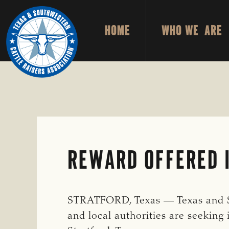
Skip
Skip
to
to
HOME
WHO WE ARE
primary
main
TEXAS
To
&
navigation
content
Honor
SOUTHWESTERN
CATTLE
and
RAISERS
ASSOCIATION
Protect
the
Ranching
Way
REWARD OFFERED I
of
Life
STRATFORD, Texas — Texas and So
and local authorities are seeking 