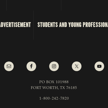
ADVERTISEMENT
STUDENTS AND YOUNG PROFESSION
PO BOX 101988
FORT WORTH, TX 76185
1-800-242-7820