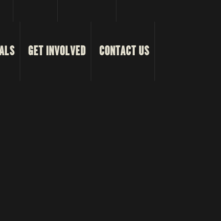
ALS
GET INVOLVED
CONTACT US