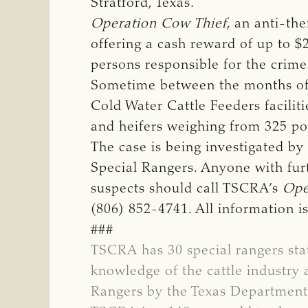
Stratford, Texas.
Operation Cow Thief
, an anti-th
offering a cash reward of up to $
persons responsible for the crime
Sometime between the months of O
Cold Water Cattle Feeders faciliti
and heifers weighing from 325 p
The case is being investigated b
Special Rangers. Anyone with furt
suspects should call TSCRA’s
Ope
(806) 852-4741. All information 
###
TSCRA has 30 special rangers sta
knowledge of the cattle industry 
Rangers by the Texas Department 