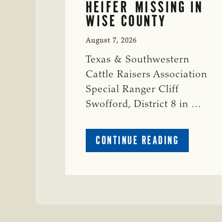
HEIFER MISSING IN
WISE COUNTY
August 7, 2026
Texas & Southwestern
Cattle Raisers Association
Special Ranger Cliff
Swofford, District 8 in …
ABOUT
CONTINUE READING
CRIME
WATCH:
CHAROLAI
CROSS
HEIFER M
IN
WISE