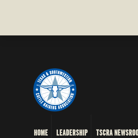
COUNTY
HOME
LEADERSHIP
TSCRA NEWSRO