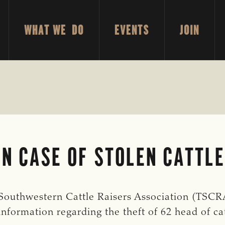
WHAT WE DO
EVENTS
JOIN
N CASE OF STOLEN CATTLE
uthwestern Cattle Raisers Association (TSCRA
information regarding the theft of 62 head of ca