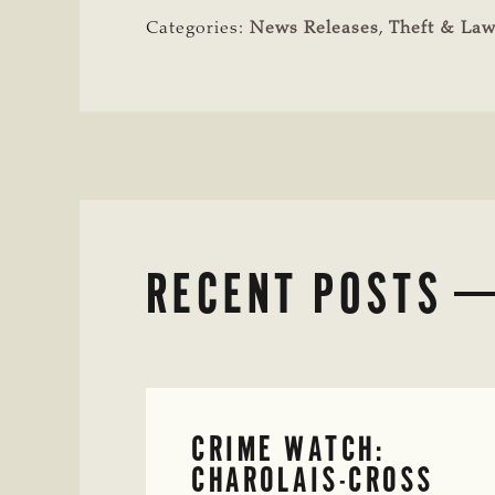
Categories:
News Releases
,
Theft & La
RECENT POSTS
CRIME WATCH:
CHAROLAIS-CROSS