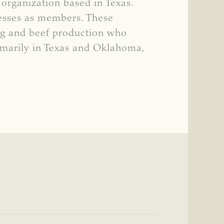
 organization based in Texas.
nesses as members. These
ng and beef production who
rimarily in Texas and Oklahoma,