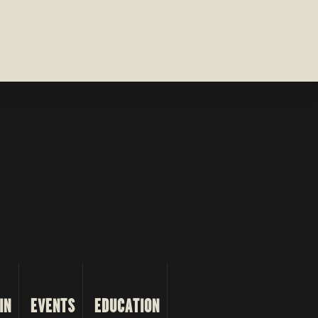
IN
EVENTS
EDUCATION