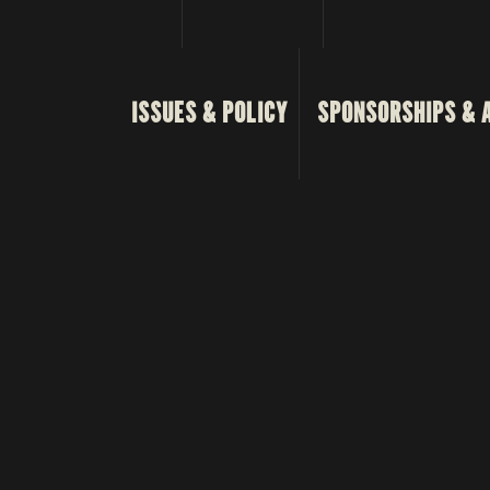
ISSUES & POLICY
SPONSORSHIPS & 