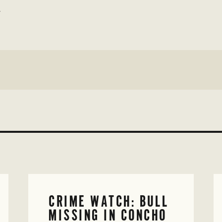
w
CRIME WATCH: BULL
MISSING IN CONCHO