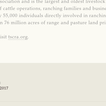
ociation and is the largest and oldest livestock
cattle operations, ranching families and busi
55,000 individuals directly involved in ranchi
n 76 million acres of range and pasture land p
isit
tscra.org
.
:
 2017