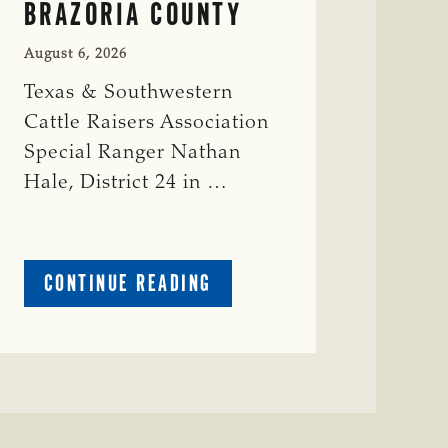
BRAZORIA COUNTY
August 6, 2026
Texas & Southwestern
Cattle Raisers Association
Special Ranger Nathan
Hale, District 24 in …
ABOUT
CONTINUE READING
CRIME
WATCH:
COW
MISSING
IN
BRAZORIA
COUNTY