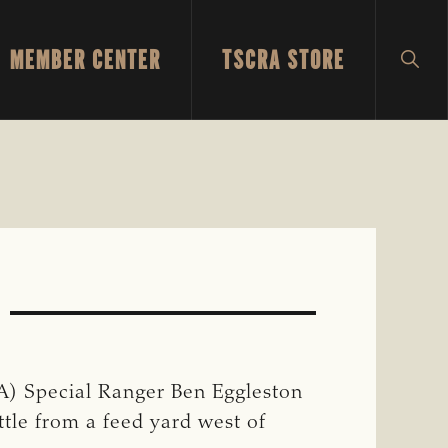
MEMBER CENTER
TSCRA STORE
SH
SEA
) Special Ranger Ben Eggleston
ttle from a feed yard west of