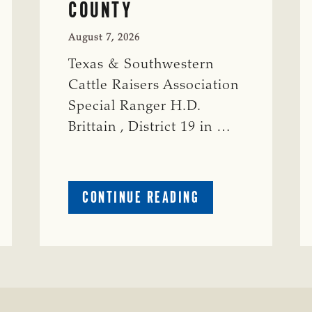
COUNTY
August 7, 2026
Texas & Southwestern
Cattle Raisers Association
Special Ranger H.D.
Brittain , District 19 in …
ABOUT
CONTINUE READING
CRIME
WATCH:
S-
BULL
MISSING
ISSING
IN
CONCHO
COUNTY