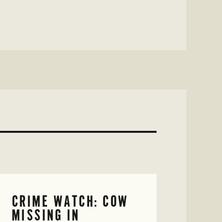
CRIME WATCH: COW
MISSING IN