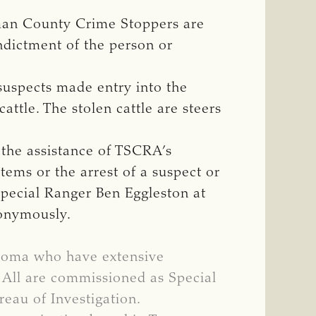
erman County Crime Stoppers are
indictment of the person or
suspects made entry into the
attle. The stolen cattle are steers
 the assistance of TSCRA’s
tems or the arrest of a suspect or
Special Ranger Ben Eggleston at
nonymously.
ahoma who have extensive
. All are commissioned as Special
eau of Investigation.