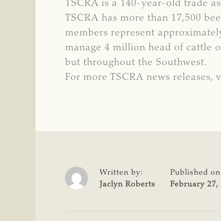
TSCRA is a 140-year-old trade ass
TSCRA has more than 17,500 beef 
members represent approximately 
manage 4 million head of cattle o
but throughout the Southwest.
For more TSCRA news releases, v
Written by:
Published on
Jaclyn Roberts
February 27,