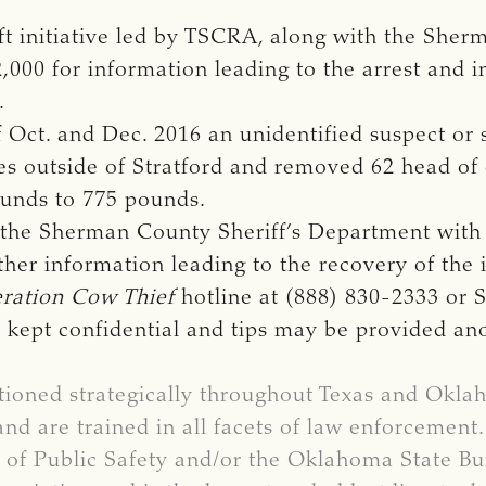
eft initiative led by TSCRA, along with the Sh
2,000 for information leading to the arrest and 
.
ct. and Dec. 2016 an unidentified suspect or 
es outside of Stratford and removed 62 head of c
ounds to 775 pounds.
y the Sherman County Sheriff’s Department with
her information leading to the recovery of the i
ration Cow Thief
hotline at (888) 830-2333 or 
is kept confidential and tips may be provided a
tioned strategically throughout Texas and Okl
and are trained in all facets of law enforcement
of Public Safety and/or the Oklahoma State Bur