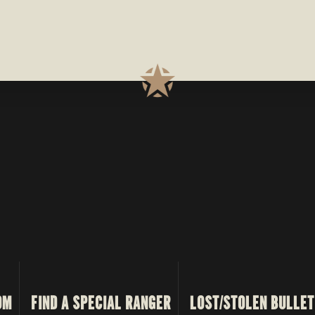
OM
FIND A SPECIAL RANGER
LOST/STOLEN BULLET