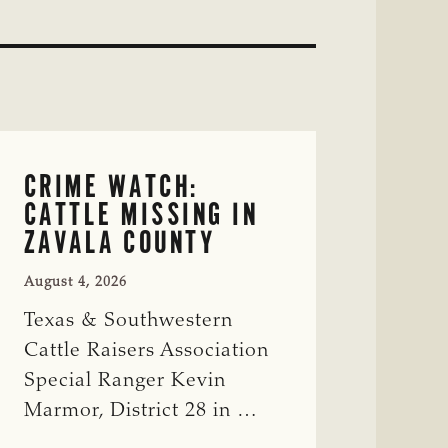
CRIME WATCH:
CATTLE MISSING IN
ZAVALA COUNTY
August 4, 2026
Texas & Southwestern
Cattle Raisers Association
Special Ranger Kevin
Marmor, District 28 in …