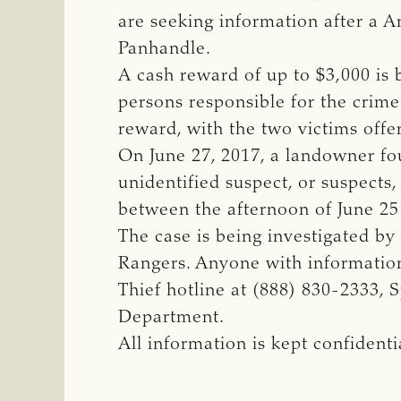
are seeking information after a A
Panhandle.
A cash reward of up to $3,000 is 
persons responsible for the crime
reward, with the two victims off
On June 27, 2017, a landowner fou
unidentified suspect, or suspect
between the afternoon of June 25
The case is being investigated by
Rangers. Anyone with information
Thief hotline at (888) 830-2333, 
Department.
All information is kept confiden