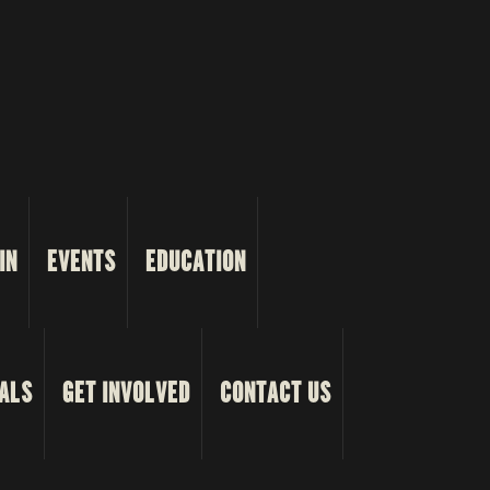
IN
EVENTS
EDUCATION
ALS
GET INVOLVED
CONTACT US