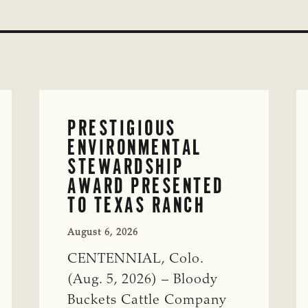
PRESTIGIOUS
ENVIRONMENTAL
STEWARDSHIP
AWARD PRESENTED
TO TEXAS RANCH
August 6, 2026
CENTENNIAL, Colo.
(Aug. 5, 2026) – Bloody
Buckets Cattle Company