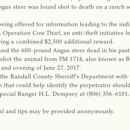
ngus steer was found shot to death on a ranch 
being offered for information leading to the indi
. Operation Cow Thief, an anti-theft initiative 
ering a combined $2,500 additional reward.
nd the 600-pound Angus steer dead in his pastur
s, shot the animal from FM 1714, also known as
 and evening of June 27, 2017.
 the Randall County Sherriff’s Department with 
 that could help identify the perpetrator shou
Special Ranger H.L. Dempsey at (806) 356-6101, 
tial and tips may be provided anonymously.