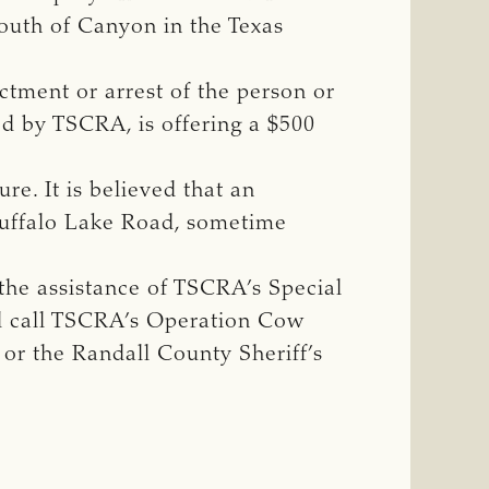
south of Canyon in the Texas
ctment or arrest of the person or
led by TSCRA, is offering a $500
e. It is believed that an
 Buffalo Lake Road, sometime
the assistance of TSCRA’s Special
ld call TSCRA’s Operation Cow
or the Randall County Sheriff’s