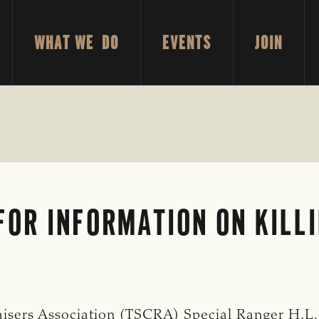
WHAT WE DO
EVENTS
JOIN
OR INFORMATION ON KILL
isers Association (TSCRA) Special Ranger H.L.