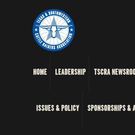
HOME
LEADERSHIP
TSCRA NEWSRO
ISSUES & POLICY
SPONSORSHIPS & 