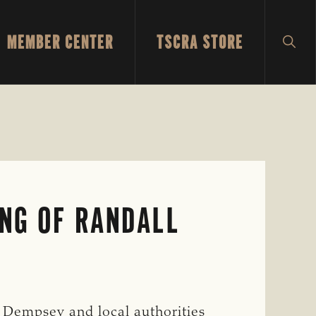
MEMBER CENTER
TSCRA STORE
SH
SEA
ING OF RANDALL
 Dempsey and local authorities