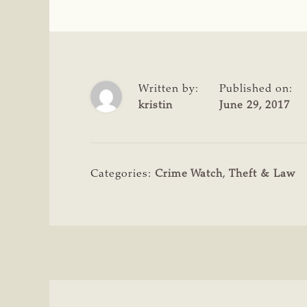
Written by:
Published on:
kristin
June 29, 2017
Categories:
Crime Watch
,
Theft & Law