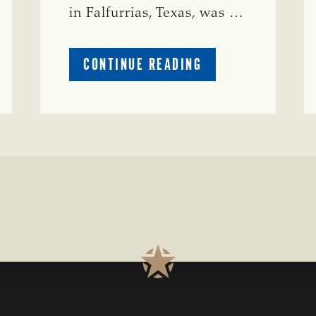
in Falfurrias, Texas, was …
ABOUT
CONTINUE READING
PRESTIGIOUS
ENVIRONMENTAL
STEWARDSHIP
AWARD
PRESENTED
TO
TEXAS
RANCH