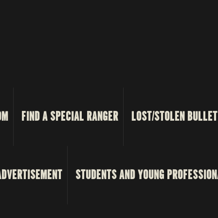
OM
FIND A SPECIAL RANGER
LOST/STOLEN BULLET
ADVERTISEMENT
STUDENTS AND YOUNG PROFESSION