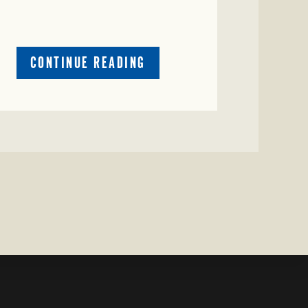
ABOUT
CONTINUE READING
CRIME
WATCH:
CATTLE
MISSING
IN
ZAVALA
COUNTY