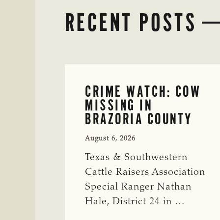
RECENT POSTS
CRIME WATCH: COW
MISSING IN
BRAZORIA COUNTY
August 6, 2026
Texas & Southwestern
Cattle Raisers Association
Special Ranger Nathan
Hale, District 24 in …