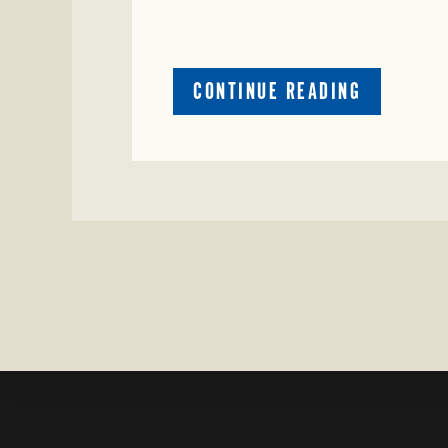
ABOUT
CONTINUE READING
CRIME
WATCH:
COW
MISSING
IN
BRAZORIA
COUNTY