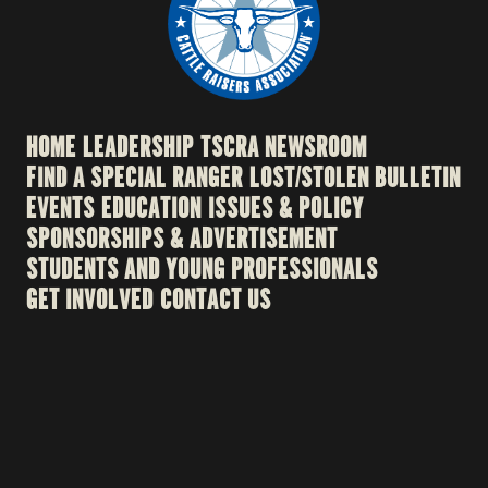
HOME
LEADERSHIP
TSCRA NEWSROOM
FIND A SPECIAL RANGER
LOST/STOLEN BULLETIN
EVENTS
EDUCATION
ISSUES & POLICY
SPONSORSHIPS & ADVERTISEMENT
STUDENTS AND YOUNG PROFESSIONALS
GET INVOLVED
CONTACT US