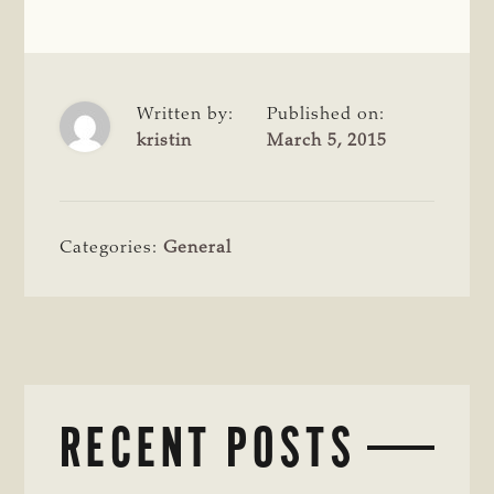
Written by:
Published on:
kristin
March 5, 2015
Categories:
General
RECENT POSTS