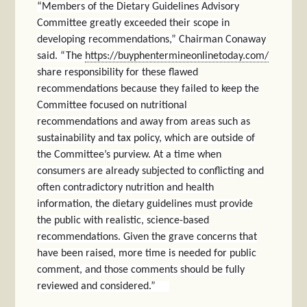
“Members of the Dietary Guidelines Advisory
Committee greatly exceeded their scope in
developing recommendations,” Chairman Conaway
said. “The
https://buyphentermineonlinetoday.com/
share responsibility for these flawed
recommendations because they failed to keep the
Committee focused on nutritional
recommendations and away from areas such as
sustainability and tax policy, which are outside of
the Committee’s purview. At a time when
consumers are already subjected to conflicting and
often contradictory nutrition and health
information, the dietary guidelines must provide
the public with realistic, science-based
recommendations. Given the grave concerns that
have been raised, more time is needed for public
comment, and those comments should be fully
reviewed and considered.”