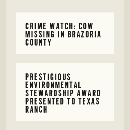
CRIME WATCH: COW
MISSING IN BRAZORIA
COUNTY
PRESTIGIOUS
ENVIRONMENTAL
STEWARDSHIP AWARD
PRESENTED TO TEXAS
RANCH