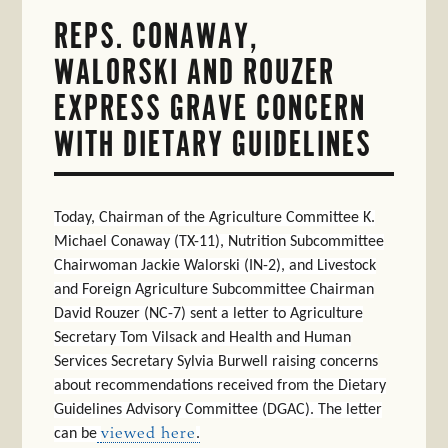
REPS. CONAWAY,
WALORSKI AND ROUZER
EXPRESS GRAVE CONCERN
WITH DIETARY GUIDELINES
Today, Chairman of the Agriculture Committee K.
Michael Conaway (TX-11), Nutrition Subcommittee
Chairwoman Jackie Walorski (IN-2), and Livestock
and Foreign Agriculture Subcommittee Chairman
David Rouzer (NC-7) sent a letter to Agriculture
Secretary Tom Vilsack and Health and Human
Services Secretary Sylvia Burwell raising concerns
about recommendations received from the Dietary
Guidelines Advisory Committee (DGAC). The letter
can be
viewed here
.