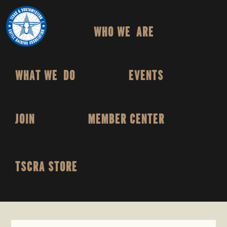
TEXAS
To
Skip
Skip
&
Honor
to
to
SOUTHWESTERN
HOME
WHO WE ARE
and
primary
main
CATTLE
RAISERS
Protect
navigation
content
ASSOCIATION
the
Ranching
WHAT WE DO
EVENTS
Way
of
Life
JOIN
MEMBER CENTER
TSCRA STORE
SHOW
SEARCH