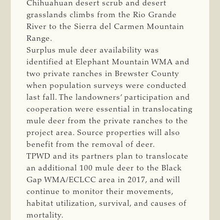
Chihuahuan desert scrub and desert
grasslands climbs from the Rio Grande
River to the Sierra del Carmen Mountain
Range.
Surplus mule deer availability was
identified at Elephant Mountain WMA and
two private ranches in Brewster County
when population surveys were conducted
last fall. The landowners’ participation and
cooperation were essential in translocating
mule deer from the private ranches to the
project area. Source properties will also
benefit from the removal of deer.
TPWD and its partners plan to translocate
an additional 100 mule deer to the Black
Gap WMA/ECLCC area in 2017, and will
continue to monitor their movements,
habitat utilization, survival, and causes of
mortality.