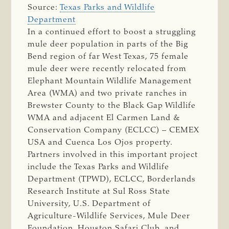
Source:
Texas Parks and Wildlife
Department
In a continued effort to boost a struggling
mule deer population in parts of the Big
Bend region of far West Texas, 75 female
mule deer were recently relocated from
Elephant Mountain Wildlife Management
Area (WMA) and two private ranches in
Brewster County to the Black Gap Wildlife
WMA and adjacent El Carmen Land &
Conservation Company (ECLCC) – CEMEX
USA and Cuenca Los Ojos property.
Partners involved in this important project
include the Texas Parks and Wildlife
Department (TPWD), ECLCC, Borderlands
Research Institute at Sul Ross State
University, U.S. Department of
Agriculture-Wildlife Services, Mule Deer
Foundation, Houston Safari Club, and