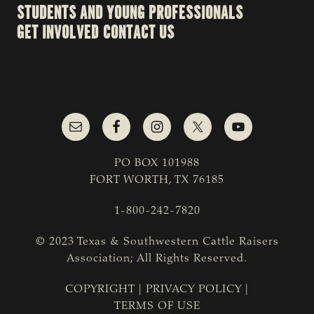
STUDENTS AND YOUNG PROFESSIONALS
GET INVOLVED
CONTACT US
PO BOX 101988
FORT WORTH, TX 76185
1-800-242-7820
© 2023 Texas & Southwestern Cattle Raisers
Association; All Rights Reserved.
COPYRIGHT
|
PRIVACY POLICY
|
TERMS OF USE