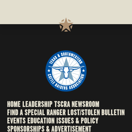
HOME
LEADERSHIP
TSCRA NEWSROOM
FIND A SPECIAL RANGER
LOST/STOLEN BULLETIN
EVENTS
EDUCATION
ISSUES & POLICY
SPONSORSHIPS & ADVERTISEMENT