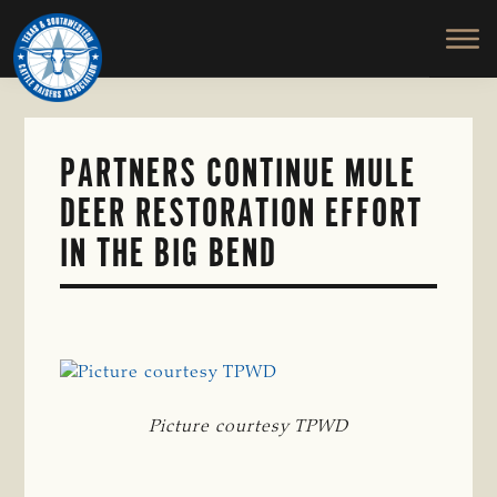
TEXAS
To
Skip
&
Honor
to
SOUTHWESTERN
and
main
CATTLE
RAISERS
Protect
content
ASSOCIATION
the
Ranching
PARTNERS CONTINUE MULE
Way
DEER RESTORATION EFFORT
of
Life
IN THE BIG BEND
Picture courtesy TPWD