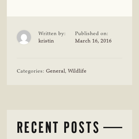
Written by:
Published on:
kristin
March 16, 2016
Categories:
General
,
Wildlife
RECENT POSTS