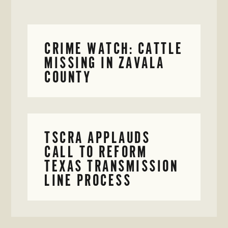
CRIME WATCH: CATTLE
MISSING IN ZAVALA
COUNTY
TSCRA APPLAUDS
CALL TO REFORM
TEXAS TRANSMISSION
LINE PROCESS