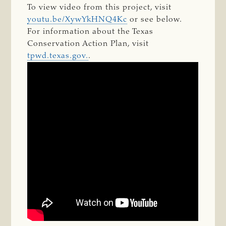
To view video from this project, visit
youtu.be/XywYkHNQ4Kc
​ or see below.
For information about the Texas
Conservation Action Plan, visit
tpwd.texas.gov.
.