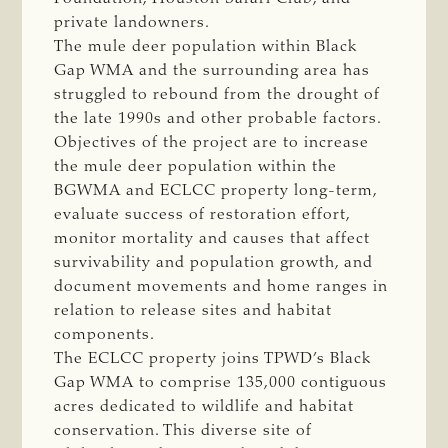
private landowners.
The mule deer population within Black
Gap WMA and the surrounding area has
struggled to rebound from the drought of
the late 1990s and other probable factors.
Objectives of the project are to increase
the mule deer population within the
BGWMA and ECLCC property long-term,
evaluate success of restoration effort,
monitor mortality and causes that affect
survivability and population growth, and
document movements and home ranges in
relation to release sites and habitat
components.
The ECLCC property joins TPWD’s Black
Gap WMA to comprise 135,000 contiguous
acres dedicated to wildlife and habitat
conservation. This diverse site of