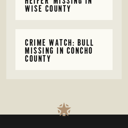
HEIFER MISSING IN
WISE COUNTY
CRIME WATCH: BULL
MISSING IN CONCHO
COUNTY