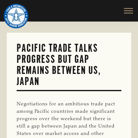
TEXAS
To
Skip
&
Honor
to
SOUTHWESTERN
and
main
CATTLE
RAISERS
Protect
content
ASSOCIATION
the
Ranching
PACIFIC TRADE TALKS
Way
PROGRESS BUT GAP
of
Life
REMAINS BETWEEN US,
JAPAN
Negotiations for an ambitious trade pact
among Pacific countries made significant
progress over the weekend but there is
still a gap between Japan and the United
States over market access and other