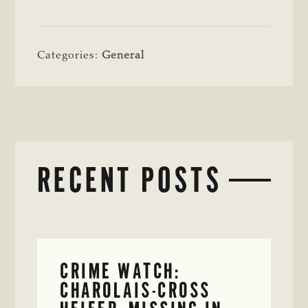
Categories:
General
RECENT POSTS
CRIME WATCH:
CHAROLAIS-CROSS