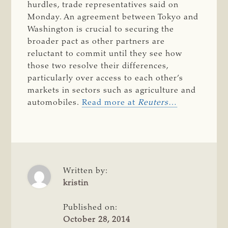
hurdles, trade representatives said on
Monday. An agreement between Tokyo and
Washington is crucial to securing the
broader pact as other partners are
reluctant to commit until they see how
those two resolve their differences,
particularly over access to each other’s
markets in sectors such as agriculture and
automobiles.
Read more at
Reuters
…
Written by:
kristin
Published on:
October 28, 2014