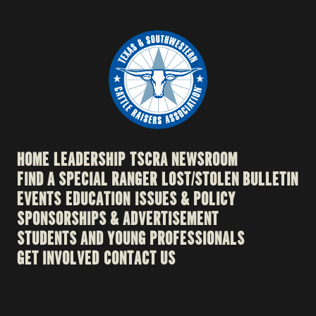
HOME
LEADERSHIP
TSCRA NEWSROOM
FIND A SPECIAL RANGER
LOST/STOLEN BULLETIN
EVENTS
EDUCATION
ISSUES & POLICY
SPONSORSHIPS & ADVERTISEMENT
STUDENTS AND YOUNG PROFESSIONALS
GET INVOLVED
CONTACT US