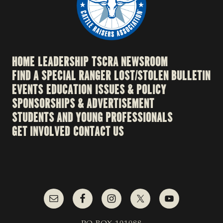
HOME
LEADERSHIP
TSCRA NEWSROOM
FIND A SPECIAL RANGER
LOST/STOLEN BULLETIN
EVENTS
EDUCATION
ISSUES & POLICY
SPONSORSHIPS & ADVERTISEMENT
STUDENTS AND YOUNG PROFESSIONALS
GET INVOLVED
CONTACT US