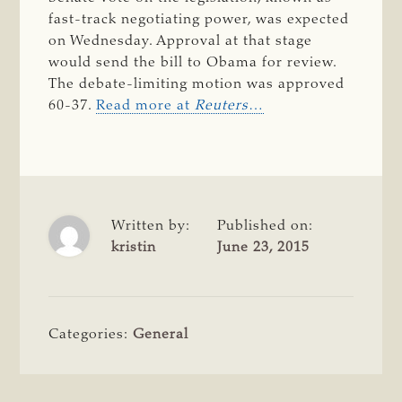
fast-track negotiating power, was expected
on Wednesday. Approval at that stage
would send the bill to Obama for review.
The debate-limiting motion was approved
60-37.
Read more at
Reuters
…
Written by:
Published on:
kristin
June 23, 2015
Categories:
General