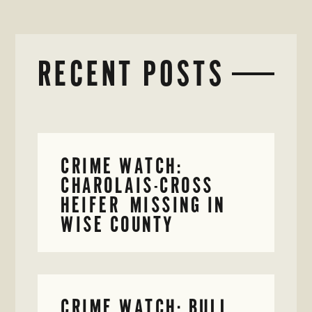
RECENT POSTS
CRIME WATCH:
CHAROLAIS-CROSS
HEIFER MISSING IN
WISE COUNTY
CRIME WATCH: BULL