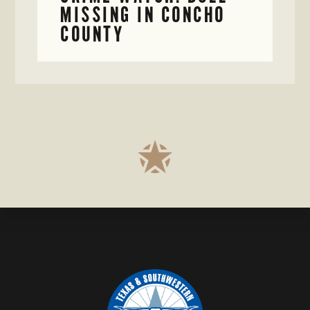
MISSING IN CONCHO
COUNTY