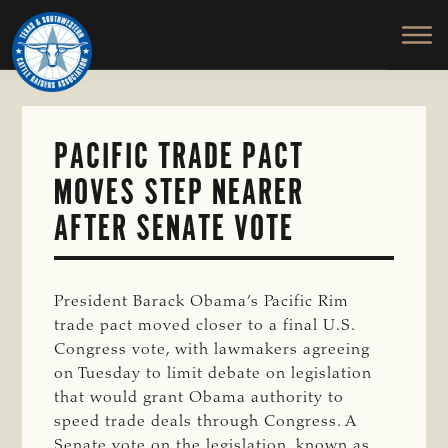
TEXAS
To
Skip
&
Honor
to
SOUTHWESTERN
and
main
CATTLE
RAISERS
Protect
content
ASSOCIATION
the
Ranching
PACIFIC TRADE PACT
Way
MOVES STEP NEARER
of
Life
AFTER SENATE VOTE
President Barack Obama’s Pacific Rim
trade pact moved closer to a final U.S.
Congress vote, with lawmakers agreeing
on Tuesday to limit debate on legislation
that would grant Obama authority to
speed trade deals through Congress. A
Senate vote on the legislation, known as