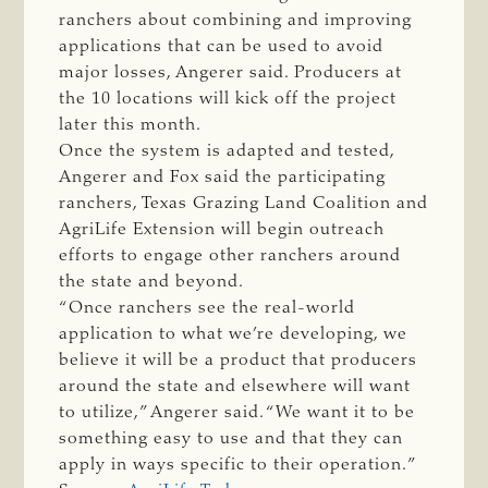
ranchers about combining and improving
applications that can be used to avoid
major losses, Angerer said. Producers at
the 10 locations will kick off the project
later this month.
Once the system is adapted and tested,
Angerer and Fox said the participating
ranchers, Texas Grazing Land Coalition and
AgriLife Extension will begin outreach
efforts to engage other ranchers around
the state and beyond.
“Once ranchers see the real-world
application to what we’re developing, we
believe it will be a product that producers
around the state and elsewhere will want
to utilize,” Angerer said. “We want it to be
something easy to use and that they can
apply in ways specific to their operation.”