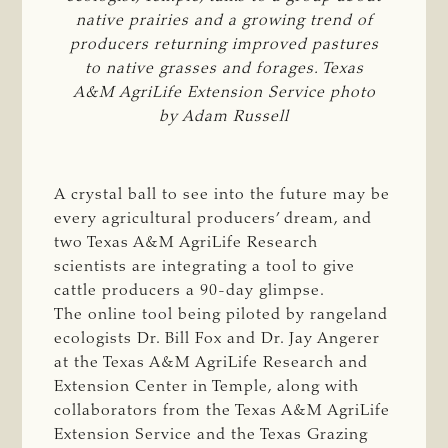
native prairies and a growing trend of
producers returning improved pastures
to native grasses and forages. Texas
A&M AgriLife Extension Service photo
by Adam Russell
A crystal ball to see into the future may be
every agricultural producers’ dream, and
two Texas A&M AgriLife Research
scientists are integrating a tool to give
cattle producers a 90-day glimpse.
The online tool being piloted by rangeland
ecologists Dr. Bill Fox and Dr. Jay Angerer
at the Texas A&M AgriLife Research and
Extension Center in Temple, along with
collaborators from the Texas A&M AgriLife
Extension Service and the Texas Grazing