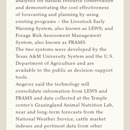
analytics for natural resource conservation
and demonstrating the cost effectiveness
of forecasting and planning by using
existing programs – the Livestock Early
Warning System, also known as LEWS; and
Forage Risk Assessment Management
System, also known as FRAMS.
The two systems were developed by the
Texas A&M University System and the U.S.
Department of Agriculture and are
available to the public as decision-support
tools.
Angerer said the technology will
consolidate information from LEWS and
FRAMS and data collected at the Temple
center’s Grazingland Animal Nutrition Lab,
near and long-term forecasts from the
National Weather Service, cattle market
indexes and pertinent data from other