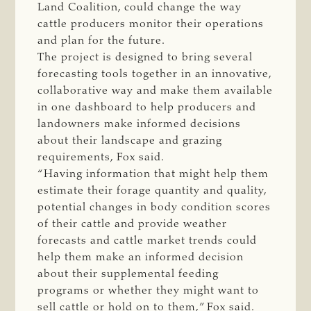
Land Coalition, could change the way
cattle producers monitor their operations
and plan for the future.
The project is designed to bring several
forecasting tools together in an innovative,
collaborative way and make them available
in one dashboard to help producers and
landowners make informed decisions
about their landscape and grazing
requirements, Fox said.
“Having information that might help them
estimate their forage quantity and quality,
potential changes in body condition scores
of their cattle and provide weather
forecasts and cattle market trends could
help them make an informed decision
about their supplemental feeding
programs or whether they might want to
sell cattle or hold on to them,” Fox said.