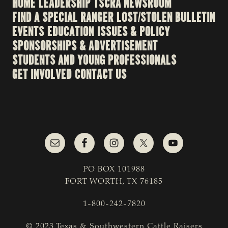
HOME
LEADERSHIP
TSCRA NEWSROOM
FIND A SPECIAL RANGER
LOST/STOLEN BULLETIN
EVENTS
EDUCATION
ISSUES & POLICY
SPONSORSHIPS & ADVERTISEMENT
STUDENTS AND YOUNG PROFESSIONALS
GET INVOLVED
CONTACT US
PO BOX 101988
FORT WORTH, TX 76185
1-800-242-7820
© 2023 Texas & Southwestern Cattle Raisers