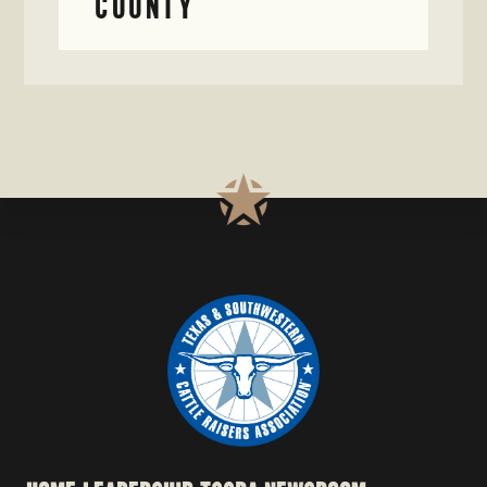
COUNTY