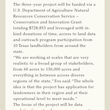
The three-year project will be funded via a
U.S. Department of Agriculture Natural
Resources Conservation Service –
Conservation and Innovation Grant
totaling $728,853 and leveraged with in-
kind donations of time, access to land data
and outreach program participation from
10 Texas landholders from around the
state.
“We are working at scales that are very
realistic to a broad group of stakeholders,
from 60 acres to 130,000 acres and
everything in between across diverse
regions of the state,” Fox said. “The whole
idea is that the project has application for
landowners in their region and at their
operational level to meet needs.”
The focus of the project will be data