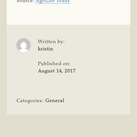
Source:
AgriLife Today
Written by:
kristin
Published on:
August 14, 2017
Categories:
General