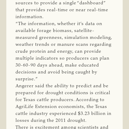
sources to provide a single “dashboard”
that provides real-time or near real-time
information.
“The information, whether it’s data on
available forage biomass, satellite-
measured greenness, simulation modeling,
weather trends or manure scans regarding
crude protein and energy, can provide
multiple indicators so producers can plan
30-60-90 days ahead, make educated
decisions and avoid being caught by
surprise.”
Angerer said the ability to predict and be
prepared for drought conditions is critical
for Texas cattle producers. According to
AgriLife Extension economists, the Texas
cattle industry experienced $3.23 billion in
losses during the 2011 drought.
There is excitement among scientists and