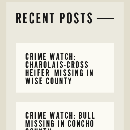
RECENT POSTS
CRIME WATCH:
CHAROLAIS-CROSS
HEIFER MISSING IN
WISE COUNTY
CRIME WATCH: BULL
MISSING IN CONCHO