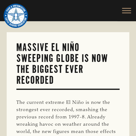
TEXAS
To
Skip
&
Honor
to
SOUTHWESTERN
and
main
CATTLE
RAISERS
Protect
content
ASSOCIATION
the
Ranching
MASSIVE EL NIÑO
Way
SWEEPING GLOBE IS NOW
of
Life
THE BIGGEST EVER
RECORDED
The current extreme El Niño is now the
strongest ever recorded, smashing the
previous record from 1997-8. Already
wreaking havoc on weather around the
world, the new figures mean those effects