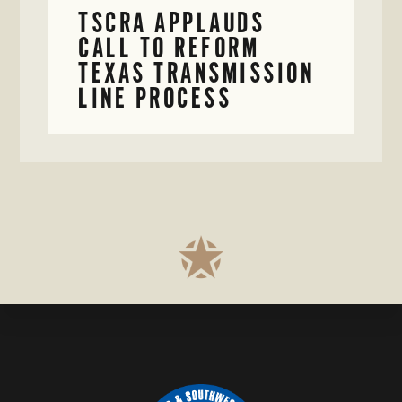
TSCRA APPLAUDS
CALL TO REFORM
TEXAS TRANSMISSION
LINE PROCESS