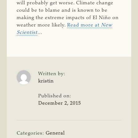
will probably get worse. Climate change
could be to blame and is known to be
making the extreme impacts of El Niño on
weather more likely.
Read more at
New
Scientist
…
Written by:
kristin
Published on:
December 2, 2015
Categories:
General