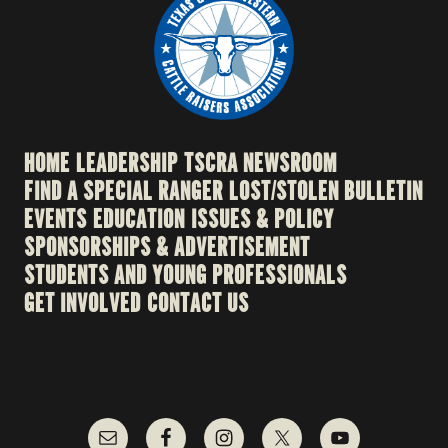
HOME
LEADERSHIP
TSCRA NEWSROOM
FIND A SPECIAL RANGER
LOST/STOLEN BULLETIN
EVENTS
EDUCATION
ISSUES & POLICY
SPONSORSHIPS & ADVERTISEMENT
STUDENTS AND YOUNG PROFESSIONALS
GET INVOLVED
CONTACT US