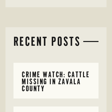
RECENT POSTS
CRIME WATCH: CATTLE
MISSING IN ZAVALA
COUNTY