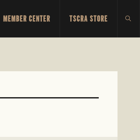
MEMBER CENTER
TSCRA STORE
SH
SEA