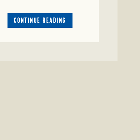
ABOUT
CONTINUE READING
CRIME
WATCH:
CATTLE
MISSING
IN
ZAVALA
COUNTY