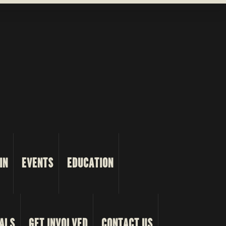
IN
EVENTS
EDUCATION
ALS
GET INVOLVED
CONTACT US