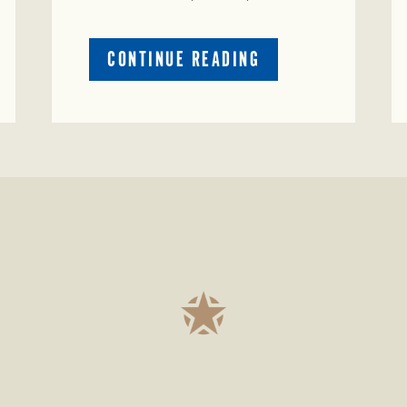
ABOUT
CONTINUE READING
PRESTIGIOUS
ENVIRONMENTAL
STEWARDSHIP
AWARD
PRESENTED
TO
TEXAS
RANCH