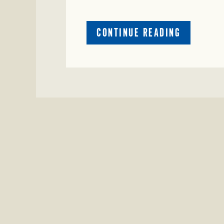
ABOUT
CONTINUE READING
CRIME
WATCH:
COW
MISSING
IN
BRAZORIA
COUNTY