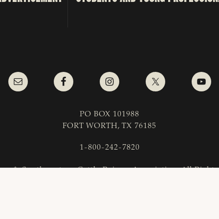
PO BOX 101988
FORT WORTH, TX 76185
1-800-242-7820
as & Southwestern Cattle Raisers Association; All Right
COPYRIGHT
|
PRIVACY POLICY
|
TERMS OF USE