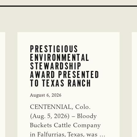
PRESTIGIOUS
ENVIRONMENTAL
STEWARDSHIP
AWARD PRESENTED
TO TEXAS RANCH
August 6, 2026
CENTENNIAL, Colo.
(Aug. 5, 2026) – Bloody
Buckets Cattle Company
in Falfurrias, Texas, was …