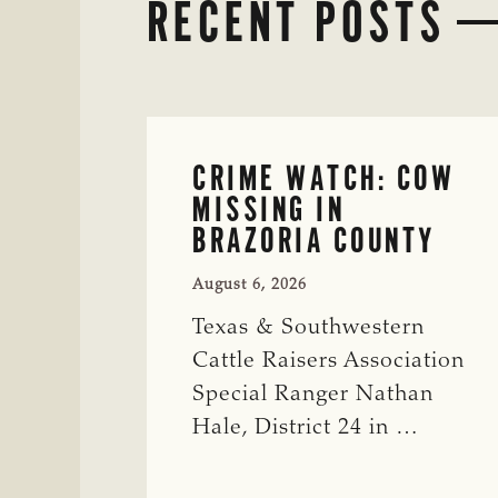
RECENT POSTS
CRIME WATCH: COW
MISSING IN
BRAZORIA COUNTY
August 6, 2026
Texas & Southwestern
Cattle Raisers Association
Special Ranger Nathan
Hale, District 24 in …