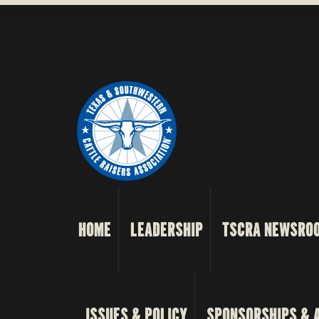
HOME
LEADERSHIP
TSCRA NEWSRO
ISSUES & POLICY
SPONSORSHIPS & 