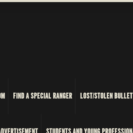
OM
FIND A SPECIAL RANGER
LOST/STOLEN BULLET
ADVERTISEMENT
STUDENTS AND YOUNG PROFESSION