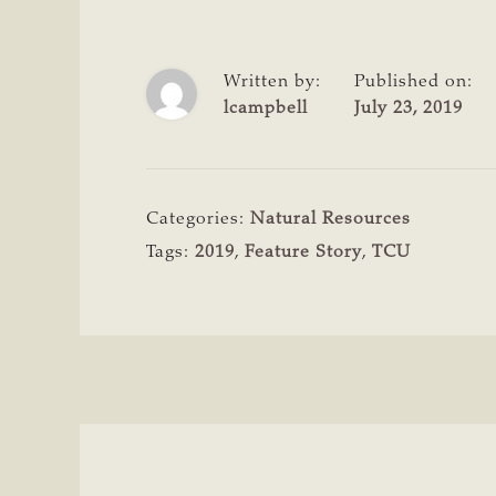
Written by:
Published on:
lcampbell
July 23, 2019
Categories:
Natural Resources
Tags:
2019
,
Feature Story
,
TCU