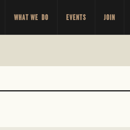
WHAT WE DO
EVENTS
JOIN