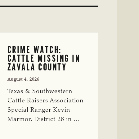
CRIME WATCH:
CATTLE MISSING IN
ZAVALA COUNTY
August 4, 2026
Texas & Southwestern
Cattle Raisers Association
Special Ranger Kevin
Marmor, District 28 in …