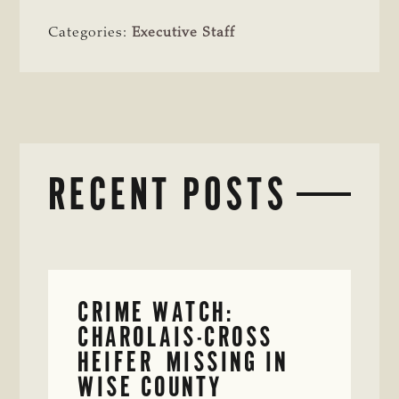
Categories:
Executive Staff
RECENT POSTS
CRIME WATCH:
CHAROLAIS-CROSS
HEIFER MISSING IN
WISE COUNTY