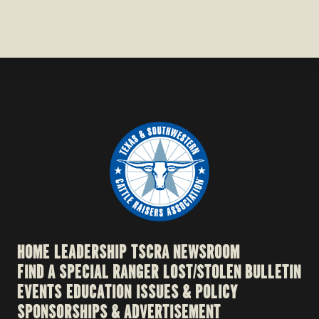
HOME
LEADERSHIP
TSCRA NEWSROOM
FIND A SPECIAL RANGER
LOST/STOLEN BULLETIN
EVENTS
EDUCATION
ISSUES & POLICY
SPONSORSHIPS & ADVERTISEMENT