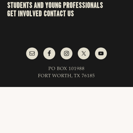
STUDENTS AND YOUNG PROFESSIONALS
GET INVOLVED
CONTACT US
PO BOX 101988
FORT WORTH, TX 76185
1-800-242-7820
© 2023 Texas & Southwestern Cattle Raisers
Association; All Rights Reserved.
COPYRIGHT
|
PRIVACY POLICY
|
TERMS OF USE