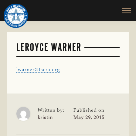
TEXAS
To
Skip
&
Honor
to
SOUTHWESTERN
and
main
CATTLE
RAISERS
Protect
content
ASSOCIATION
the
Ranching
LEROYCE WARNER
Way
of
Life
lwarner@tscra.org
Written by:
Published on:
kristin
May 29, 2015