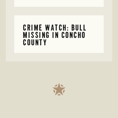
CRIME WATCH: BULL
MISSING IN CONCHO
COUNTY