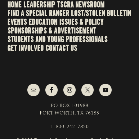
HOME
LEADERSHIP
TSCRA NEWSROOM
FIND A SPECIAL RANGER
LOST/STOLEN BULLETIN
EVENTS
EDUCATION
ISSUES & POLICY
SPONSORSHIPS & ADVERTISEMENT
STUDENTS AND YOUNG PROFESSIONALS
GET INVOLVED
CONTACT US
PO BOX 101988
FORT WORTH, TX 76185
1-800-242-7820