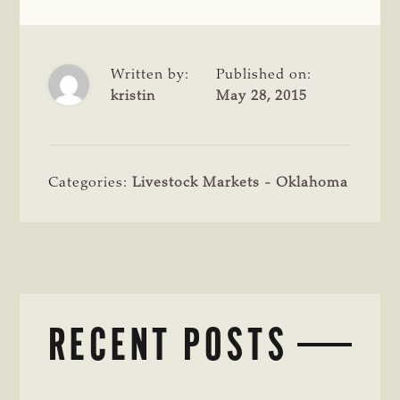
Written by:
Published on:
kristin
May 28, 2015
Categories:
Livestock Markets - Oklahoma
RECENT POSTS