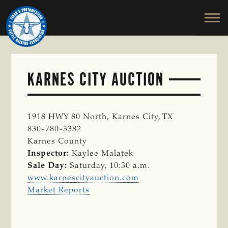
TEXAS
To
Skip
&
Honor
to
SOUTHWESTERN
and
main
CATTLE
RAISERS
Protect
content
ASSOCIATION
the
Ranching
KARNES CITY AUCTION
Way
of
Life
1918 HWY 80 North, Karnes City, TX
830-780-3382
Karnes County
Inspector:
Kaylee Malatek
Sale Day:
Saturday, 10:30 a.m.
www.karnescityauction.com
Market Reports