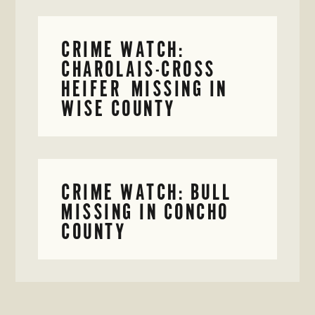
CRIME WATCH:
CHAROLAIS-CROSS
HEIFER MISSING IN
WISE COUNTY
CRIME WATCH: BULL
MISSING IN CONCHO
COUNTY