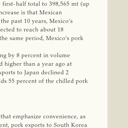
first-half total to 398,565 mt (up
increase is that Mexican
the past 10 years, Mexico’s
pected to reach about 18
 the same period, Mexico’s pork
ing by 8 percent in volume
ed higher than a year ago at
xports to Japan declined 2
lds 55 percent of the chilled pork
 that emphasize convenience, as
ent, pork exports to South Korea