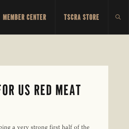
MEMBER CENTER
TSCRA STORE
SH
SEA
FOR US RED MEAT
ng a very strong first half of the