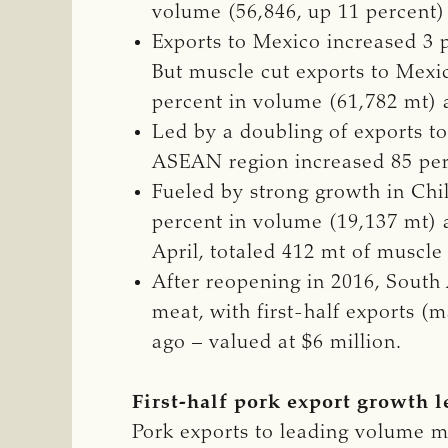
volume (56,846, up 11 percent) 
Exports to Mexico increased 3 p
But muscle cut exports to Mexic
percent in volume (61,782 mt) a
Led by a doubling of exports t
ASEAN region increased 85 perc
Fueled by strong growth in Chi
percent in volume (19,137 mt) a
April, totaled 412 mt of muscle
After reopening in 2016, South 
meat, with first-half exports (
ago – valued at $6 million.
First-half pork export growth 
Pork exports to leading volume m