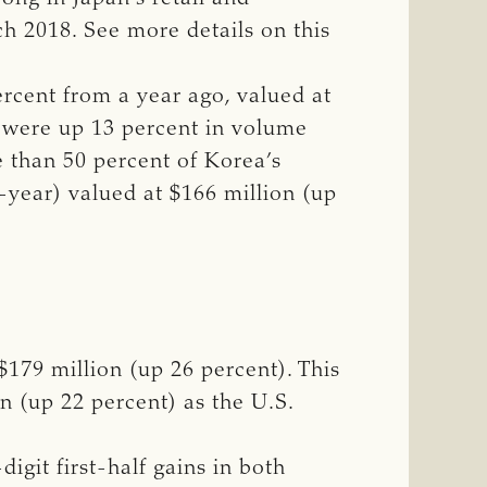
ch 2018. See more details on this
ercent from a year ago, valued at
ea were up 13 percent in volume
e than 50 percent of Korea’s
-year) valued at $166 million (up
$179 million (up 26 percent). This
on (up 22 percent) as the U.S.
igit first-half gains in both