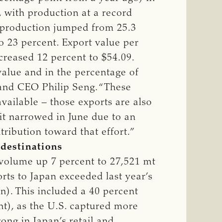
f, with production at a record
al production jumped from 25.3
o 23 percent. Export value per
creased 12 percent to $54.09.
value and in the percentage of
t and CEO Philip Seng. “These
vailable – those exports are also
icit narrowed in June due to an
ribution toward that effort.”
 destinations
 volume up 7 percent to 27,521 mt
orts to Japan exceeded last year’s
n). This included a 40 percent
nt), as the U.S. captured more
ong in Japan’s retail and