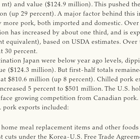
mt) and value ($124.9 million). This pushed the 
ion (up 29 percent). A major factor behind this 
ly more pork, both imported and domestic. Over 
on has increased by about one third, and is ex
ght equivalent), based on USDA estimates. Over
t 30 percent.
tination Japan were below year ago levels, dipp
e ($124.3 million). But first-half totals remain
at $810.6 million (up 8 percent). Chilled pork e
increased 5 percent to $501 million. The U.S. ho
 face growing competition from Canadian pork.
S. pork exports included:
n home meal replacement items and other foods
ost cuts under the Korea-U.S. Free Trade Agreem