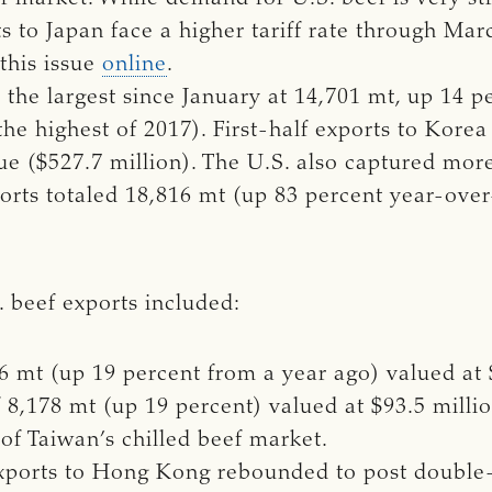
s to Japan face a higher tariff rate through Mar
 this issue
online
.
the largest since January at 14,701 mt, up 14 p
the highest of 2017). First-half exports to Kor
ue ($527.7 million). The U.S. also captured mor
ports totaled 18,816 mt (up 83 percent year-over
S. beef exports included:
6 mt (up 19 percent from a year ago) valued at 
f 8,178 mt (up 19 percent) valued at $93.5 milli
of Taiwan’s chilled beef market.
 exports to Hong Kong rebounded to post double-d