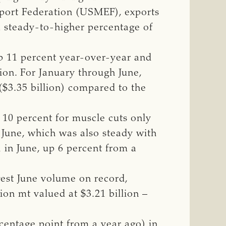
xport Federation (USMEF), exports
a steady-to-higher percentage of
up 11 percent year-over-year and
lion. For January through June,
($3.35 billion) compared to the
 10 percent for muscle cuts only
 June, which was also steady with
1 in June, up 6 percent from a
gest June volume on record,
lion mt valued at $3.21 billion –
centage point from a year ago) in