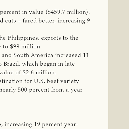
percent in value ($459.7 million).
 cuts – fared better, increasing 9
e Philippines, exports to the
 to $99 million.
l and South America increased 11
o Brazil, which began in late
alue of $2.6 million.
tination for U.S. beef variety
 nearly 500 percent from a year
, increasing 19 percent year-