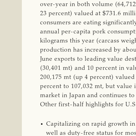
over-year in both volume (64,712 
23 percent) valued at $731.6 mill
consumers are eating significant
annual per-capita pork consumpti
kilograms this year (carcass wei
production has increased by abou
June exports to leading value des
(30,401 mt) and 10 percent in valu
200,175 mt (up 4 percent) valued 
percent to 107,032 mt, but value 
market in Japan and continues to
Other first-half highlights for U.
Capitalizing on rapid growth i
well as duty-free status for m