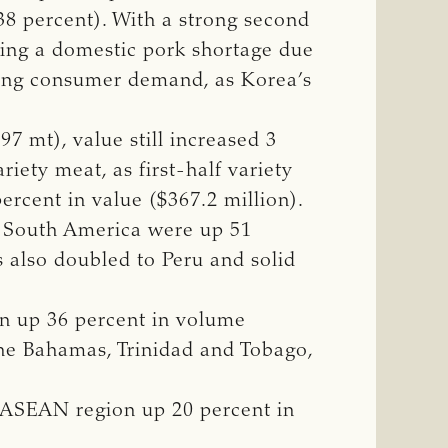
38 percent). With a strong second
cing a domestic pork shortage due
rong consumer demand, as Korea’s
7 mt), value still increased 3
iety meat, as first-half variety
rcent in value ($367.2 million).
d South America were up 51
s also doubled to Peru and solid
n up 36 percent in volume
 the Bahamas, Trinidad and Tobago,
e ASEAN region up 20 percent in