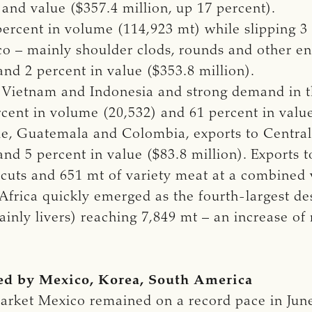
and value ($357.4 million, up 17 percent).
ercent in volume (114,923 mt) while slipping 3 
o – mainly shoulder clods, rounds and other end
nd 2 percent in value ($353.8 million).
o Vietnam and Indonesia and strong demand in th
ent in volume (20,532) and 61 percent in value
le, Guatemala and Colombia, exports to Centra
nd 5 percent in value ($83.8 million). Exports t
 cuts and 651 mt of variety meat at a combined v
Africa quickly emerged as the fourth-largest des
mainly livers) reaching 7,849 mt – an increase of
led by Mexico, Korea, South America
arket Mexico remained on a record pace in June