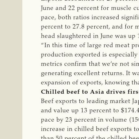
June and 22 percent for muscle cut
pace, both ratios increased signi
percent to 27.8 percent, and for 
head slaughtered in June was up 1
“In this time of large red meat p
production exported is especially
metrics confirm that we’re not si
generating excellent returns. It w
expansion of exports, knowing tha
Chilled beef to Asia drives fir
Beef exports to leading market J
and value up 13 percent to $174.4 
pace by 23 percent in volume (150
increase in chilled beef exports 
than 50 percent of the chilled bee