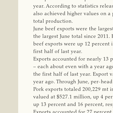
year. According to statistics re
also achieved higher values on a
total production.
June beef exports were the larges
the largest June total since 2011.
beef exports were up 12 percent 
first half of last year.
Exports accounted for nearly 13 p
– each about even with a year ag
the first half of last year. Expor
year ago. Through June, per-head
Pork exports totaled 200,229 mt i
valued at $527.1 million, up 4 per
up 13 percent and 16 percent, res
Exports accounted for 27 percent