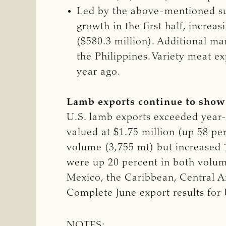
Led by the above-mentioned su
growth in the first half, incre
($580.3 million). Additional m
the Philippines. Variety meat e
year ago.
Lamb exports continue to sho
U.S. lamb exports exceeded year-a
valued at $1.75 million (up 58 pe
volume (3,755 mt) but increased 1
were up 20 percent in both volum
Mexico, the Caribbean, Central 
Complete June export results for
NOTES: