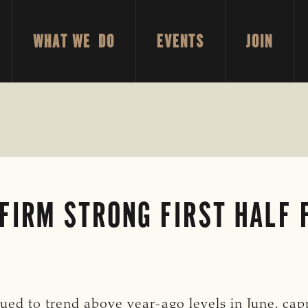
WHAT WE DO
EVENTS
JOIN
FIRM STRONG FIRST HALF 
ed to trend above year-ago levels in June, cappi