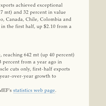
xports achieved exceptional
87 mt) and 32 percent in value
ico, Canada, Chile, Colombia and
n the first half, up $2.10 from a
e, reaching 642 mt (up 40 percent)
13 percent from a year ago in
le cuts only, first-half exports
 year-over-year growth to
SMEF’s
statistics web page
.