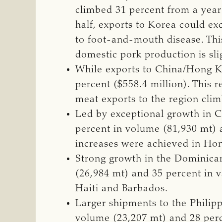
climbed 31 percent from a year 
half, exports to Korea could e
to foot-and-mouth disease. Th
domestic pork production is slig
While exports to China/Hong Kon
percent ($558.4 million). This 
meat exports to the region clim
Led by exceptional growth in C
percent in volume (81,930 mt) a
increases were achieved in Ho
Strong growth in the Dominica
(26,984 mt) and 35 percent in v
Haiti and Barbados.
Larger shipments to the Philip
volume (23,207 mt) and 28 perce