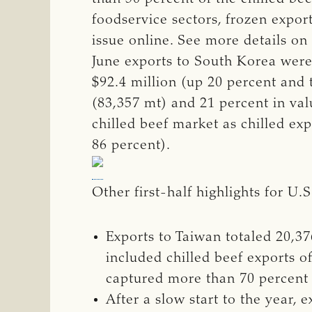
foodservice sectors, frozen export
issue online. See more details on
June exports to South Korea were 
$92.4 million (up 20 percent and 
(83,357 mt) and 21 percent in val
chilled beef market as chilled ex
86 percent).
Other first-half highlights for U.
Exports to Taiwan totaled 20,37
included chilled beef exports o
captured more than 70 percent 
After a slow start to the year,