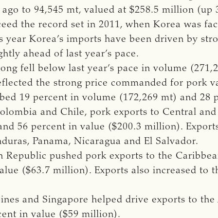
ago to 94,545 mt, valued at $258.5 million (up 
xceed the record set in 2011, when Korea was fa
is year Korea’s imports have been driven by st
htly ahead of last year’s pace.
g fell below last year’s pace in volume (271,29
reflected the strong price commanded for pork var
bed 19 percent in volume (172,269 mt) and 28 pe
olombia and Chile, pork exports to Central an
nd 56 percent in value ($200.3 million). Export
nduras, Panama, Nicaragua and El Salvador.
n Republic pushed pork exports to the Caribbea
alue ($63.7 million). Exports also increased to
pines and Singapore helped drive exports to th
nt in value ($59 million).