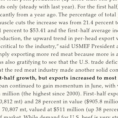
s only (steady with last year). For the first hal
ficantly from a year ago. The percentage of tot
muscle cuts the increase was from 21.4 percent t
 percent to $53.41 and the first-half average in
roduction, the upward trend in per-head export 
 critical to the industry,” said USMEF Presiden
mply exporting more red meat because more is a
as also gratifying to see that the U.S. trade def
t the red meat industry made another solid cont
st-half growth, but exports increased to most
apan continued to gain momentum in June, with
million (the highest since 2000). First-half exp
,812 mt) and 28 percent in value ($905.8 millio
to 70,807 mt, valued at $511 million (up 38 perce
f market. While demand for U.S. beef is very str