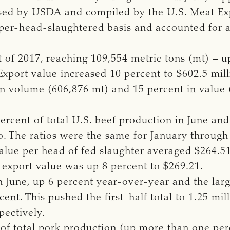
leased by USDA and compiled by the U.S. Meat E
 per-head-slaughtered basis and accounted for 
t of 2017, reaching 109,554 metric tons (mt) – 
 Export value increased 10 percent to $602.5 mil
in volume (606,876 mt) and 15 percent in value 
ercent of total U.S. beef production in June and
o. The ratios were the same for January through
t value per head of fed slaughter averaged $264.5
 export value was up 8 percent to $269.21.
n June, up 6 percent year-over-year and the lar
cent. This pushed the first-half total to 1.25 mil
pectively.
 of total pork production (up more than one per