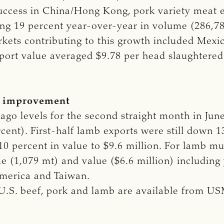
ccess in China/Hong Kong, pork variety meat e
asing 19 percent year-over-year in volume (286,7
arkets contributing to this growth included Mex
xport value averaged $9.78 per head slaughtered i
w improvement
go levels for the second straight month in Jun
rcent). First-half lamb exports were still down 
0 percent in value to $9.6 million. For lamb musc
e (1,079 mt) and value ($6.6 million) including
America and Taiwan.
 U.S. beef, pork and lamb are available from U