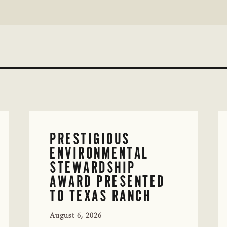
PRESTIGIOUS
ENVIRONMENTAL
STEWARDSHIP
AWARD PRESENTED
TO TEXAS RANCH
August 6, 2026