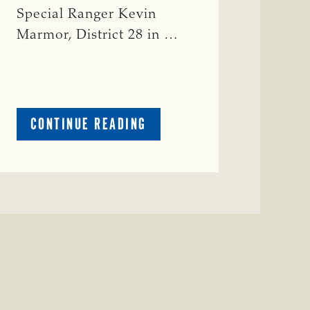
Special Ranger Kevin
Marmor, District 28 in …
ABOUT
CONTINUE READING
CRIME
WATCH:
CATTLE
MISSING
IN
ZAVALA
COUNTY