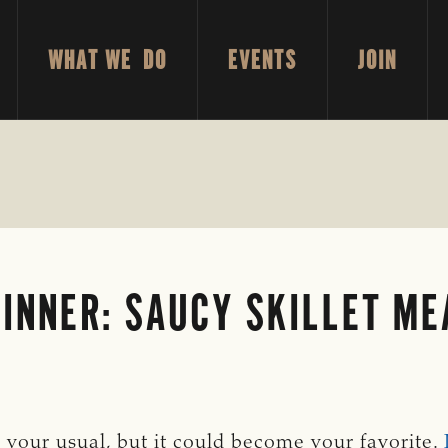
WHAT WE DO
EVENTS
JOIN
DINNER: SAUCY SKILLET M
 your usual, but it could become your favorite.