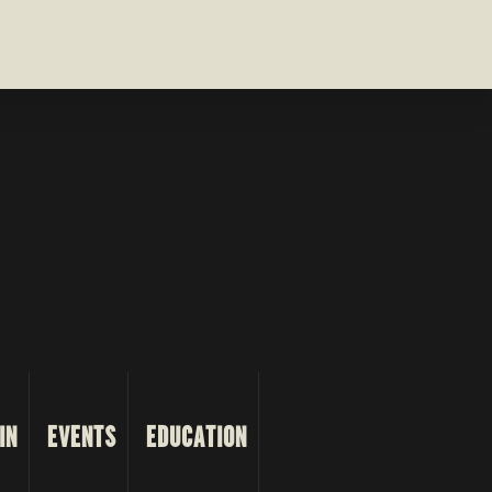
IN
EVENTS
EDUCATION