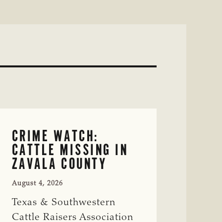
CRIME WATCH:
CATTLE MISSING IN
ZAVALA COUNTY
August 4, 2026
Texas & Southwestern
Cattle Raisers Association