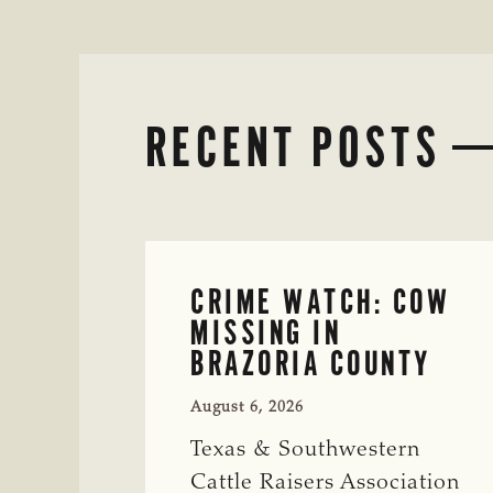
RECENT POSTS
CRIME WATCH: COW
MISSING IN
BRAZORIA COUNTY
August 6, 2026
Texas & Southwestern
Cattle Raisers Association