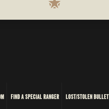
OM
FIND A SPECIAL RANGER
LOST/STOLEN BULLET