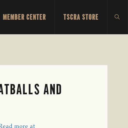
MEMBER CENTER
TSCRA STORE
SH
SEA
EATBALLS AND
Read more at