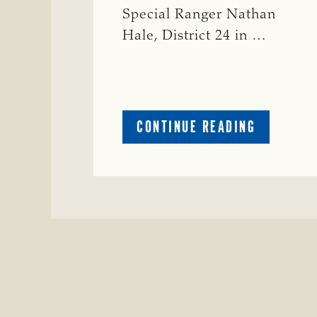
Special Ranger Nathan
Hale, District 24 in …
ABOUT
CONTINUE READING
CRIME
WATCH:
COW
MISSING
IN
BRAZORIA
COUNTY