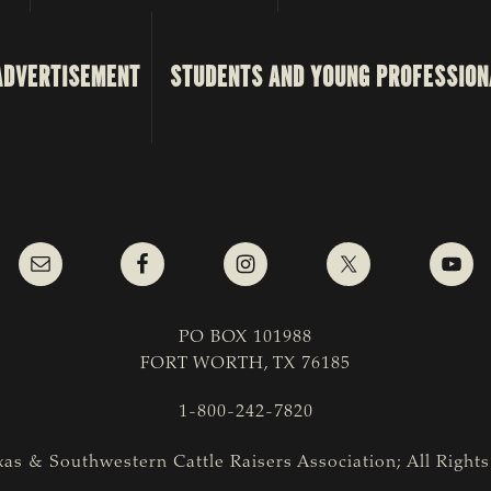
ADVERTISEMENT
STUDENTS AND YOUNG PROFESSION
PO BOX 101988
FORT WORTH, TX 76185
1-800-242-7820
as & Southwestern Cattle Raisers Association; All Right