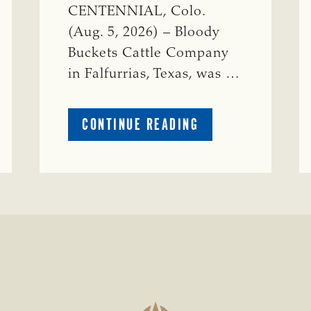
CENTENNIAL, Colo.
(Aug. 5, 2026) – Bloody
Buckets Cattle Company
in Falfurrias, Texas, was …
ABOUT
CONTINUE READING
PRESTIGIOUS
ENVIRONMENTAL
STEWARDSHIP
AWARD
PRESENTED
TO
TEXAS
RANCH