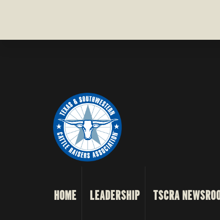
HOME
LEADERSHIP
TSCRA NEWSRO