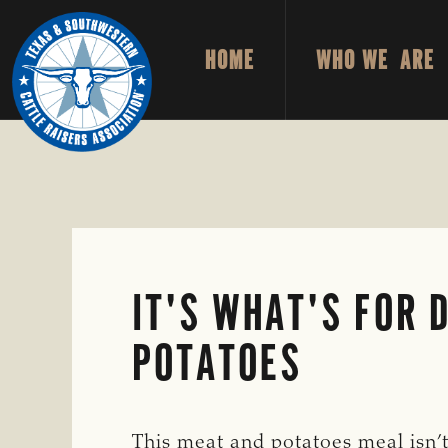
Skip
Skip
to
to
HOME
WHO WE ARE
primary
main
TEXAS
To
&
navigation
content
Honor
SOUTHWESTERN
CATTLE
and
RAISERS
ASSOCIATION
Protect
the
Ranching
Way
IT'S WHAT'S FOR 
of
Life
POTATOES
This meat and potatoes meal isn’t