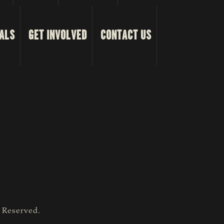
ALS
GET INVOLVED
CONTACT US
s Reserved.