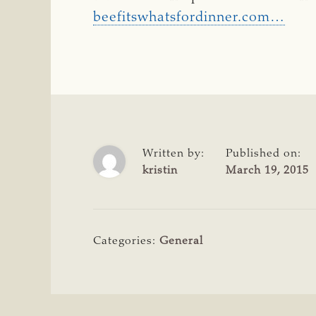
beefitswhatsfordinner.com…
Written by:
Published on:
kristin
March 19, 2015
Categories:
General