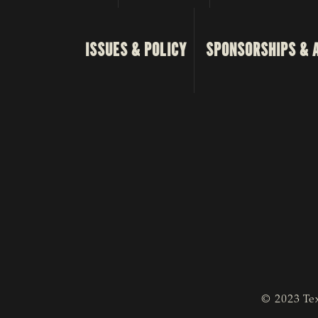
ISSUES & POLICY
SPONSORSHIPS & 
© 2023 Tex