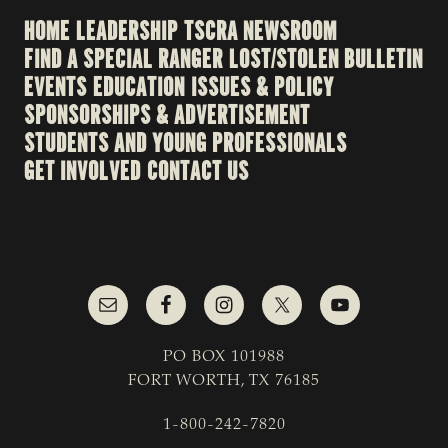
HOME
LEADERSHIP
TSCRA NEWSROOM
FIND A SPECIAL RANGER
LOST/STOLEN BULLETIN
EVENTS
EDUCATION
ISSUES & POLICY
SPONSORSHIPS & ADVERTISEMENT
STUDENTS AND YOUNG PROFESSIONALS
GET INVOLVED
CONTACT US
PO BOX 101988
FORT WORTH, TX 76185
1-800-242-7820