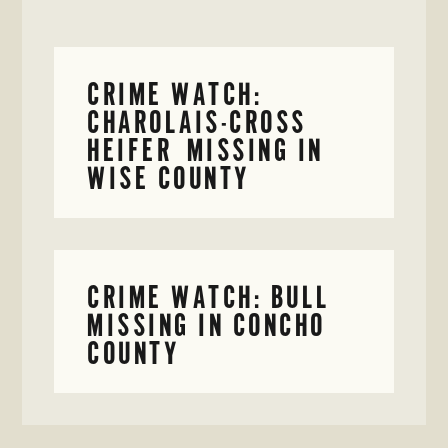
CRIME WATCH:
CHAROLAIS-CROSS
HEIFER MISSING IN
WISE COUNTY
CRIME WATCH: BULL
MISSING IN CONCHO
COUNTY