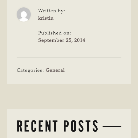
Written by:
kristin
Published on:
September 25, 2014
Categories:
General
RECENT POSTS