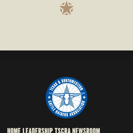
HOME
LEADERSHIP
TSCRA NEWSROOM