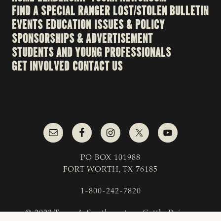
FIND A SPECIAL RANGER
LOST/STOLEN BULLETIN
EVENTS
EDUCATION
ISSUES & POLICY
SPONSORSHIPS & ADVERTISEMENT
STUDENTS AND YOUNG PROFESSIONALS
GET INVOLVED
CONTACT US
PO BOX 101988
FORT WORTH, TX 76185
1-800-242-7820
© 2023 Texas & Southwestern Cattle Raisers