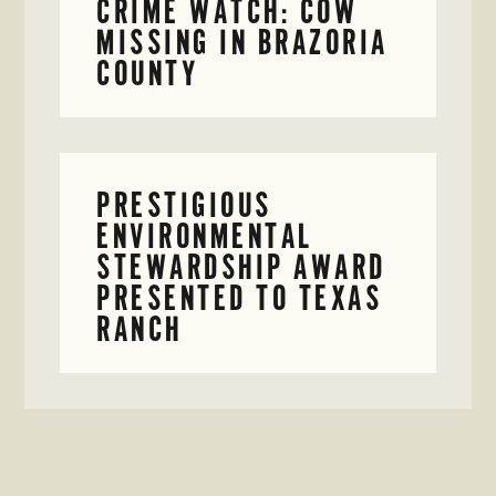
CRIME WATCH: COW
MISSING IN BRAZORIA
COUNTY
PRESTIGIOUS
ENVIRONMENTAL
STEWARDSHIP AWARD
PRESENTED TO TEXAS
RANCH