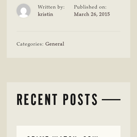
Written by:
Published on:
kristin
March 26, 2015
Categories:
General
RECENT POSTS