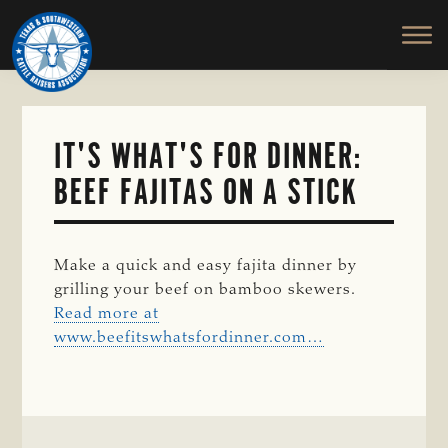
TEXAS
To
Skip
&
Honor
to
SOUTHWESTERN
and
main
CATTLE
RAISERS
Protect
content
ASSOCIATION
the
Ranching
IT'S WHAT'S FOR DINNER:
Way
BEEF FAJITAS ON A STICK
of
Life
Make a quick and easy fajita dinner by
grilling your beef on bamboo skewers.
Read more at
www.beefitswhatsfordinner.com…