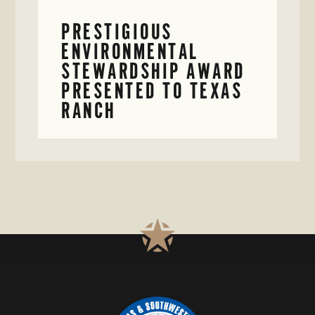
PRESTIGIOUS
ENVIRONMENTAL
STEWARDSHIP AWARD
PRESENTED TO TEXAS
RANCH