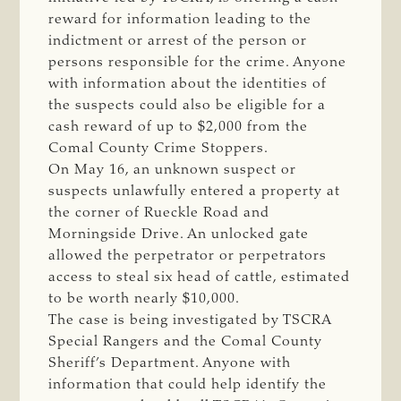
reward for information leading to the
indictment or arrest of the person or
persons responsible for the crime. Anyone
with information about the identities of
the suspects could also be eligible for a
cash reward of up to $2,000 from the
Comal County Crime Stoppers.
On May 16, an unknown suspect or
suspects unlawfully entered a property at
the corner of Rueckle Road and
Morningside Drive. An unlocked gate
allowed the perpetrator or perpetrators
access to steal six head of cattle, estimated
to be worth nearly $10,000.
The case is being investigated by TSCRA
Special Rangers and the Comal County
Sheriff’s Department. Anyone with
information that could help identify the