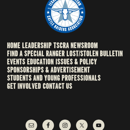
HOME
LEADERSHIP
TSCRA NEWSROOM
FIND A SPECIAL RANGER
LOST/STOLEN BULLETIN
EVENTS
EDUCATION
ISSUES & POLICY
SPONSORSHIPS & ADVERTISEMENT
STUDENTS AND YOUNG PROFESSIONALS
GET INVOLVED
CONTACT US