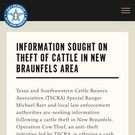
TEXAS
To
Skip
&
Honor
to
SOUTHWESTERN
and
main
CATTLE
RAISERS
Protect
content
ASSOCIATION
the
Ranching
INFORMATION SOUGHT ON
Way
THEFT OF CATTLE IN NEW
of
Life
BRAUNFELS AREA
Texas and Southwestern Cattle Raisers
Association (TSCRA) Special Ranger
Michael Barr and local law enforcement
authorities are seeking information
following a cattle theft in New Braunfels.
Operation Cow Thief, an anti-theft
initiative led by TSCRA, is offering a cash