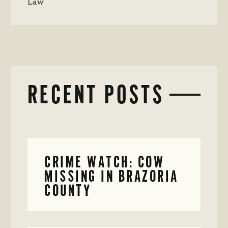
Law
RECENT POSTS
CRIME WATCH: COW
MISSING IN BRAZORIA
COUNTY