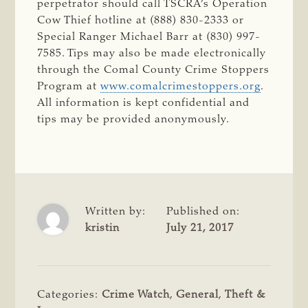
perpetrator should call TSCRA’s Operation
Cow Thief hotline at (888) 830-2333 or
Special Ranger Michael Barr at (830) 997-
7585. Tips may also be made electronically
through the Comal County Crime Stoppers
Program at
www.comalcrimestoppers.org
.
All information is kept confidential and
tips may be provided anonymously.
Written by:
Published on:
kristin
July 21, 2017
Categories:
Crime Watch
,
General
,
Theft &