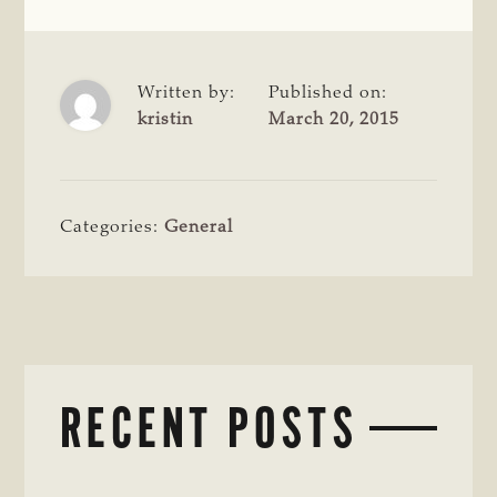
Written by:
Published on:
kristin
March 20, 2015
Categories:
General
RECENT POSTS