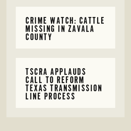
CRIME WATCH: CATTLE
MISSING IN ZAVALA
COUNTY
TSCRA APPLAUDS
CALL TO REFORM
TEXAS TRANSMISSION
LINE PROCESS