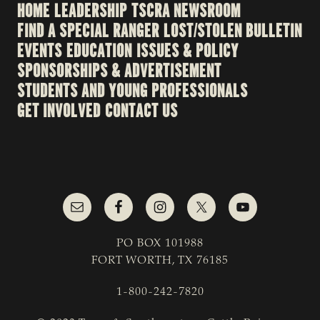
HOME
LEADERSHIP
TSCRA NEWSROOM
FIND A SPECIAL RANGER
LOST/STOLEN BULLETIN
EVENTS
EDUCATION
ISSUES & POLICY
SPONSORSHIPS & ADVERTISEMENT
STUDENTS AND YOUNG PROFESSIONALS
GET INVOLVED
CONTACT US
PO BOX 101988
FORT WORTH, TX 76185
1-800-242-7820