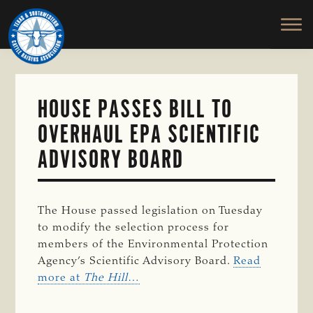
TEXAS
To
Skip
&
Honor
to
SOUTHWESTERN
and
main
CATTLE
RAISERS
Protect
content
ASSOCIATION
the
Ranching
HOUSE PASSES BILL TO
Way
OVERHAUL EPA SCIENTIFIC
of
Life
ADVISORY BOARD
The House passed legislation on Tuesday
to modify the selection process for
members of the Environmental Protection
Agency’s Scientific Advisory Board.
Read
more at
The Hill
…