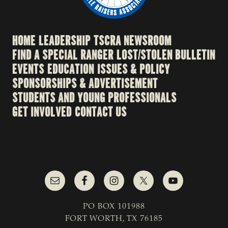
HOME
LEADERSHIP
TSCRA NEWSROOM
FIND A SPECIAL RANGER
LOST/STOLEN BULLETIN
EVENTS
EDUCATION
ISSUES & POLICY
SPONSORSHIPS & ADVERTISEMENT
STUDENTS AND YOUNG PROFESSIONALS
GET INVOLVED
CONTACT US
PO BOX 101988
FORT WORTH, TX 76185