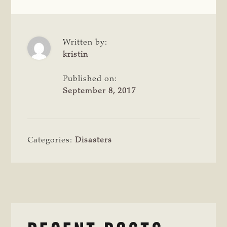
Written by:
kristin
Published on:
September 8, 2017
Categories:
Disasters