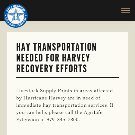
TEXAS
To
Skip
&
Honor
to
SOUTHWESTERN
and
main
CATTLE
RAISERS
Protect
content
ASSOCIATION
the
Ranching
HAY TRANSPORTATION
Way
NEEDED FOR HARVEY
of
Life
RECOVERY EFFORTS
Livestock Supply Points in areas affected
by Hurricane Harvey are in need of
immediate hay transportation services. If
you can help, please call the AgriLife
Extension at 979-845-7800.