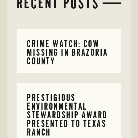
RECENT POSTS
CRIME WATCH: COW
MISSING IN BRAZORIA
COUNTY
PRESTIGIOUS
ENVIRONMENTAL
STEWARDSHIP AWARD
PRESENTED TO TEXAS
RANCH