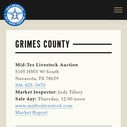
TEXAS
To
Skip
&
Honor
to
SOUTHWESTERN
and
main
CATTLE
RAISERS
Protect
content
ASSOCIATION
the
Ranching
GRIMES COUNTY
Way
of
Life
Mid-Tex Livestock Auction
5105 HWY 90 South
Navasota, TX 78629
936-825-3970
Market Inspector:
Jody Tillery
Sale day:
Thursday, 12:00 noon
www.midtexlivestock.com
Market Report