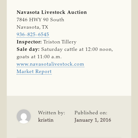
Navasota Livestock Auction
7846 HWY 90 South
Navasota, TX
936-825-6545
Inspector:
Triston Tillery
Sale day:
Saturday cattle at 12:00 noon,
goats at 11:00 a.m.
www.navasotalivestock.com
Market Report
Written by:
Published on:
kristin
January 1, 2016