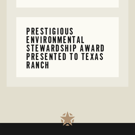
PRESTIGIOUS
ENVIRONMENTAL
STEWARDSHIP AWARD
PRESENTED TO TEXAS
RANCH