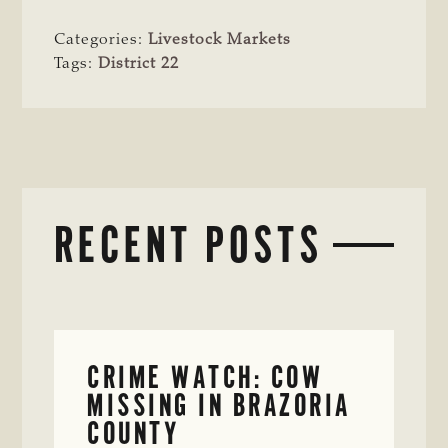
Categories:
Livestock Markets
Tags:
District 22
RECENT POSTS
CRIME WATCH: COW
MISSING IN BRAZORIA
COUNTY