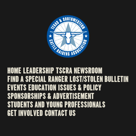
HOME
LEADERSHIP
TSCRA NEWSROOM
FIND A SPECIAL RANGER
LOST/STOLEN BULLETIN
EVENTS
EDUCATION
ISSUES & POLICY
SPONSORSHIPS & ADVERTISEMENT
STUDENTS AND YOUNG PROFESSIONALS
GET INVOLVED
CONTACT US