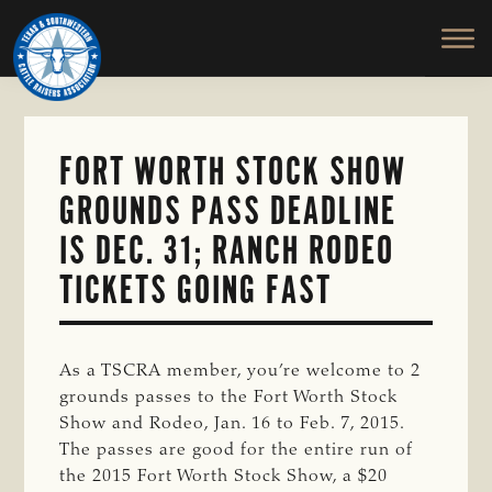
TEXAS
To
Skip
&
Honor
to
SOUTHWESTERN
and
main
CATTLE
RAISERS
Protect
content
ASSOCIATION
the
Ranching
FORT WORTH STOCK SHOW
Way
GROUNDS PASS DEADLINE
of
Life
IS DEC. 31; RANCH RODEO
TICKETS GOING FAST
As a TSCRA member, you’re welcome to 2
grounds passes to the Fort Worth Stock
Show and Rodeo, Jan. 16 to Feb. 7, 2015.
The passes are good for the entire run of
the 2015 Fort Worth Stock Show, a $20