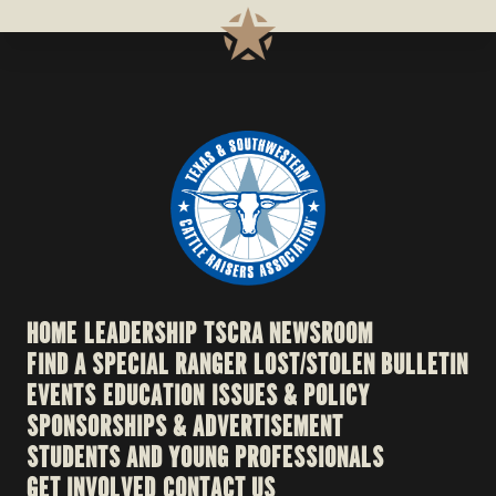
HOME
LEADERSHIP
TSCRA NEWSROOM
FIND A SPECIAL RANGER
LOST/STOLEN BULLETIN
EVENTS
EDUCATION
ISSUES & POLICY
SPONSORSHIPS & ADVERTISEMENT
STUDENTS AND YOUNG PROFESSIONALS
GET INVOLVED
CONTACT US