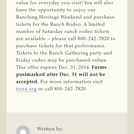
value for everyday you visit! You will also
have the opportunity to enjoy our
Ranching Heritage Weekend and purchase
tickets for the Ranch Rodeo. A limited
number of Saturday ranch rodeo tickets
are available – please call 800-242-7820 to
purchase tickets for that performance.
Tickets to the Ranch Gathering party and
Friday rodeo may be purchased online.
This offer expires Dec. 31, 2014.
Forms
postmarked after Dec. 31 will not be
accepted.
For more information visit
tscra.org
or call 800-242-7820.
Written by: