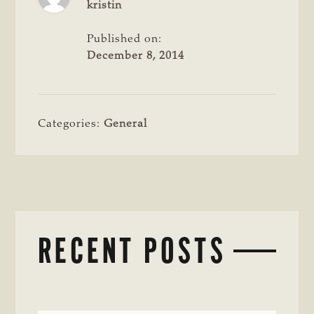
kristin
Published on:
December 8, 2014
Categories:
General
RECENT POSTS