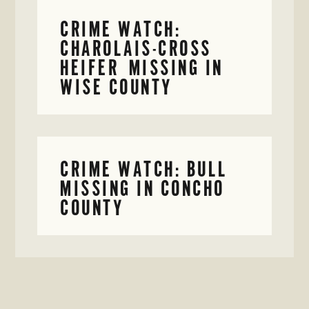
CRIME WATCH:
CHAROLAIS-CROSS
HEIFER MISSING IN
WISE COUNTY
CRIME WATCH: BULL
MISSING IN CONCHO
COUNTY