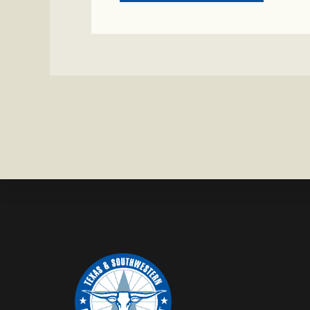
CRIME
WATCH:
CHAROLAI
CROSS
HEIFER M
IN
WISE
COUNTY