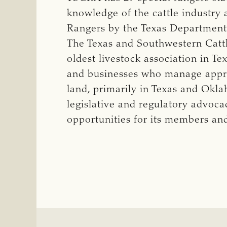
knowledge of the cattle industry 
Rangers by the Texas Department 
The Texas and Southwestern Cattle
oldest livestock association in T
and businesses who manage approx
land, primarily in Texas and Okl
legislative and regulatory advoca
opportunities for its members an