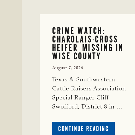
CRIME WATCH:
CHAROLAIS-CROSS
HEIFER MISSING IN
WISE COUNTY
August 7, 2026
Texas & Southwestern
Cattle Raisers Association
Special Ranger Cliff
Swofford, District 8 in …
ABOUT
CONTINUE READING