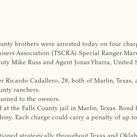
nty brothers were arrested today on four charge
isers Association (TSCRA) Special Ranger Marvi
puty Mike Russ and Agent Jonas Ybarra, United
r Ricardo Cadallero, 28, both of Marlin, Texas, 
ounty ranchers.
turned to the owners.
at the Falls County jail in Marlin, Texas. Bond 
felony. Each charge could carry a penalty of up t
ationed strategically throughout Texas and Okl