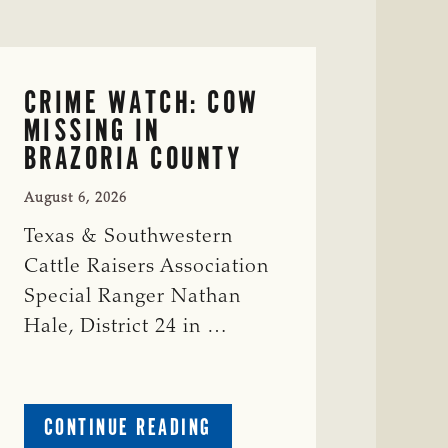
CRIME WATCH: COW
MISSING IN
BRAZORIA COUNTY
August 6, 2026
Texas & Southwestern
Cattle Raisers Association
Special Ranger Nathan
Hale, District 24 in …
ABOUT
CONTINUE READING