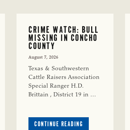
CRIME WATCH: BULL
MISSING IN CONCHO
COUNTY
August 7, 2026
Texas & Southwestern
Cattle Raisers Association
Special Ranger H.D.
Brittain , District 19 in …
ABOUT
CONTINUE READING