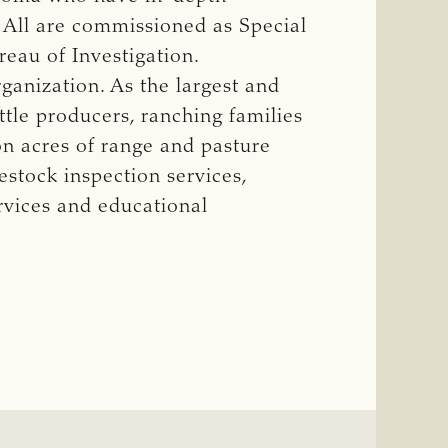
. All are commissioned as Special
eau of Investigation.
ganization. As the largest and
ttle producers, ranching families
on acres of range and pasture
stock inspection services,
rvices and educational