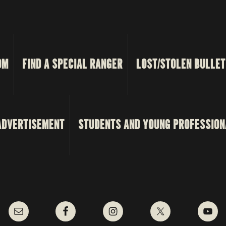
OM
FIND A SPECIAL RANGER
LOST/STOLEN BULLET
ADVERTISEMENT
STUDENTS AND YOUNG PROFESSION