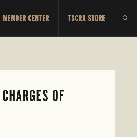
MEMBER CENTER
TSCRA STORE
SH
SEA
 CHARGES OF