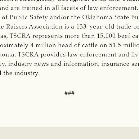
and are trained in all facets of law enforcement
of Public Safety and/or the Oklahoma State Bur
 Raisers Association is a 133-year-old trade or
exas, TSCRA represents more than 15,000 beef ca
imately 4 million head of cattle on 51.5 milli
ahoma. TSCRA provides law enforcement and live
cy, industry news and information, insurance se
d the industry.
###