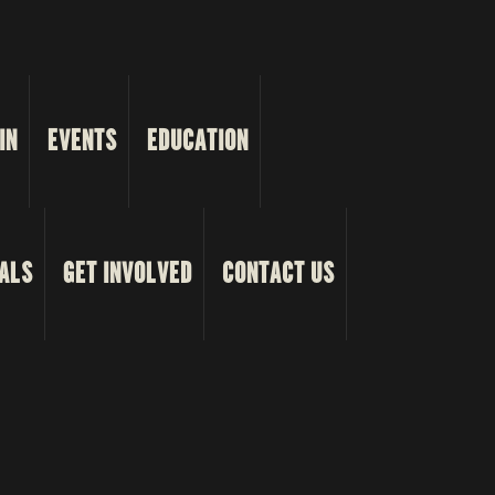
IN
EVENTS
EDUCATION
ALS
GET INVOLVED
CONTACT US