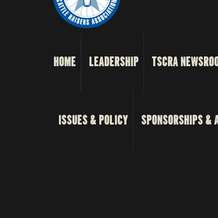
HOME
LEADERSHIP
TSCRA NEWSRO
ISSUES & POLICY
SPONSORSHIPS & 