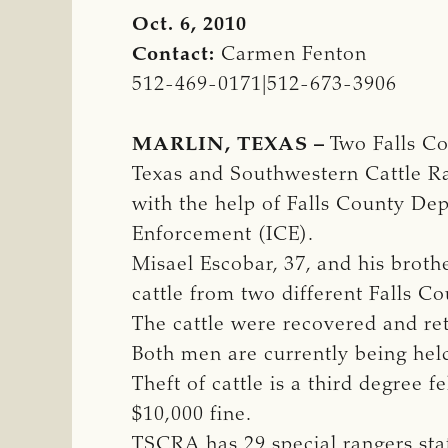
Oct. 6, 2010
Contact:
Carmen Fenton
512-469-0171|512-673-3906
MARLIN, TEXAS –
Two Falls Cou
Texas and Southwestern Cattle Ra
with the help of Falls County De
Enforcement (ICE).
Misael Escobar, 37, and his brothe
cattle from two different Falls C
The cattle were recovered and re
Both men are currently being held 
Theft of cattle is a third degree 
$10,000 fine.
TSCRA has 29 special rangers st