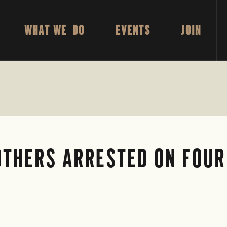
WHAT WE DO
EVENTS
JOIN
OTHERS ARRESTED ON FOUR