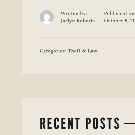
Written by:
Published on
Jaclyn Roberts
October 8, 2
Categories:
Theft & Law
RECENT POSTS