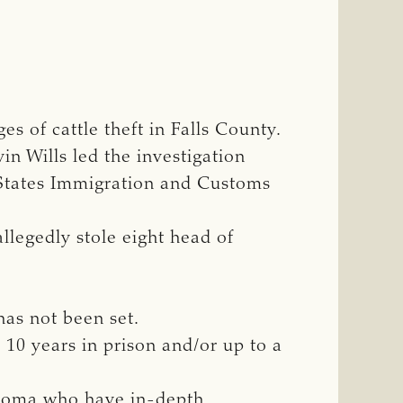
s of cattle theft in Falls County.
n Wills led the investigation
 States Immigration and Customs
allegedly stole eight head of
has not been set.
o 10 years in prison and/or up to a
ahoma who have in-depth