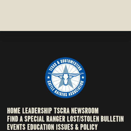
HOME
LEADERSHIP
TSCRA NEWSROOM
FIND A SPECIAL RANGER
LOST/STOLEN BULLETIN
EVENTS
EDUCATION
ISSUES & POLICY