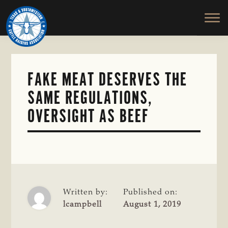
TEXAS
To
Skip
&
Honor
to
SOUTHWESTERN
and
main
CATTLE
RAISERS
Protect
content
ASSOCIATION
the
Ranching
FAKE MEAT DESERVES THE
Way
SAME REGULATIONS,
of
Life
OVERSIGHT AS BEEF
Written by:
Published on:
lcampbell
August 1, 2019