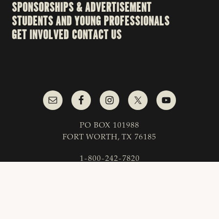
SPONSORSHIPS & ADVERTISEMENT
STUDENTS AND YOUNG PROFESSIONALS
GET INVOLVED
CONTACT US
PO BOX 101988
FORT WORTH, TX 76185
1-800-242-7820
© 2023 Texas & Southwestern Cattle Raisers
Association; All Rights Reserved.
COPYRIGHT
|
PRIVACY POLICY
|