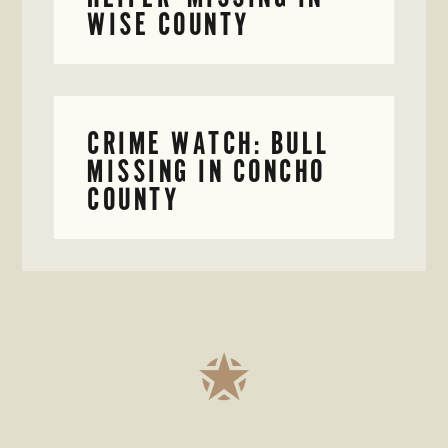
WISE COUNTY
CRIME WATCH: BULL
MISSING IN CONCHO
COUNTY