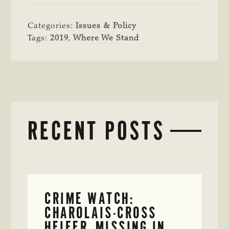
Categories:
Issues & Policy
Tags:
2019
,
Where We Stand
RECENT POSTS
CRIME WATCH:
CHAROLAIS-CROSS
HEIFER MISSING IN