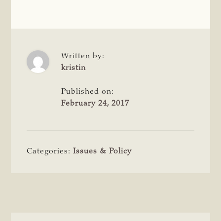
Written by:
kristin
Published on:
February 24, 2017
Categories:
Issues & Policy