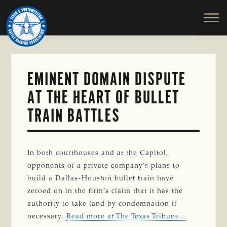
TEXAS
To
Skip
&
Honor
to
SOUTHWESTERN
and
main
CATTLE
RAISERS
Protect
content
ASSOCIATION
the
Ranching
EMINENT DOMAIN DISPUTE
Way
AT THE HEART OF BULLET
of
Life
TRAIN BATTLES
In both courthouses and at the Capitol,
opponents of a private company’s plans to
build a Dallas-Houston bullet train have
zeroed on in the firm’s claim that it has the
authority to take land by condemnation if
necessary.
Read more at The Texas Tribune…