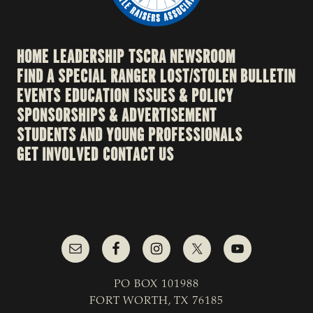
HOME
LEADERSHIP
TSCRA NEWSROOM
FIND A SPECIAL RANGER
LOST/STOLEN BULLETIN
EVENTS
EDUCATION
ISSUES & POLICY
SPONSORSHIPS & ADVERTISEMENT
STUDENTS AND YOUNG PROFESSIONALS
GET INVOLVED
CONTACT US
PO BOX 101988
FORT WORTH, TX 76185