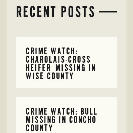
RECENT POSTS
CRIME WATCH:
CHAROLAIS-CROSS
HEIFER MISSING IN
WISE COUNTY
CRIME WATCH: BULL
MISSING IN CONCHO
COUNTY