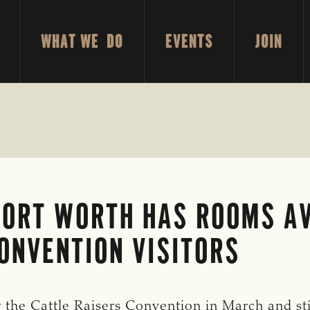
WHAT WE DO
EVENTS
JOIN
FORT WORTH HAS ROOMS AV
ONVENTION VISITORS
r the Cattle Raisers Convention in March and st