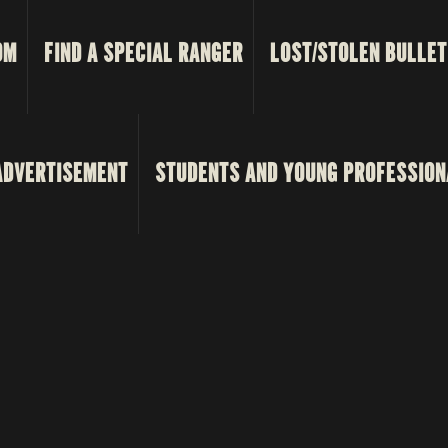
OM
FIND A SPECIAL RANGER
LOST/STOLEN BULLET
ADVERTISEMENT
STUDENTS AND YOUNG PROFESSION