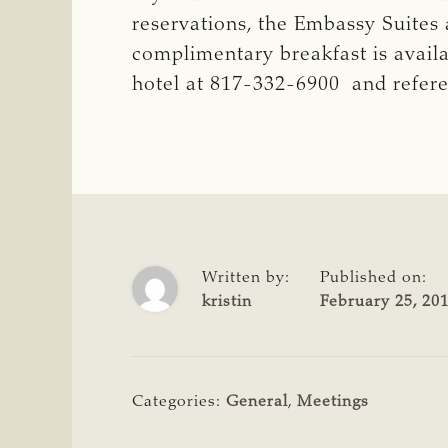
reservations, the Embassy Suites 
complimentary breakfast is avail
hotel at 817-332-6900 and refer
Written by:
Published on:
kristin
February 25, 20
Categories:
General
,
Meetings