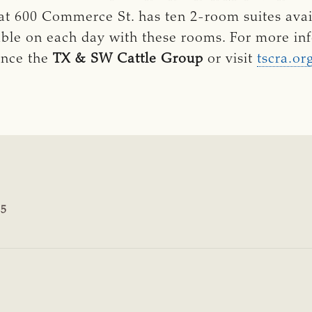
at 600 Commerce St. has ten 2-room suites avai
able on each day with these rooms. For more inf
ence the
TX & SW Cattle Group
or visit
tscra.or
15