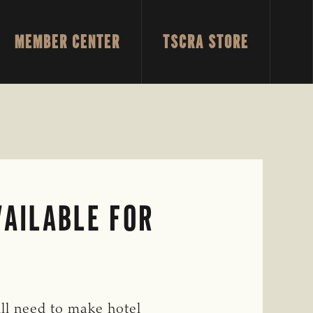
MEMBER CENTER
TSCRA STORE
SH
SE
AILABLE FOR
ill need to make hotel