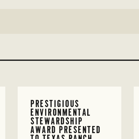
PRESTIGIOUS
ENVIRONMENTAL
STEWARDSHIP
AWARD PRESENTED
TO TEXAS RANCH