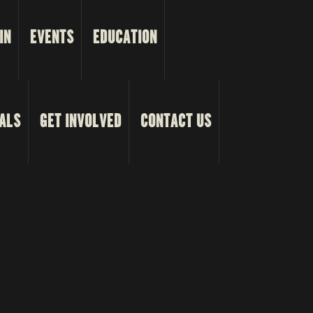
IN
EVENTS
EDUCATION
ALS
GET INVOLVED
CONTACT US