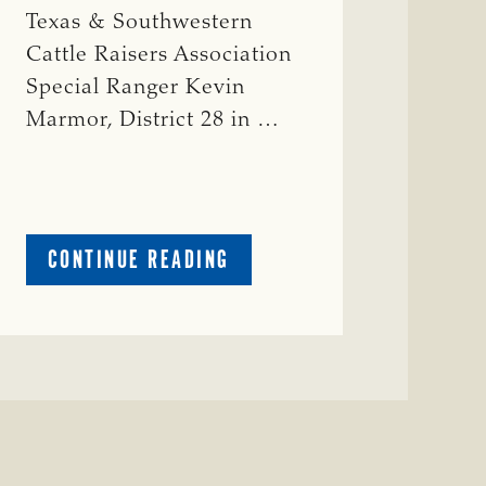
Texas & Southwestern
Cattle Raisers Association
Special Ranger Kevin
Marmor, District 28 in …
ABOUT
CONTINUE READING
CRIME
WATCH:
CATTLE
MISSING
IN
ZAVALA
COUNTY