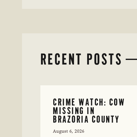
RECENT POSTS
CRIME WATCH: COW
MISSING IN
BRAZORIA COUNTY
August 6, 2026