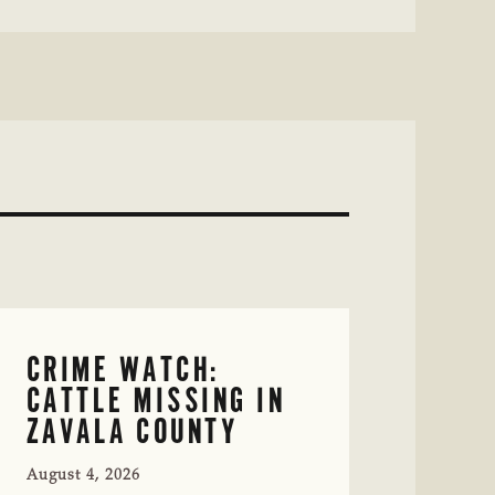
CRIME WATCH:
CATTLE MISSING IN
ZAVALA COUNTY
August 4, 2026