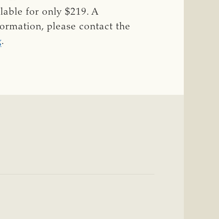
lable for only $219. A
ormation, please contact the
g
.