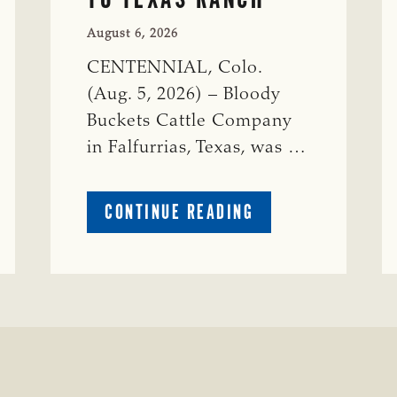
August 6, 2026
CENTENNIAL, Colo.
(Aug. 5, 2026) – Bloody
Buckets Cattle Company
in Falfurrias, Texas, was …
ABOUT
CONTINUE READING
PRESTIGIOUS
ENVIRONMENTAL
STEWARDSHIP
AWARD
PRESENTED
TO
TEXAS
RANCH