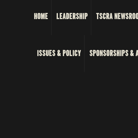
HOME
LEADERSHIP
TSCRA NEWSRO
ISSUES & POLICY
SPONSORSHIPS & 