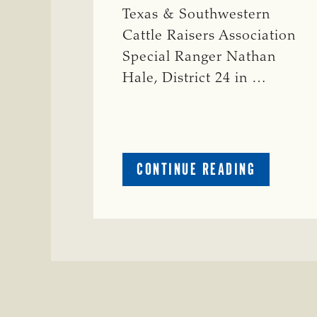
Texas & Southwestern
Cattle Raisers Association
Special Ranger Nathan
Hale, District 24 in …
ABOUT
CONTINUE READING
CRIME
WATCH:
COW
MISSING
IN
BRAZORIA
COUNTY