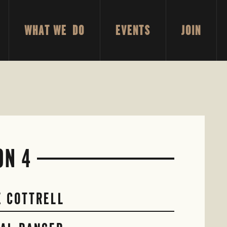
WHAT WE DO
EVENTS
JOIN
ON 4
E COTTRELL