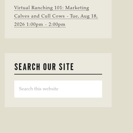
Virtual Ranching 101: Marketing
Calves and Cull Cows - Tue, Aug 18,
2026 1:00pm - 2:00pm
SEARCH OUR SITE
Search
this
website