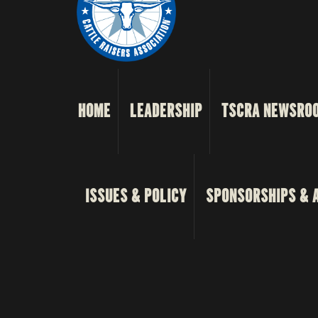
HOME
LEADERSHIP
TSCRA NEWSRO
ISSUES & POLICY
SPONSORSHIPS & 