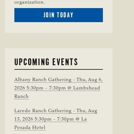
organization.
BECOME
JOIN TODAY
A
TSCRA
MEMBER
UPCOMING EVENTS
Albany Ranch Gathering - Thu, Aug 6,
2026 5:30pm - 7:30pm @ Lambshead
Ranch
Laredo Ranch Gathering - Thu, Aug
13, 2026 5:30pm - 7:30pm @ La
Posada Hotel