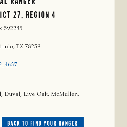
IAL RANGER
ICT 27, REGION 4
ox 592285
tonio, TX 78259
2-4637
l, Duval, Live Oak, McMullen,
BACK TO FIND YOUR RANGER