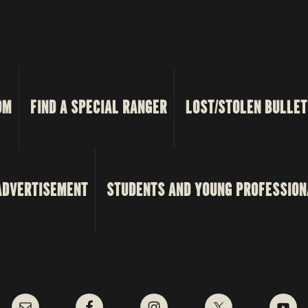
OM
FIND A SPECIAL RANGER
LOST/STOLEN BULLET
ADVERTISEMENT
STUDENTS AND YOUNG PROFESSION