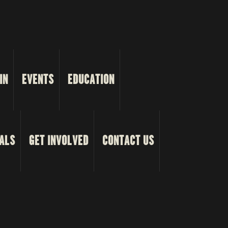
IN
EVENTS
EDUCATION
ALS
GET INVOLVED
CONTACT US