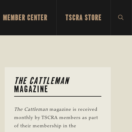
MEMBER CENTER
TSCRA STORE
SH
SEA
PRIMARY
THE CATTLEMAN
SIDEBAR
MAGAZINE
The Cattleman
magazine is received
monthly by TSCRA members as part
of their membership in the