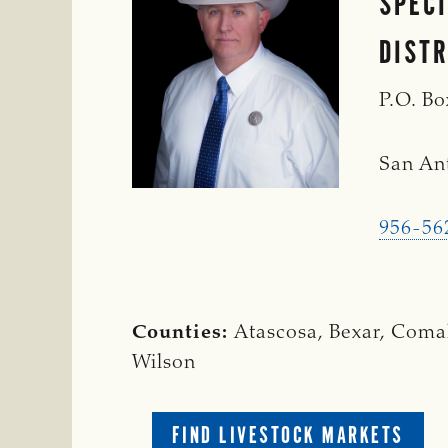
SPEC
DISTR
P.O. B
San An
956-56
Counties:
Atascosa, Bexar, Coma
Wilson
FIND LIVESTOCK MARKETS