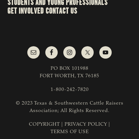
STUDENTS AND YOUNG PROFESSIONALS
GET INVOLVED
CONTACT US
PO BOX 101988
FORT WORTH, TX 76185
1-800-242-7820
© 2023 Texas & Southwestern Cattle Raisers
Association; All Rights Reserved.
COPYRIGHT
|
PRIVACY POLICY
|
TERMS OF USE