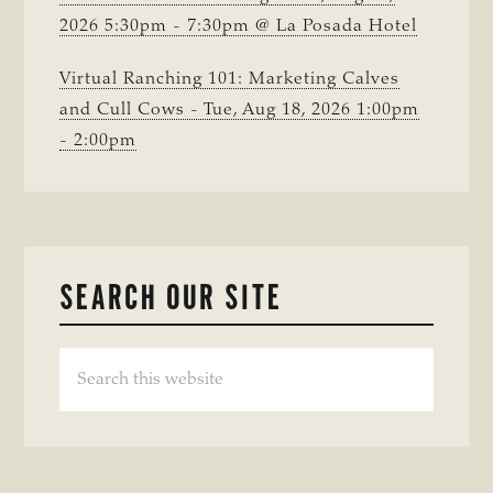
2026 5:30pm - 7:30pm @ La Posada Hotel
Virtual Ranching 101: Marketing Calves
and Cull Cows - Tue, Aug 18, 2026 1:00pm
- 2:00pm
SEARCH OUR SITE
Search
this
website