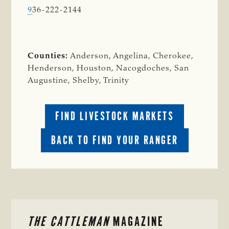
9
36-222-2144
Counties:
Anderson, Angelina, Cherokee,
Henderson, Houston, Nacogdoches, San
Augustine, Shelby, Trinity
FIND LIVESTOCK MARKETS
BACK TO FIND YOUR RANGER
PRIMARY
THE CATTLEMAN
MAGAZINE
SIDEBAR