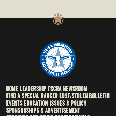
HOME
LEADERSHIP
TSCRA NEWSROOM
FIND A SPECIAL RANGER
LOST/STOLEN BULLETIN
EVENTS
EDUCATION
ISSUES & POLICY
SPONSORSHIPS & ADVERTISEMENT