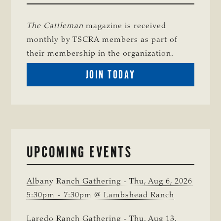
The Cattleman
magazine is received
monthly by TSCRA members as part of
their membership in the organization.
BECOME
JOIN TODAY
A
TSCRA
MEMBER
UPCOMING EVENTS
Albany Ranch Gathering - Thu, Aug 6, 2026
5:30pm - 7:30pm @ Lambshead Ranch
Laredo Ranch Gathering - Thu, Aug 13,