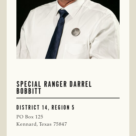
SPECIAL RANGER DARREL
BOBBITT
DISTRICT 14, REGION 5
PO Box 125
Kennard, Texas 75847