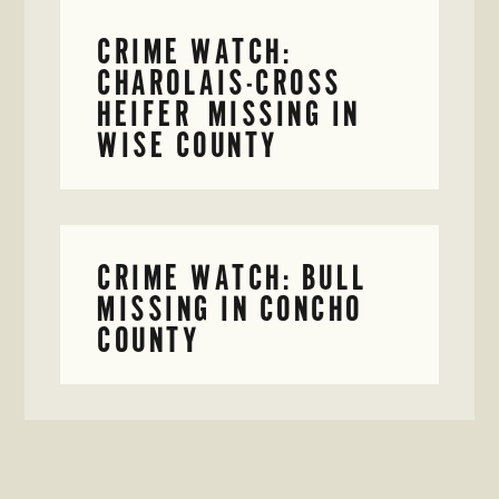
CRIME WATCH:
CHAROLAIS-CROSS
HEIFER MISSING IN
WISE COUNTY
CRIME WATCH: BULL
MISSING IN CONCHO
COUNTY