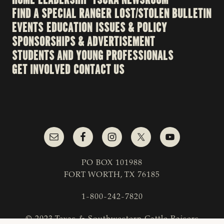
FIND A SPECIAL RANGER
LOST/STOLEN BULLETIN
EVENTS
EDUCATION
ISSUES & POLICY
SPONSORSHIPS & ADVERTISEMENT
STUDENTS AND YOUNG PROFESSIONALS
GET INVOLVED
CONTACT US
PO BOX 101988
FORT WORTH, TX 76185
1-800-242-7820
© 2023 Texas & Southwestern Cattle Raisers