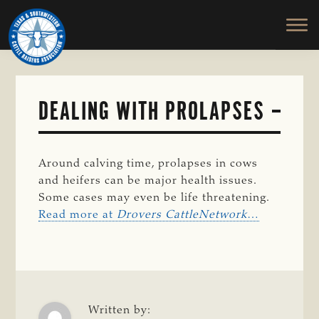
TEXAS
To
Skip
&
Honor
to
SOUTHWESTERN
and
main
CATTLE
RAISERS
Protect
content
ASSOCIATION
the
Ranching
DEALING WITH PROLAPSES
Way
of
Life
Around calving time, prolapses in cows
and heifers can be major health issues.
Some cases may even be life threatening.
Read more at
Drovers CattleNetwork
…
Written by: