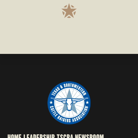
HOME
LEADERSHIP
TSCRA NEWSROOM