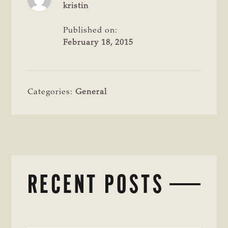
kristin
Published on:
February 18, 2015
Categories:
General
RECENT POSTS