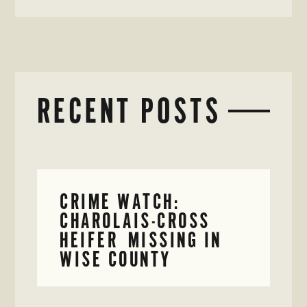
RECENT POSTS
CRIME WATCH:
CHAROLAIS-CROSS
HEIFER MISSING IN
WISE COUNTY