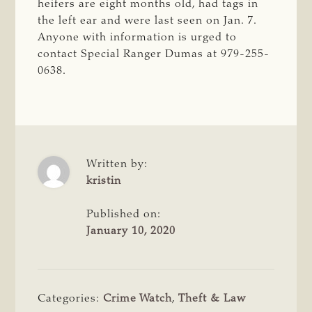
heifers are eight months old, had tags in
the left ear and were last seen on Jan. 7.
Anyone with information is urged to
contact Special Ranger Dumas at
979-255-
0638.
Written by:
kristin
Published on:
January 10, 2020
Categories:
Crime Watch
,
Theft & Law