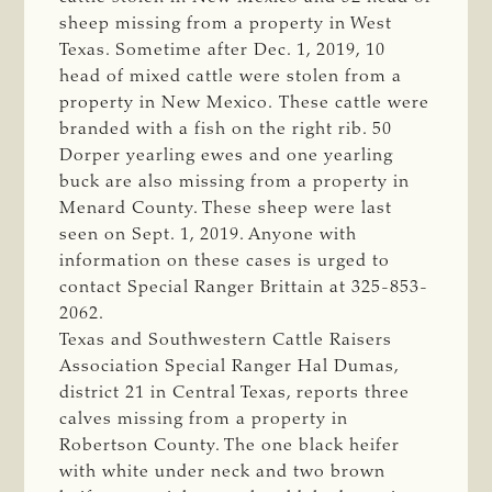
sheep missing from a property in West
Texas. Sometime after Dec. 1, 2019,
10
head of mixed cattle were stolen from a
property in New Mexico. These cattle were
branded with a fish on the right rib.
50
Dorper yearling ewes and one yearling
buck are also missing from a property in
Menard County. These sheep were last
seen on Sept. 1, 2019. Anyone with
information on these cases is urged to
contact Special Ranger Brittain at
325-853-
2062.
Texas and Southwestern Cattle Raisers
Association Special Ranger Hal Dumas,
district 21 in Central Texas, reports three
calves missing from a property in
Robertson County. The
one black heifer
with white under neck and two brown