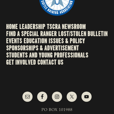
HOME
LEADERSHIP
TSCRA NEWSROOM
FIND A SPECIAL RANGER
LOST/STOLEN BULLETIN
EVENTS
EDUCATION
ISSUES & POLICY
SPONSORSHIPS & ADVERTISEMENT
STUDENTS AND YOUNG PROFESSIONALS
GET INVOLVED
CONTACT US
PO BOX 101988