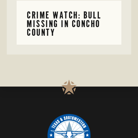
CRIME WATCH: BULL
MISSING IN CONCHO
COUNTY