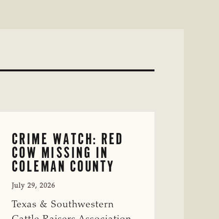
CRIME WATCH: RED
COW MISSING IN
COLEMAN COUNTY
July 29, 2026
Texas & Southwestern