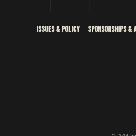
ISSUES & POLICY
SPONSORSHIPS & 