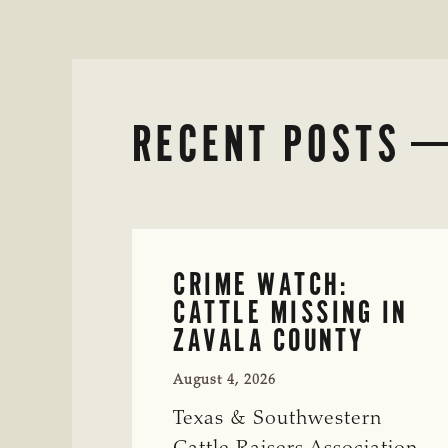
RECENT POSTS
CRIME WATCH:
CATTLE MISSING IN
ZAVALA COUNTY
August 4, 2026
Texas & Southwestern