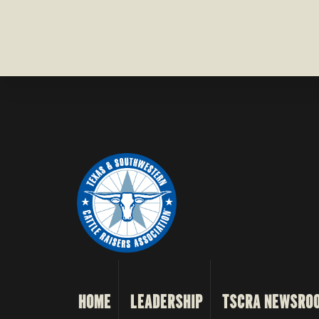
HOME
LEADERSHIP
TSCRA NEWSRO