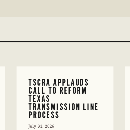
TSCRA APPLAUDS
CALL TO REFORM
TEXAS
TRANSMISSION LINE
PROCESS
July 31, 2026