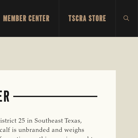
MEMBER CENTER
TSCRA STORE
SH
SEA
ER
strict 25 in Southeast Texas,
 calf is unbranded and weighs