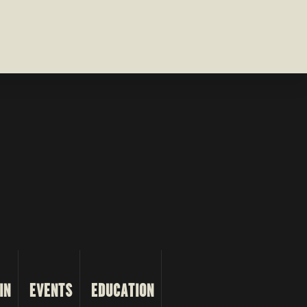
IN
EVENTS
EDUCATION