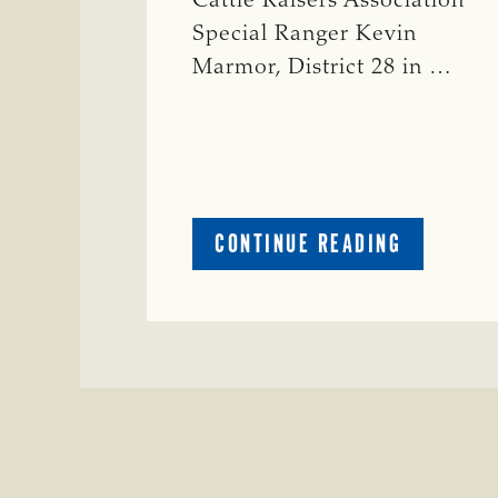
Cattle Raisers Association
Special Ranger Kevin
Marmor, District 28 in …
ABOUT
CONTINUE READING
CRIME
WATCH:
CATTLE
MISSING
IN
ZAVALA
COUNTY