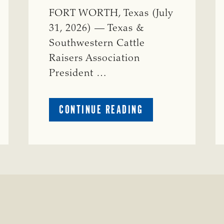
FORT WORTH, Texas (July
31, 2026) — Texas &
Southwestern Cattle
Raisers Association
President …
ABOUT
CONTINUE READING
TSCRA
APPLAUDS
CALL
TO
REFORM
TEXAS
TRANSMISSION
LINE
PROCESS