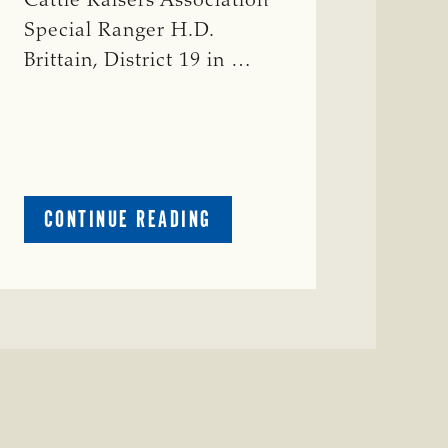
Cattle Raisers Association
Special Ranger H.D.
Brittain, District 19 in …
ABOUT
CONTINUE READING
CRIME
WATCH:
RED
COW
MISSING
IN
COLEMAN
COUNTY