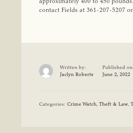
approximately 400 to 450 pounds. 
contact Fields at 361-207-5207 or
Written by:
Published on
Jaclyn Roberts
June 2, 2022
Categories:
Crime Watch
,
Theft & Law
,