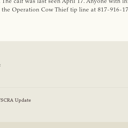
The calf was last seen April 17. Anyone with in
 the Operation Cow Thief tip line at 817-916-1
:
TSCRA Update