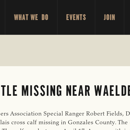
WHAT WE DO
EVENTS
JOIN
TTLE MISSING NEAR WAELD
rs Association Special Ranger Robert Fields, Di
lais cross calf missing in Gonzales County. The