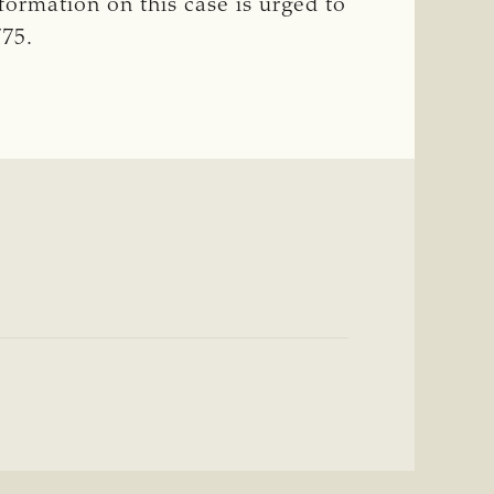
formation on this case is urged to
775.