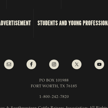
ADVERTISEMENT
STUDENTS AND YOUNG PROFESSION
PO BOX 101988
FORT WORTH, TX 76185
1-800-242-7820