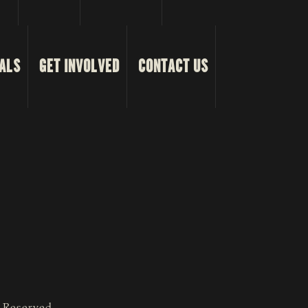
ALS
GET INVOLVED
CONTACT US