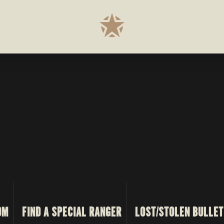
OM
FIND A SPECIAL RANGER
LOST/STOLEN BULLET