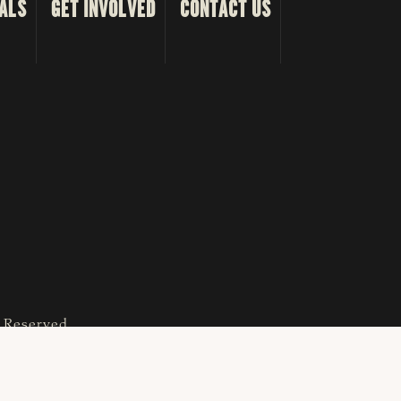
ALS
GET INVOLVED
CONTACT US
s Reserved.