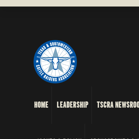
HOME
LEADERSHIP
TSCRA NEWSRO