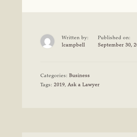
Written by:
Published on:
lcampbell
September 30, 2
Categories:
Business
Tags:
2019
,
Ask a Lawyer