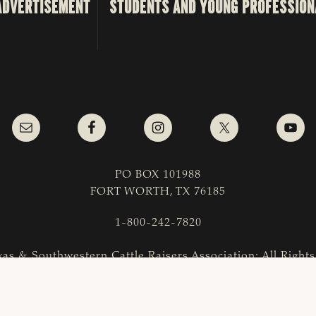
ADVERTISEMENT
STUDENTS AND YOUNG PROFESSION
PO BOX 101988
FORT WORTH, TX 76185
1-800-242-7820
as & Southwestern Cattle Raisers Association; All Right
COPYRIGHT
|
PRIVACY POLICY
|
TERMS OF USE