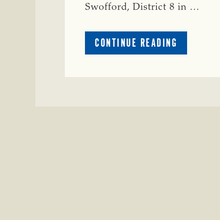
Swofford, District 8 in …
ABOUT
CONTINUE READING
CRIME
WATCH:
CHAROLAI
CROSS
HEIFER M
IN
WISE
COUNTY