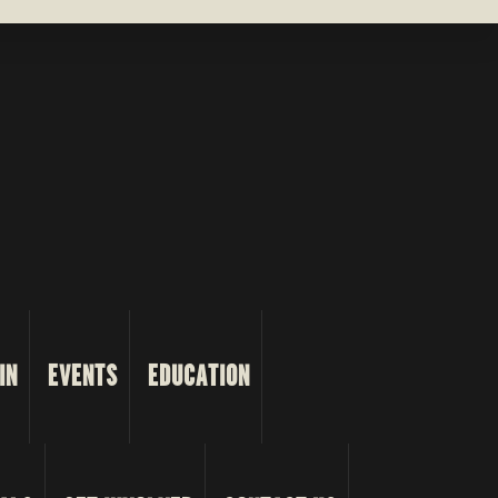
IN
EVENTS
EDUCATION