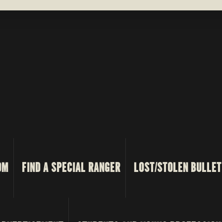
OM
FIND A SPECIAL RANGER
LOST/STOLEN BULLET