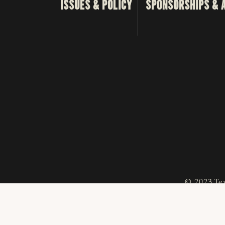
ISSUES & POLICY
SPONSORSHIPS & 
© 2023 Tex