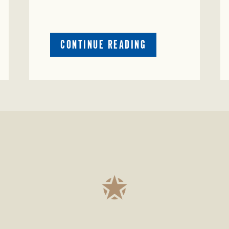
ABOUT
CONTINUE READING
CRIME
WATCH:
S-
BULL
MISSING
ISSING
IN
CONCHO
COUNTY