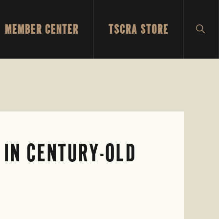
MEMBER CENTER
TSCRA STORE
SH
SEA
 IN CENTURY-OLD