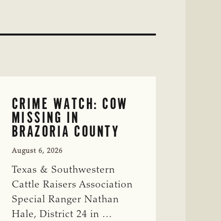
CRIME WATCH: COW
MISSING IN
BRAZORIA COUNTY
August 6, 2026
Texas & Southwestern
Cattle Raisers Association
Special Ranger Nathan
Hale, District 24 in …