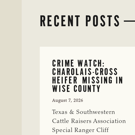
RECENT POSTS
CRIME WATCH:
CHAROLAIS-CROSS
HEIFER MISSING IN
WISE COUNTY
August 7, 2026
Texas & Southwestern
Cattle Raisers Association
Special Ranger Cliff