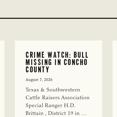
CRIME WATCH: BULL
MISSING IN CONCHO
COUNTY
August 7, 2026
Texas & Southwestern
Cattle Raisers Association
Special Ranger H.D.
Brittain , District 19 in …