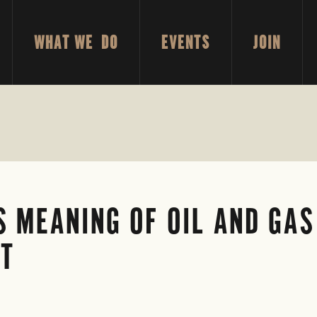
WHAT WE DO
EVENTS
JOIN
 MEANING OF OIL AND GAS
NT