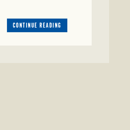
ABOUT
CONTINUE READING
CRIME
WATCH:
COW
MISSING
IN
BRAZORIA
COUNTY