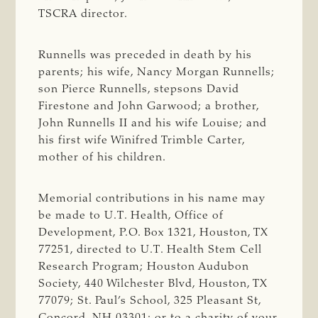
TSCRA director.
Runnells was preceded in death by his
parents; his wife, Nancy Morgan Runnells;
son Pierce Runnells, stepsons David
Firestone and John Garwood; a brother,
John Runnells II and his wife Louise; and
his first wife Winifred Trimble Carter,
mother of his children.
Memorial contributions in his name may
be made to U.T. Health, Office of
Development, P.O. Box 1321, Houston, TX
77251, directed to U.T. Health Stem Cell
Research Program; Houston Audubon
Society, 440 Wilchester Blvd, Houston, TX
77079; St. Paul’s School, 325 Pleasant St,
Concord, NH 03301; or to a charity of your