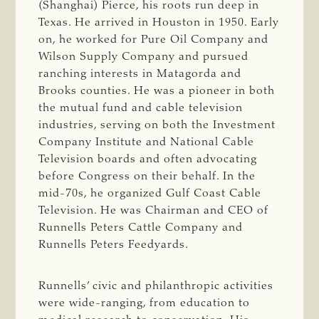
(Shanghai) Pierce, his roots run deep in
Texas. He arrived in Houston in 1950. Early
on, he worked for Pure Oil Company and
Wilson Supply Company and pursued
ranching interests in Matagorda and
Brooks counties. He was a pioneer in both
the mutual fund and cable television
industries, serving on both the Investment
Company Institute and National Cable
Television boards and often advocating
before Congress on their behalf. In the
mid-70s, he organized Gulf Coast Cable
Television. He was Chairman and CEO of
Runnells Peters Cattle Company and
Runnells Peters Feedyards.
Runnells’ civic and philanthropic activities
were wide-ranging, from education to