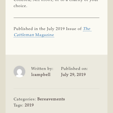
choice.
Published in the July 2019 Issue of
The 
Cattleman
Magazine
Written by:
Published on:
lcampbell
July 29, 2019
Categories:
Bereavements
Tags:
2019