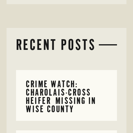
RECENT POSTS
CRIME WATCH:
CHAROLAIS-CROSS
HEIFER MISSING IN
WISE COUNTY