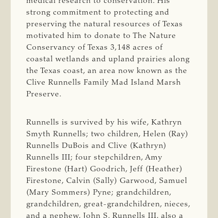
medical research to conservation. His
strong commitment to protecting and
preserving the natural resources of Texas
motivated him to donate to The Nature
Conservancy of Texas 3,148 acres of
coastal wetlands and upland prairies along
the Texas coast, an area now known as the
Clive Runnells Family Mad Island Marsh
Preserve.
Runnells is survived by his wife, Kathryn
Smyth Runnells; two children, Helen (Ray)
Runnells DuBois and Clive (Kathryn)
Runnells III; four stepchildren, Amy
Firestone (Hart) Goodrich, Jeff (Heather)
Firestone, Calvin (Sally) Garwood, Samuel
(Mary Sommers) Pyne; grandchildren,
grandchildren, great-grandchildren, nieces,
and a nephew, John S. Runnells III, also a