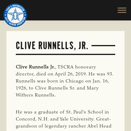
TEXAS
To
Skip
&
Honor
to
SOUTHWESTERN
and
main
CATTLE
RAISERS
Protect
content
ASSOCIATION
the
Ranching
CLIVE RUNNELLS, JR.
Way
of
Life
Clive Runnells Jr.
, TSCRA honorary
director, died on April 26, 2019. He was 93.
Runnells was born in Chicago on Jan. 16,
1926, to Clive Runnells Sr. and Mary
Withers Runnells.
He was a graduate of St. Paul’s School in
Concord, N.H. and Yale University. Great-
grandson of legendary rancher Abel Head