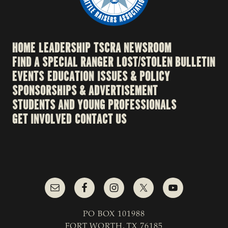
HOME
LEADERSHIP
TSCRA NEWSROOM
FIND A SPECIAL RANGER
LOST/STOLEN BULLETIN
EVENTS
EDUCATION
ISSUES & POLICY
SPONSORSHIPS & ADVERTISEMENT
STUDENTS AND YOUNG PROFESSIONALS
GET INVOLVED
CONTACT US
PO BOX 101988
FORT WORTH, TX 76185