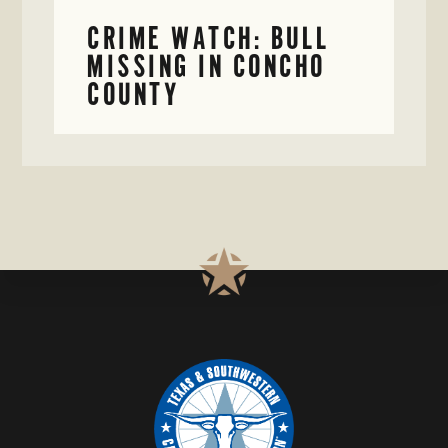
CRIME WATCH: BULL
MISSING IN CONCHO
COUNTY