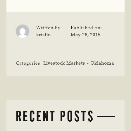
Written by:
Published on:
kristin
May 28, 2015
Categories:
Livestock Markets - Oklahoma
RECENT POSTS