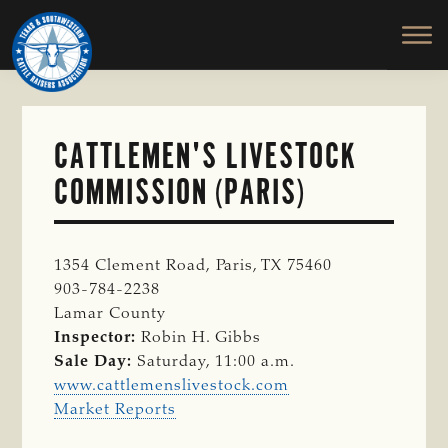
TEXAS
To
Skip
&
Honor
to
SOUTHWESTERN
and
main
CATTLE
RAISERS
Protect
content
ASSOCIATION
the
Ranching
CATTLEMEN'S LIVESTOCK
Way
COMMISSION (PARIS)
of
Life
1354 Clement Road, Paris, TX 75460
903-784-2238
Lamar County
Inspector:
Robin H. Gibbs
Sale Day:
Saturday, 11:00 a.m.
www.cattlemenslivestock.com
Market Reports