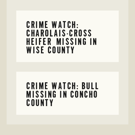
CRIME WATCH:
CHAROLAIS-CROSS
HEIFER MISSING IN
WISE COUNTY
CRIME WATCH: BULL
MISSING IN CONCHO
COUNTY