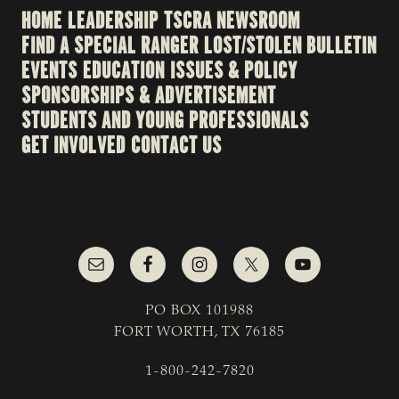
HOME
LEADERSHIP
TSCRA NEWSROOM
FIND A SPECIAL RANGER
LOST/STOLEN BULLETIN
EVENTS
EDUCATION
ISSUES & POLICY
SPONSORSHIPS & ADVERTISEMENT
STUDENTS AND YOUNG PROFESSIONALS
GET INVOLVED
CONTACT US
PO BOX 101988
FORT WORTH, TX 76185
1-800-242-7820