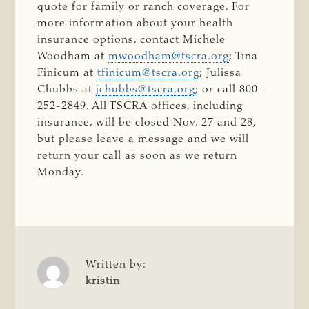
quote for family or ranch coverage. For
more information about your health
insurance options, contact Michele
Woodham at
mwoodham@tscra.org
; Tina
Finicum at
tfinicum@tscra.org
; Julissa
Chubbs at
jchubbs@tscra.org
; or call 800-
252-2849. All TSCRA offices, including
insurance, will be closed Nov. 27 and 28,
but please leave a message and we will
return your call as soon as we return
Monday.
Written by:
kristin