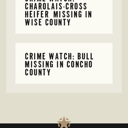
CHAROLAIS-CROSS
HEIFER MISSING IN
WISE COUNTY
CRIME WATCH: BULL
MISSING IN CONCHO
COUNTY