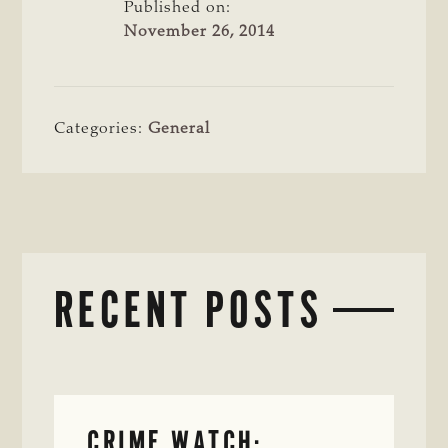
Published on:
November 26, 2014
Categories:
General
RECENT POSTS
CRIME WATCH: