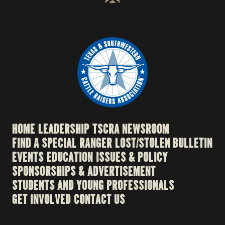
HOME
LEADERSHIP
TSCRA NEWSROOM
FIND A SPECIAL RANGER
LOST/STOLEN BULLETIN
EVENTS
EDUCATION
ISSUES & POLICY
SPONSORSHIPS & ADVERTISEMENT
STUDENTS AND YOUNG PROFESSIONALS
GET INVOLVED
CONTACT US