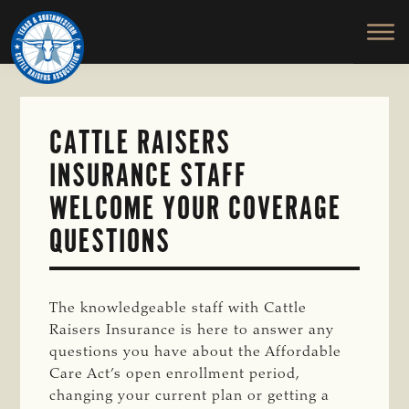
TEXAS
To
Skip
&
Honor
to
SOUTHWESTERN
and
main
CATTLE
RAISERS
Protect
content
ASSOCIATION
the
Ranching
CATTLE RAISERS
Way
INSURANCE STAFF
of
Life
WELCOME YOUR COVERAGE
QUESTIONS
The knowledgeable staff with Cattle
Raisers Insurance is here to answer any
questions you have about the Affordable
Care Act’s open enrollment period,
changing your current plan or getting a