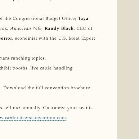
 of the Congressional Budget Office;
Taya
book,
American Wife
;
Randy Blach
, CEO of
Borror
, economist with the U.S. Meat Export
rtant ranching topics.
hibit booths, live cattle handling
ts. Download the full convention brochure
s sell out annually. Guarantee your seat is
.cattleraisersconvention.com
.