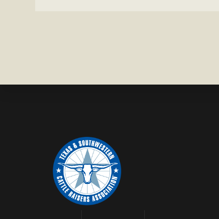
IN
BRAZORIA
COUNTY