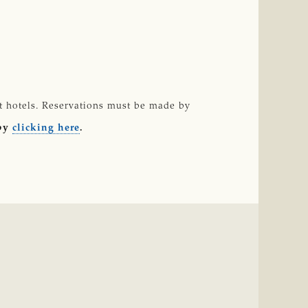
st hotels. Reservations must be made by
 by
clicking here
.