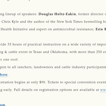
ing lineup of speakers:
Douglas Holtz-Eakin
, former director
r Chris Kyle and the author of the New York Times bestselling 
 Health Initiative and expert on antimicrobial resistance;
Erin 
ide 33 hours of practical instruction on a wide variety of impo
ing & cattle event in Texas and Oklahoma, with more than 250 ex
r one roof.
pen to all ranchers, landowners and cattle industry participan
 here
.
stration begins at only $90. Tickets to special convention event
g early. Full details on registration options are available at
www
com
.