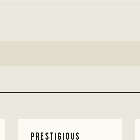
PRESTIGIOUS