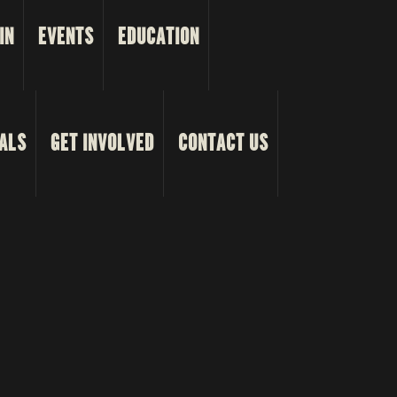
IN
EVENTS
EDUCATION
ALS
GET INVOLVED
CONTACT US