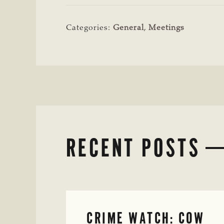
Categories:
General
,
Meetings
RECENT POSTS
CRIME WATCH: COW