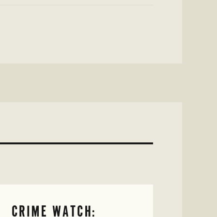
CRIME WATCH: