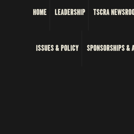
HOME
LEADERSHIP
TSCRA NEWSRO
ISSUES & POLICY
SPONSORSHIPS & 