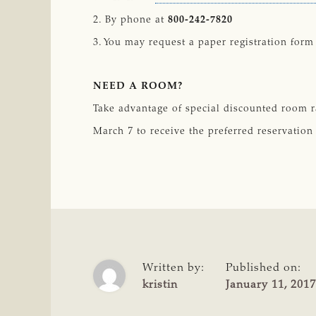
2. By phone at
800-242-7820
3. You may request a paper registration form
NEED A ROOM?
Take advantage of special discounted room r
March 7 to receive the preferred reservation
Written by:
Published on:
kristin
January 11, 2017