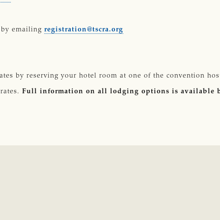
 by emailing
registration@tscra.org
ates by reserving your hotel room at one of the convention ho
 rates.
Full information on all lodging options is available