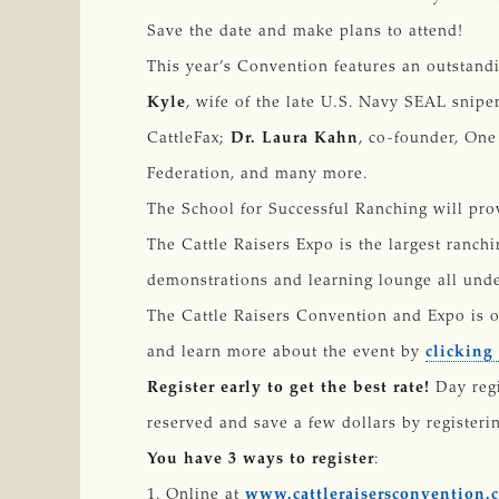
Save the date and make plans to attend!
This year’s Convention features an outstand
Kyle
, wife of the late U.S. Navy SEAL snipe
CattleFax;
Dr. Laura Kahn
, co-founder, One
Federation, and many more.
The School for Successful Ranching will prov
The Cattle Raisers Expo is the largest ranch
demonstrations and learning lounge all unde
The Cattle Raisers Convention and Expo is o
and learn more about the event by
clicking
Register early to get the best rate!
Day regi
reserved and save a few dollars by registerin
You have 3 ways to register
:
1. Online at
www.cattleraisersconvention.