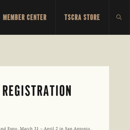
MEMBER CENTER
TSCRA STORE
SH
SEA
 REGISTRATION
nd Expo, March 31 – April 2 in San Antonio.