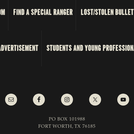
OM
FIND A SPECIAL RANGER
LOST/STOLEN BULLET
ADVERTISEMENT
STUDENTS AND YOUNG PROFESSION
PO BOX 101988
FORT WORTH, TX 76185