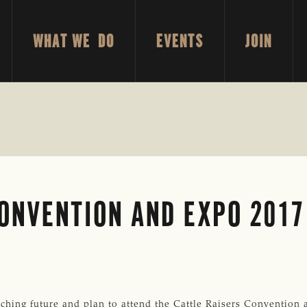
WHAT WE DO
EVENTS
JOIN
ONVENTION AND EXPO 2017
g future and plan to attend the Cattle Raisers Convention a