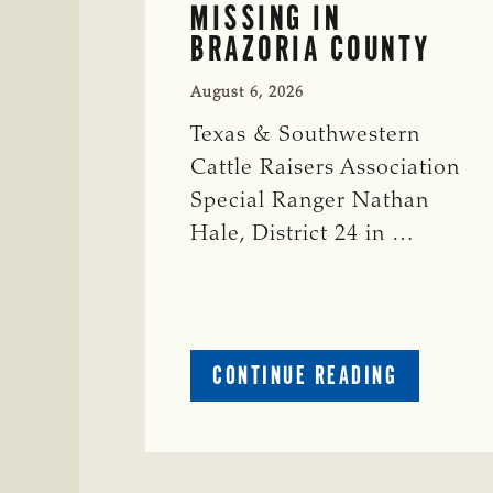
MISSING IN
BRAZORIA COUNTY
August 6, 2026
Texas & Southwestern
Cattle Raisers Association
Special Ranger Nathan
Hale, District 24 in …
ABOUT
CONTINUE READING
CRIME
WATCH:
COW
MISSING