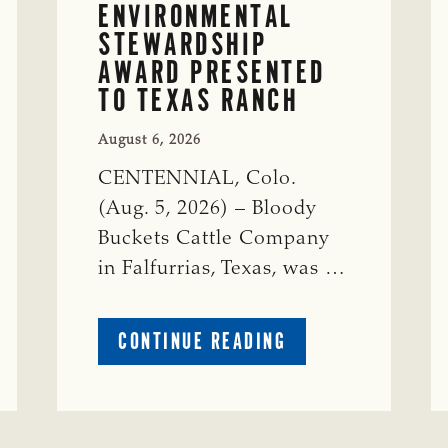
ENVIRONMENTAL
STEWARDSHIP
AWARD PRESENTED
TO TEXAS RANCH
August 6, 2026
CENTENNIAL, Colo.
(Aug. 5, 2026) – Bloody
Buckets Cattle Company
in Falfurrias, Texas, was …
ABOUT
CONTINUE READING
PRESTIGIOUS
ENVIRONMENTAL
STEWARDSHIP
AWARD