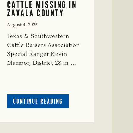
CATTLE MISSING IN
ZAVALA COUNTY
August 4, 2026
Texas & Southwestern
Cattle Raisers Association
Special Ranger Kevin
Marmor, District 28 in …
ABOUT
CONTINUE READING
CRIME
WATCH:
CATTLE
MISSING