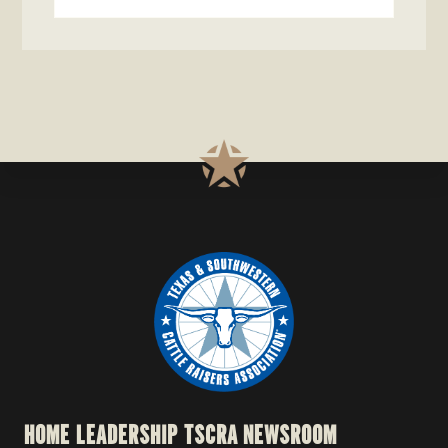
this
website
HOME
LEADERSHIP
TSCRA NEWSROOM