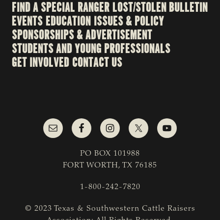
FIND A SPECIAL RANGER
LOST/STOLEN BULLETIN
EVENTS
EDUCATION
ISSUES & POLICY
SPONSORSHIPS & ADVERTISEMENT
STUDENTS AND YOUNG PROFESSIONALS
GET INVOLVED
CONTACT US
PO BOX 101988
FORT WORTH, TX 76185
1-800-242-7820
© 2023 Texas & Southwestern Cattle Raisers