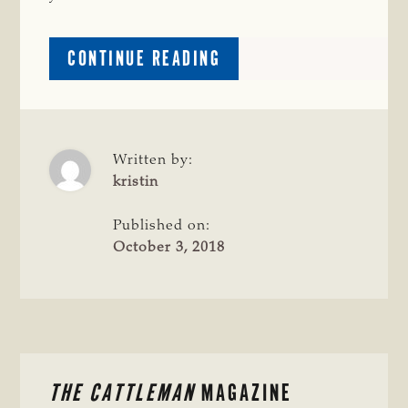
ABOUT
CONTINUE READING
CATTLE
RAISERS
CROSS
SECTION:
HORSE
Written by:
OR
kristin
ATV?
Published on:
October 3, 2018
PRIMARY
THE CATTLEMAN
MAGAZINE
SIDEBAR