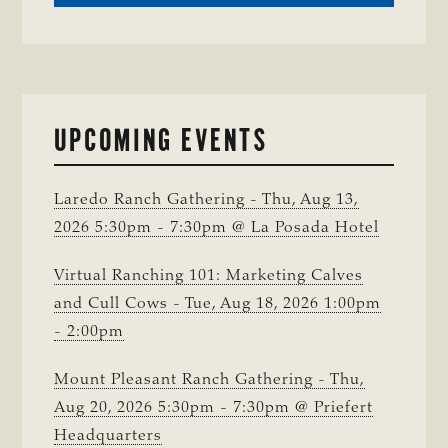
CRIME
WATCH:
CHAROLAIS-
CROSS
HEIFER MISSIN
IN
UPCOMING EVENTS
WISE
COUNTY
Laredo Ranch Gathering - Thu, Aug 13,
2026 5:30pm - 7:30pm @ La Posada Hotel
Virtual Ranching 101: Marketing Calves
and Cull Cows - Tue, Aug 18, 2026 1:00pm
- 2:00pm
Mount Pleasant Ranch Gathering - Thu,
Aug 20, 2026 5:30pm - 7:30pm @ Priefert
Headquarters