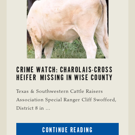
CRIME WATCH: CHAROLAIS-CROSS
HEIFER MISSING IN WISE COUNTY
Texas & Southwestern Cattle Raisers
Association Special Ranger Cliff Swofford,
District 8 in …
ABOUT
CONTINUE READING