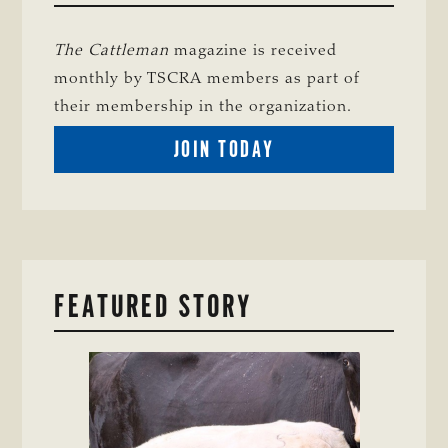
The Cattleman
magazine is received
monthly by TSCRA members as part of
their membership in the organization.
BECOME
JOIN TODAY
A
TSCRA
MEMBER
FEATURED STORY