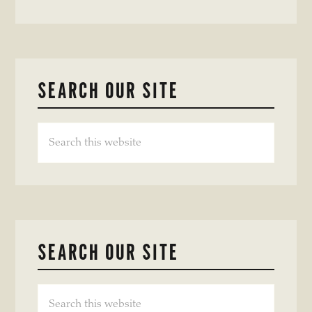
SEARCH OUR SITE
Search
this
website
SEARCH OUR SITE
Search