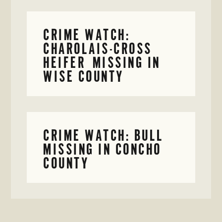
CRIME WATCH:
CHAROLAIS-CROSS
HEIFER MISSING IN
WISE COUNTY
CRIME WATCH: BULL
MISSING IN CONCHO
COUNTY