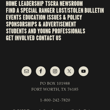
HOME
LEADERSHIP
TSCRA NEWSROOM
FIND A SPECIAL RANGER
LOST/STOLEN BULLETIN
EVENTS
EDUCATION
ISSUES & POLICY
SPONSORSHIPS & ADVERTISEMENT
STUDENTS AND YOUNG PROFESSIONALS
GET INVOLVED
CONTACT US
PO BOX 101988
FORT WORTH, TX 76185
1-800-242-7820