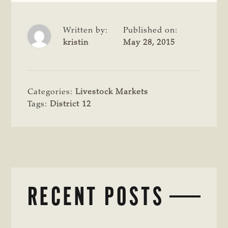
Written by:
Published on:
kristin
May 28, 2015
Categories:
Livestock Markets
Tags:
District 12
RECENT POSTS