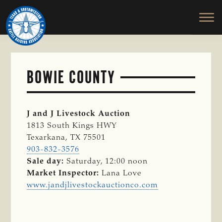
TEXAS
To
Skip
&
Honor
to
SOUTHWESTERN
and
main
CATTLE
RAISERS
Protect
content
ASSOCIATION
the
Ranching
BOWIE COUNTY
Way
of
Life
J and J Livestock Auction
1813 South Kings HWY
Texarkana, TX 75501
903-832-3576
Sale day:
Saturday, 12:00 noon
Market Inspector:
Lana Love
www.jandjlivestockauctionco.com