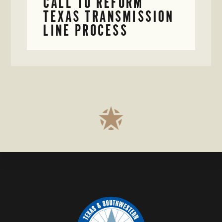
CALL TO REFORM
TEXAS TRANSMISSION
LINE PROCESS