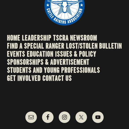
HOME
LEADERSHIP
TSCRA NEWSROOM
FIND A SPECIAL RANGER
LOST/STOLEN BULLETIN
EVENTS
EDUCATION
ISSUES & POLICY
SPONSORSHIPS & ADVERTISEMENT
STUDENTS AND YOUNG PROFESSIONALS
GET INVOLVED
CONTACT US