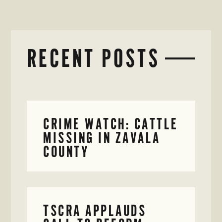
RECENT POSTS
CRIME WATCH: CATTLE
MISSING IN ZAVALA
COUNTY
TSCRA APPLAUDS