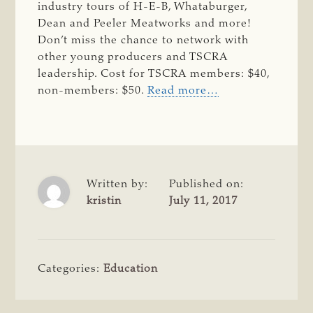
industry tours of H-E-B, Whataburger,
Dean and Peeler Meatworks and more!
Don’t miss the chance to network with
other young producers and TSCRA
leadership. Cost for TSCRA members: $40,
non-members: $50.
Read more…
Written by:
Published on:
kristin
July 11, 2017
Categories:
Education