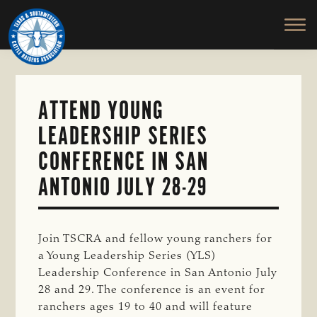
TEXAS
To
Skip
&
Honor
to
SOUTHWESTERN
and
main
CATTLE
RAISERS
Protect
content
ASSOCIATION
the
Ranching
ATTEND YOUNG
Way
LEADERSHIP SERIES
of
Life
CONFERENCE IN SAN
ANTONIO JULY 28-29
Join TSCRA and fellow young ranchers for
a Young Leadership Series (YLS)
Leadership Conference in San Antonio July
28 and 29. The conference is an event for
ranchers ages 19 to 40 and will feature