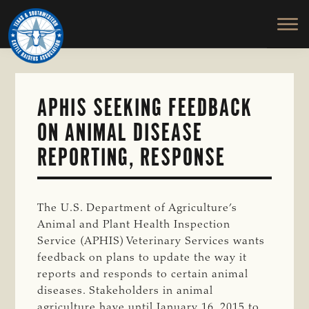
TEXAS
To
Skip
&
Honor
to
SOUTHWESTERN
and
main
CATTLE
RAISERS
Protect
content
ASSOCIATION
the
Ranching
APHIS SEEKING FEEDBACK
Way
ON ANIMAL DISEASE
of
Life
REPORTING, RESPONSE
The U.S. Department of Agriculture’s
Animal and Plant Health Inspection
Service (APHIS) Veterinary Services wants
feedback on plans to update the way it
reports and responds to certain animal
diseases. Stakeholders in animal
agriculture have until January 16, 2015 to