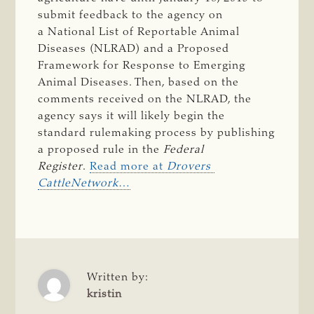
submit feedback to the agency on
a National List of Reportable Animal
Diseases (NLRAD) and a Proposed
Framework for Response to Emerging
Animal Diseases. Then, based on the
comments received on the NLRAD, the
agency says it will likely begin the
standard rulemaking process by publishing
a proposed rule in the
Federal 
Register
.
Read more at
Drovers 
CattleNetwork
…
Written by:
kristin