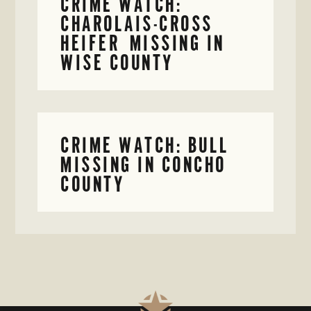
CRIME WATCH:
CHAROLAIS-CROSS
HEIFER MISSING IN
WISE COUNTY
CRIME WATCH: BULL
MISSING IN CONCHO
COUNTY