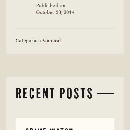
Published on:
October 23, 2014
Categories:
General
RECENT POSTS