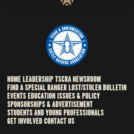
HOME
LEADERSHIP
TSCRA NEWSROOM
FIND A SPECIAL RANGER
LOST/STOLEN BULLETIN
EVENTS
EDUCATION
ISSUES & POLICY
SPONSORSHIPS & ADVERTISEMENT
STUDENTS AND YOUNG PROFESSIONALS
GET INVOLVED
CONTACT US